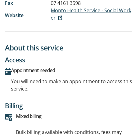
Fax
07 4161 3598
Monto Health Service - Social Work
Website
er
About this service
Access
Appointment needed
You will need to make an appointment to access this
service.
Billing
Mixed billing
Bulk billing available with conditions, fees may