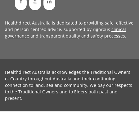
Healthdirect Australia is dedicated to providing safe, effective
and person-centred advice, supported by rigorous
clinical
governance
and transparent
quality and safety processes
.
Healthdirect Australia acknowledges the Traditional Owners
of Country throughout Australia and their continuing
connection to land, sea and community. We pay our respects
to the Traditional Owners and to Elders both past and
present.