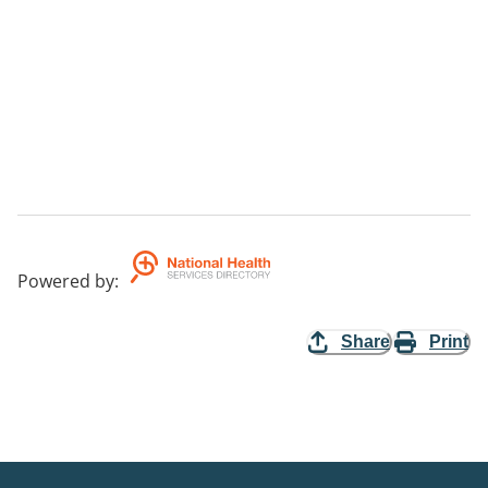
Powered by
:
Share
Print