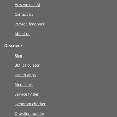
How we use AI
Contact us
Provide feedback
About us
Discover
Blog
BMI calculator
Health apps
Medicines
Service finder
Symptom checker
Question builder