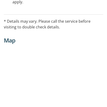
apply.
* Details may vary. Please call the service before
visiting to double check details.
Map