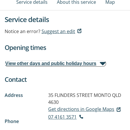
Service details
About this service
Map
Service details
Notice an error?
Suggest an edit
Opening times
View other days and public holiday hours
Contact
Address
35 FLINDERS STREET
MONTO QLD
4630
Get directions in Google Maps
07 4161 3571
Phone