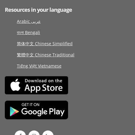
Resources in your language
Arabic عربى
বাংলা Bengali
简体中文 Chinese Simplified
繁體中文 Chinese Traditional
Tiếng Việt Vietnamese