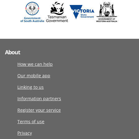
About
How we can help
Our mobile app
Linking to us
Information partners
Register your service
Terms of use
Privacy