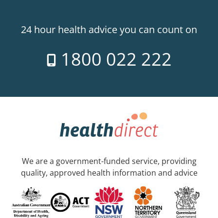
24 hour health advice you can count on
1800 022 222
We are a government-funded service, providing
quality, approved health information and advice