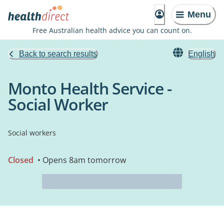
Menu
Free Australian health advice you can count on.
Back to search results
English
Monto Health Service -
Social Worker
Social workers
Closed
• Opens 8am tomorrow