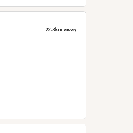
22.8km away