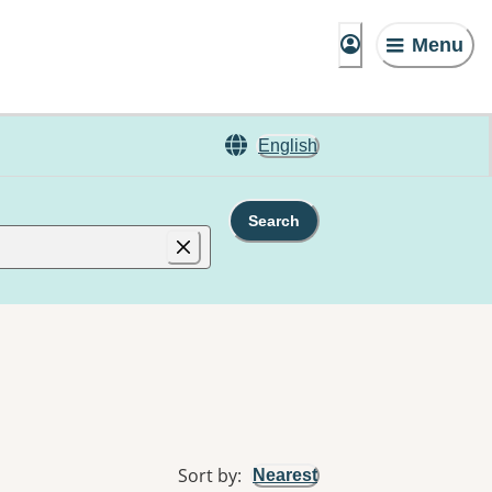
Menu
English
Search
Sort by
:
Nearest