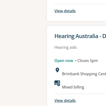
View details
View details for
Hearing Australia -
Hearing aids
Open now
• Closes 5pm
Address:
Brimbank Shopping Centr
Mixed billing
View details