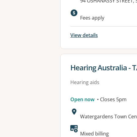
Address:
94 OSHANASSY STREET, 
Fees apply
View details
View details for
Hearing Australia -
Hearing aids
Open now
• Closes 5pm
Address:
Watergardens Town Cent
Mixed billing