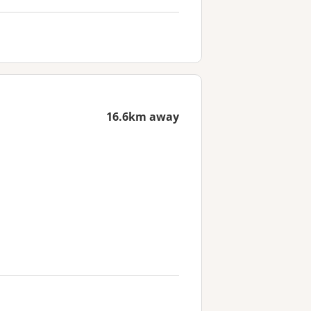
16.6km away