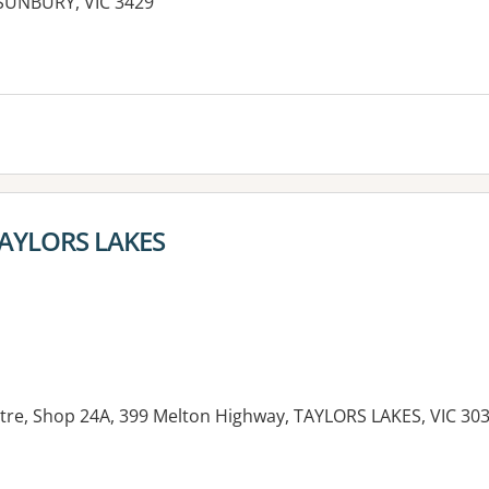
SUNBURY, VIC 3429
 TAYLORS LAKES
re, Shop 24A, 399 Melton Highway, TAYLORS LAKES, VIC 30