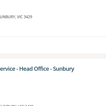
SUNBURY, VIC 3429
es:
Service - Head Office - Sunbury