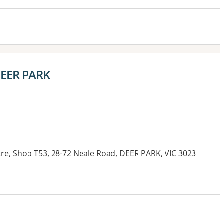
 DEER PARK
e, Shop T53, 28-72 Neale Road, DEER PARK, VIC 3023