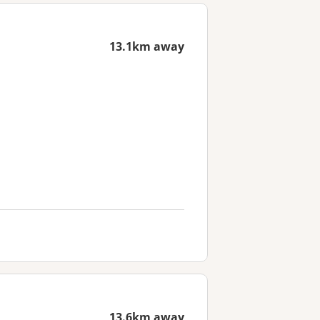
13.1km away
13.6km away