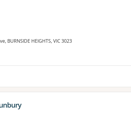
rive, BURNSIDE HEIGHTS, VIC 3023
es:
Sunbury