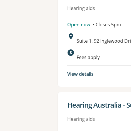
Hearing aids
Open now
• Closes 5pm
Address:
Suite 1, 92 Inglewood D
Available faciliti
Fees apply
View details
View details for
Hearing Australia - 
Hearing aids