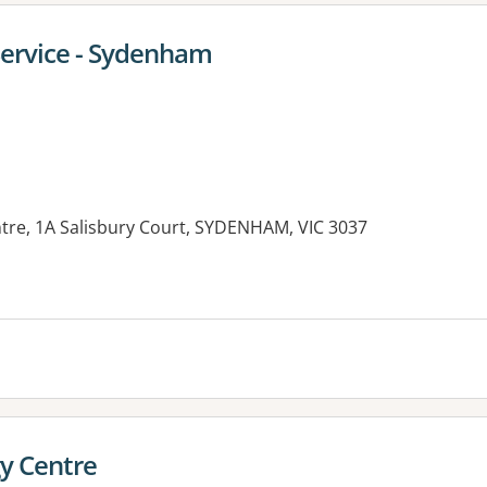
Service - Sydenham
tre, 1A Salisbury Court, SYDENHAM, VIC 3037
y Centre