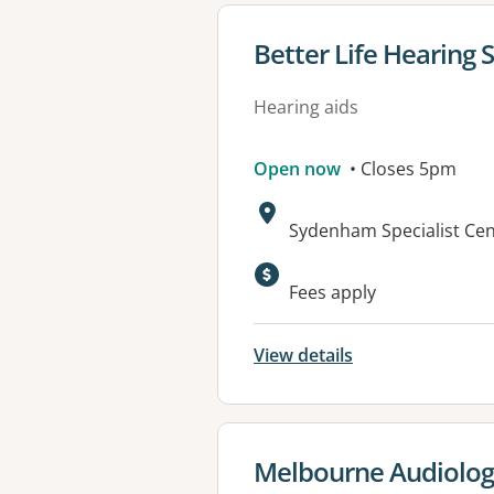
View details for
Better Life Hearing 
Hearing aids
Open now
• Closes 5pm
Address:
Sydenham Specialist Cen
Fees apply
View details
View details for
Melbourne Audiolog