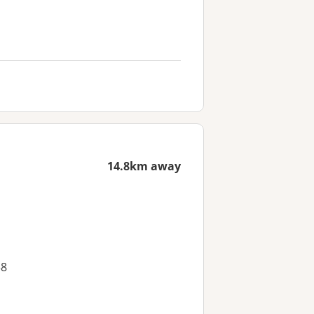
14.8km away
38