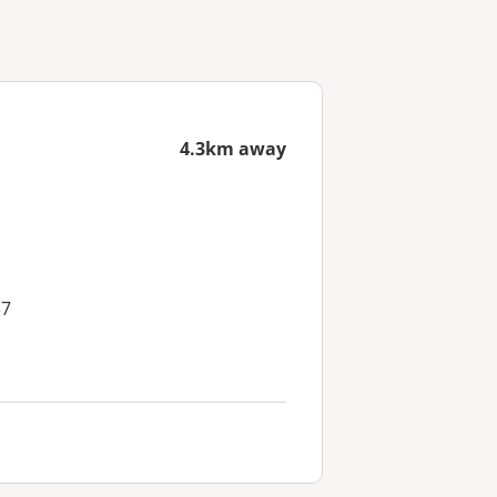
4.3km away
37