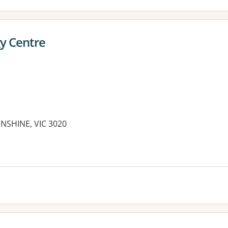
y Centre
NSHINE, VIC 3020
es: