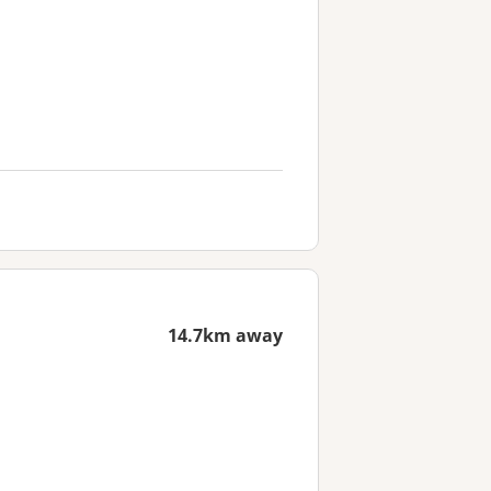
14.7km away