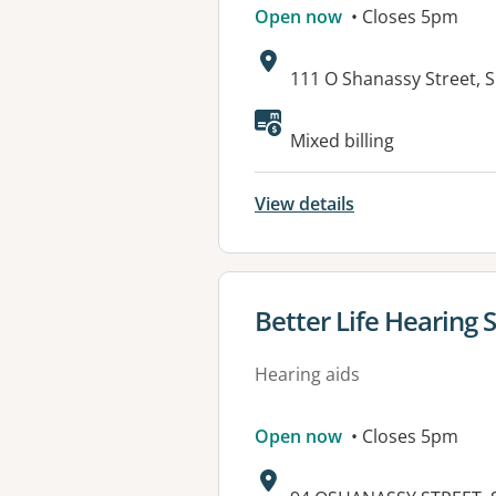
Open now
• Closes 5pm
Address:
111 O Shanassy Street, 
Available faciliti
Mixed billing
View details
View details for
Better Life Hearing 
Hearing aids
Open now
• Closes 5pm