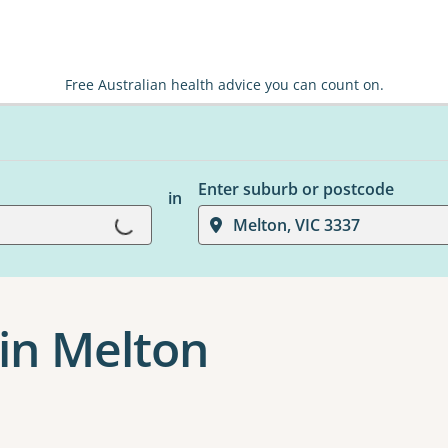
Free Australian health advice you can count on.
Enter suburb or postcode
in
Loading...
Melton, VIC 3337
 in Melton