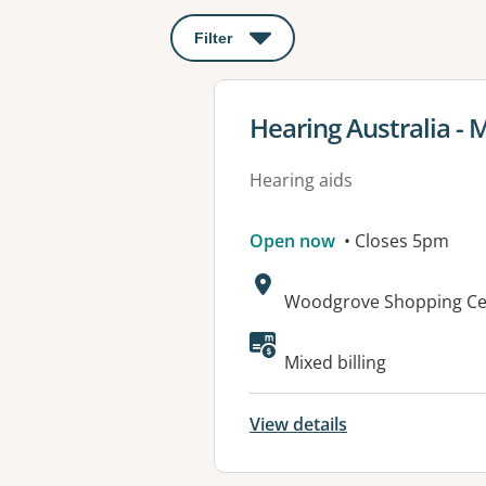
Filter
: This will open a modal to apply o
View details for
Hearing Australia - 
Hearing aids
Open now
• Closes 5pm
Address:
Woodgrove Shopping Cen
Mixed billing
View details