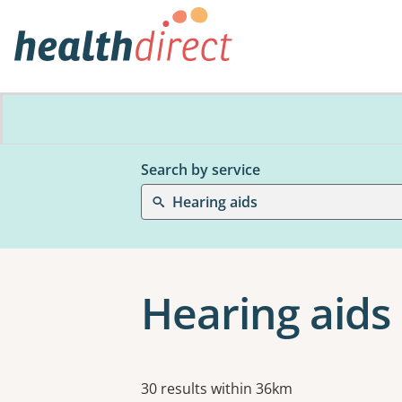
Search by service
Hearing aids
Hearing aids
Results
30 results within 36km