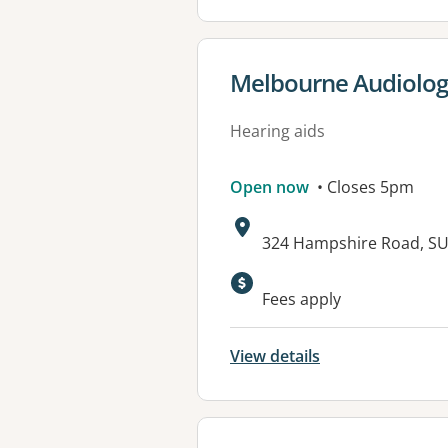
View details for
Melbourne Audiolog
Hearing aids
Open now
• Closes 5pm
Address:
324 Hampshire Road, SU
Available faciliti
Fees apply
View details