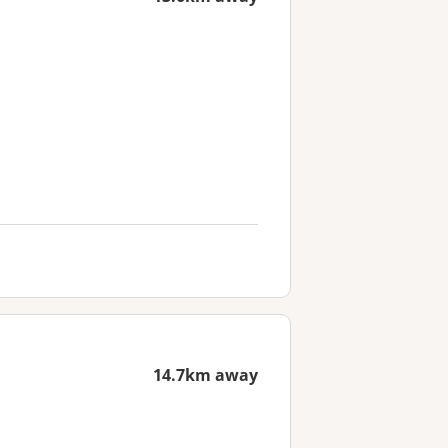
14.7km away