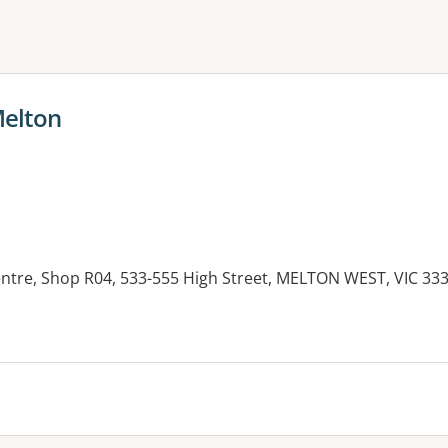
ne or more filters
Melton
tre, Shop R04, 533-555 High Street, MELTON WEST, VIC 33