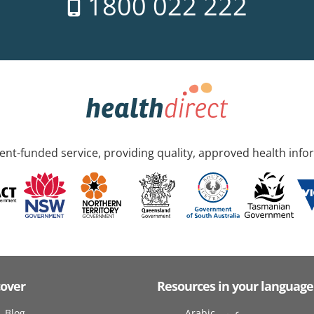
1800 022 222
nt-funded service, providing quality, approved health info
cover
Resources in your language
Blog
Arabic عربى