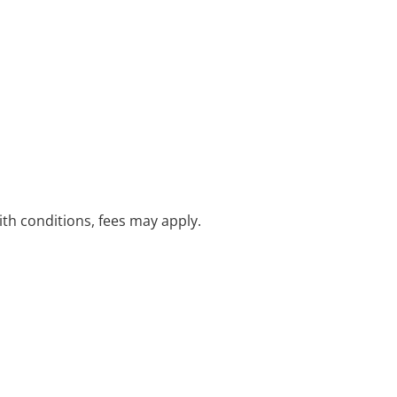
with conditions, fees may apply.