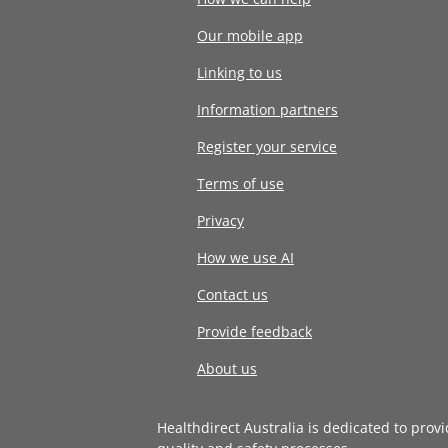
Our mobile app
Linking to us
Information partners
Register your service
Terms of use
Privacy
How we use AI
Contact us
Provide feedback
About us
Healthdirect Australia is dedicated to prov