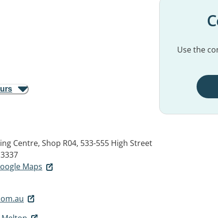
C
Use the con
ours
g Centre, Shop R04, 533-555 High Street
 3337
 Google Maps
com.au
- Melton