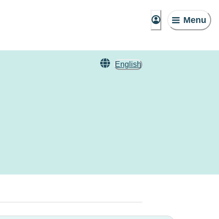
Menu
English