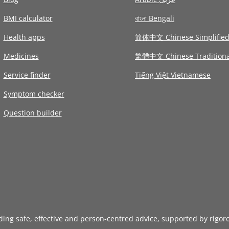
BMI calculator
বাংলা Bengali
Health apps
简体中文 Chinese Simplifie
Medicines
繁體中文 Chinese Traditiona
Service finder
Tiếng Việt Vietnamese
Symptom checker
Question builder
iding safe, effective and person-centred advice, supported by rigor