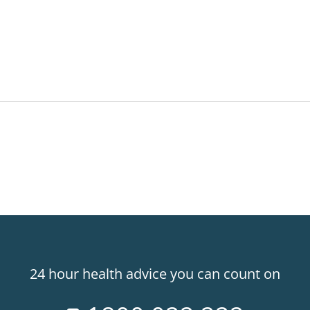
24 hour health advice you can count on