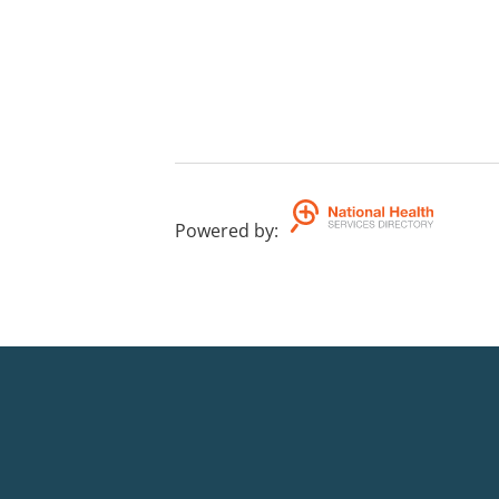
Powered by
: