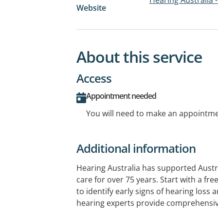
Website
About this service
Access
Appointment needed
You will need to make an appointmen
Additional information
Hearing Australia has supported Austr
care for over 75 years. Start with a fr
to identify early signs of hearing loss 
hearing experts provide comprehensi
and ongoing support. Government-fund