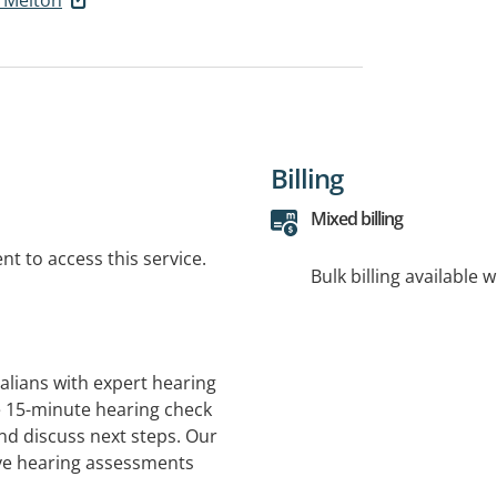
Billing
Mixed billing
t to access this service.
Bulk billing available 
alians with expert hearing
ee 15-minute hearing check
and discuss next steps. Our
ve hearing assessments
ed services are available