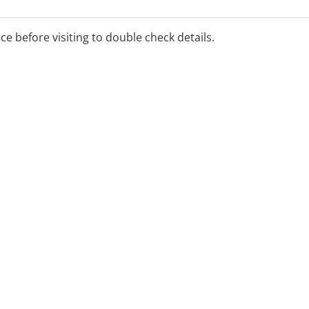
ice before visiting to double check details.