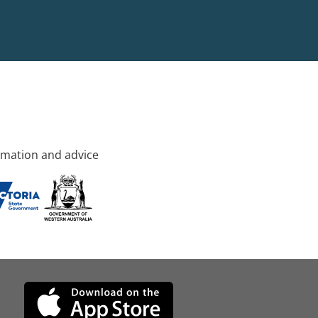
rmation and advice