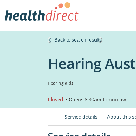
Back to search results
Hearing Austr
Hearing aids
Closed
• Opens 8:30am tomorrow
Service details
About this s