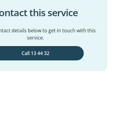
ontact this service
tact details below to get in touch with this
service.
Call 13 44 32