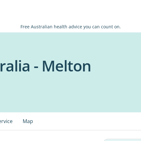
Free Australian health advice you can count on.
alia - Melton
ervice
Map