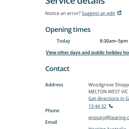
Service details
Notice an error?
Suggest an edit
Opening times
Today
8:30am
–
5pm
View other days and public holiday h
Contact
Address
Woodgrove Shoppin
MELTON WEST VIC
Get directions in
13 44 32
Phone
enquiry@hearing.
Email
Hearing Australia 