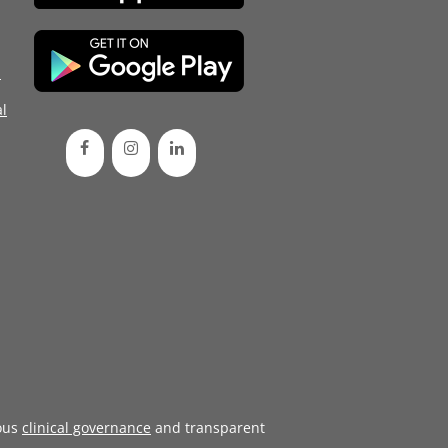
d
l
ous
clinical governance
and transparent