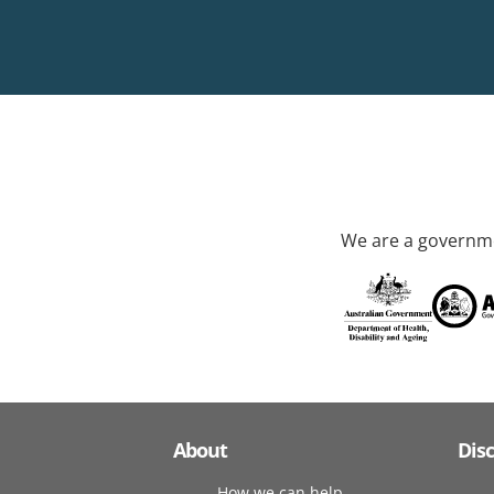
We are a governme
About
Dis
How we can help