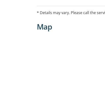
for eligible Australians.
* Details may vary. Please call the serv
Map