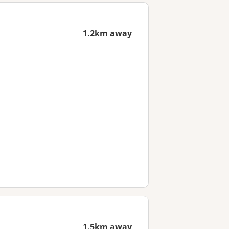
1.2km away
1.5km away