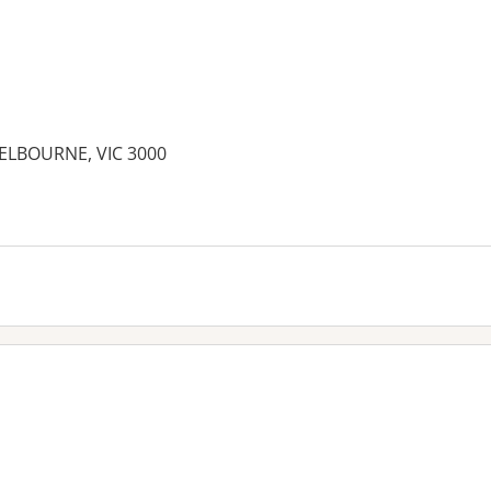
ELBOURNE, VIC 3000