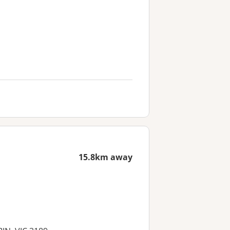
15.8km away