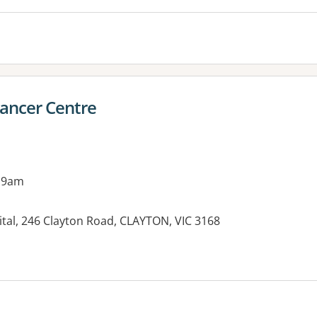
ancer Centre
 9am
tal, 246 Clayton Road, CLAYTON, VIC 3168