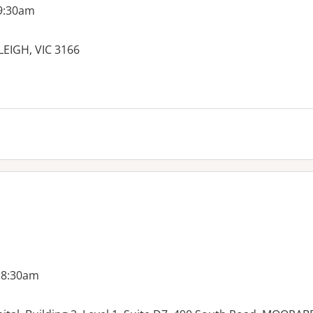
 9:30am
LEIGH, VIC 3166
es:
 8:30am