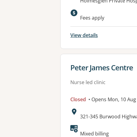
Address:
Holmesglen Private Hospi
Available faciliti
Fees apply
View details
View details for
Peter James Centre
Nurse led clinic
Closed
• Opens Mon, 10 Aug
Address:
321-345 Burwood Highwa
Available faciliti
Mixed billing