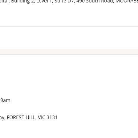
tal, Building 2, Level 1, Suite D7, 490 South Road, MOORAB
es:
 9am
y, FOREST HILL, VIC 3131
es: