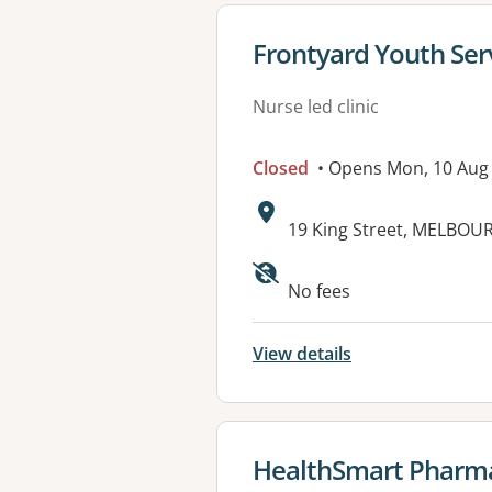
View details for
Frontyard Youth Ser
Nurse led clinic
Closed
• Opens Mon, 10 Aug
Address:
19 King Street, MELBOUR
No fees
View details
View details for
HealthSmart Pharm