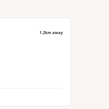
1.2km away