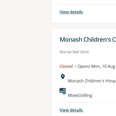
View details
View details for
Monash Children's C
Nurse led clinic
Closed
• Opens Mon, 10 Aug
Address:
Monash Children's Hospi
Mixed billing
View details