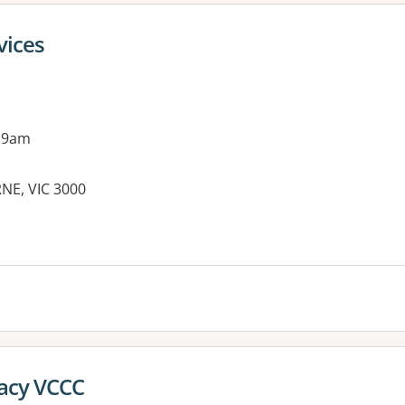
vices
 9am
NE, VIC 3000
acy VCCC