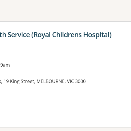
ne or more filters
h Service (Royal Childrens Hospital)
 9am
s, 19 King Street, MELBOURNE, VIC 3000
es: