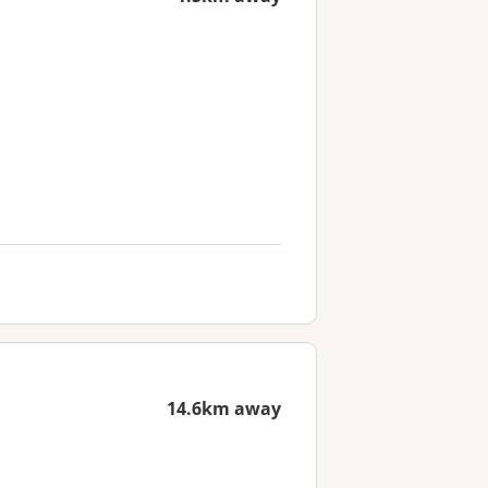
14.6km away