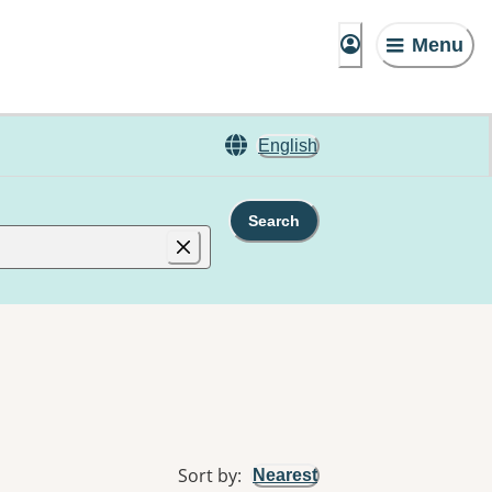
Menu
English
Search
Sort by
:
Nearest