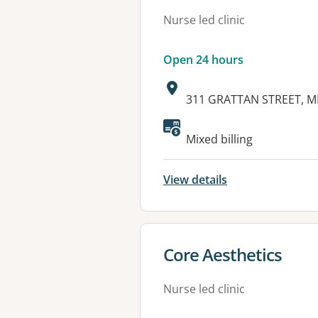
Nurse led clinic
Open 24 hours
Address:
311 GRATTAN STREET, M
Mixed billing
View details
View details for
Core Aesthetics
Nurse led clinic