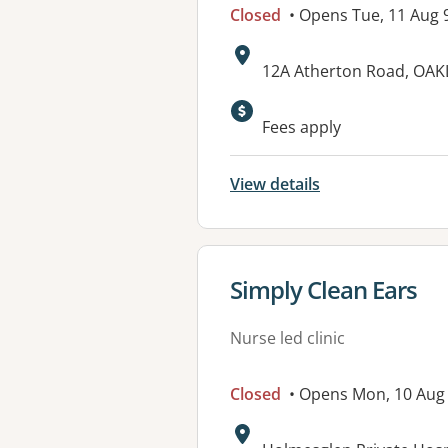
Closed
• Opens Tue, 11 Aug
Address:
12A Atherton Road, OAK
Available faciliti
Fees apply
View details
View details for
Simply Clean Ears
Nurse led clinic
Closed
• Opens Mon, 10 Aug