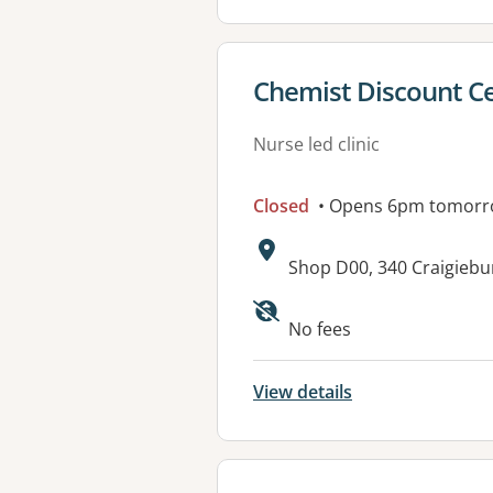
View details for
Chemist Discount Ce
Nurse led clinic
Closed
• Opens 6pm tomor
Address:
Shop D00, 340 Craigiebu
Available faciliti
No fees
View details