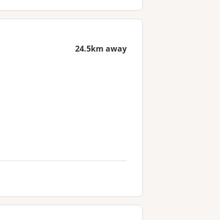
24.5km away