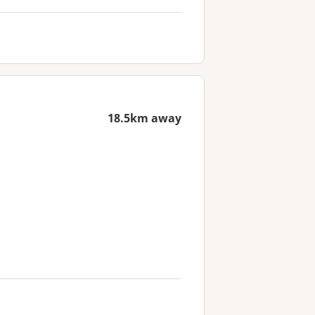
18.5km away