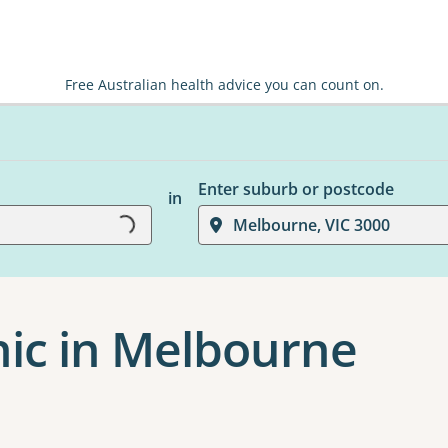
Free Australian health advice you can count on.
Enter suburb or postcode
in
Loading...
Melbourne, VIC 3000
nic in Melbourne