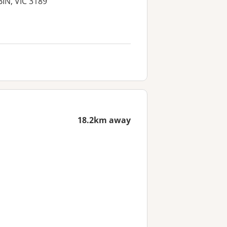
BIN, VIC 3189
18.2km away