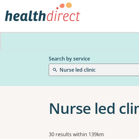
Search by service
Nurse led clinic
Nurse led cli
Results
30 results within 139km