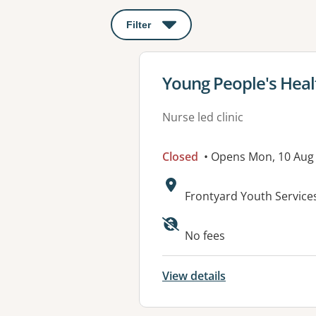
Filter
: This will open a modal to apply o
View details for
Young People's Healt
Nurse led clinic
Closed
• Opens Mon, 10 Aug
Address:
Frontyard Youth Service
Available faciliti
No fees
View details