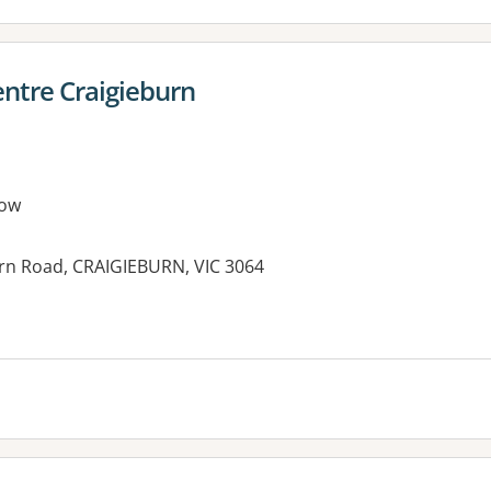
ntre Craigieburn
row
rn Road, CRAIGIEBURN, VIC 3064
es: