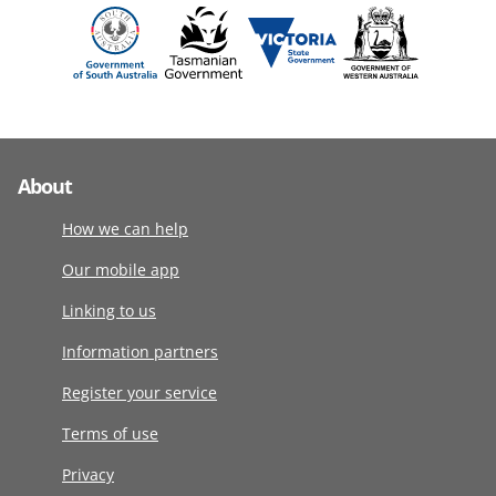
About
How we can help
Our mobile app
Linking to us
Information partners
Register your service
Terms of use
Privacy