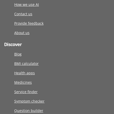
How we use AI
Contact us
Provide feedback
About us
Discover
Blog
BMI calculator
Health apps
Medicines
Service finder
Symptom checker
Question builder