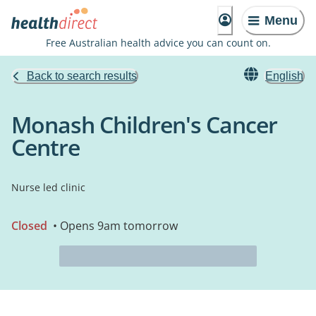
Menu
Free Australian health advice you can count on.
Back to search results
English
Monash Children's Cancer
Centre
Nurse led clinic
Closed
• Opens 9am tomorrow