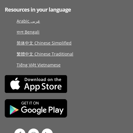
Resources in your language
Arabic عربى
বাংলা Bengali
简体中文 Chinese Simplified
繁體中文 Chinese Traditional
Tiếng Việt Vietnamese