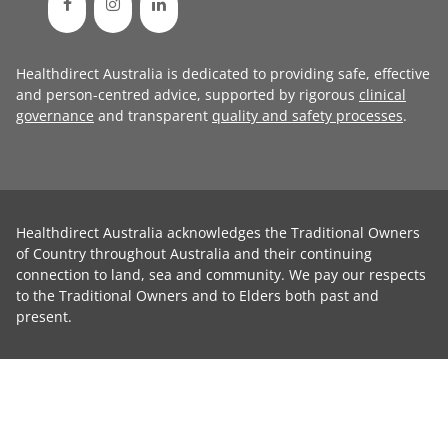
Healthdirect Australia is dedicated to providing safe, effective
and person-centred advice, supported by rigorous
clinical
governance
and transparent
quality and safety processes
.
Healthdirect Australia acknowledges the Traditional Owners
of Country throughout Australia and their continuing
connection to land, sea and community. We pay our respects
to the Traditional Owners and to Elders both past and
present.