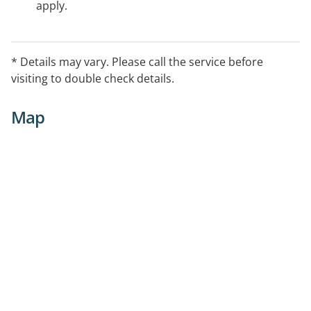
apply.
* Details may vary. Please call the service before
visiting to double check details.
Map