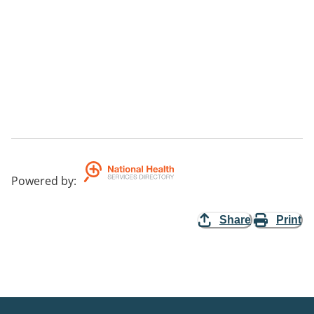
Powered by
:
Share
Print