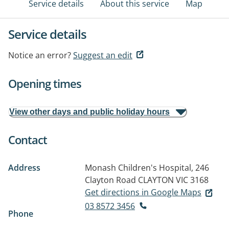
Service details
About this service
Map
Service details
Notice an error?
Suggest an edit
Opening times
View other days and public holiday hours
Contact
Address
Monash Children's Hospital, 246
Clayton Road
CLAYTON VIC 3168
Get directions in Google Maps
03 8572 3456
Phone