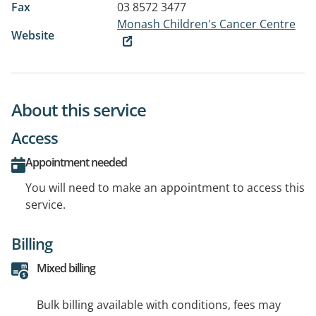
Fax
03 8572 3477
Monash Children's Cancer Centre
Website
About this service
Access
Appointment needed
You will need to make an appointment to access this
service.
Billing
Mixed billing
Bulk billing available with conditions, fees may