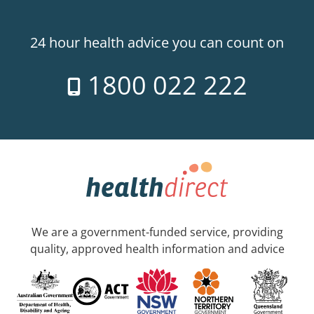
24 hour health advice you can count on
1800 022 222
We are a government-funded service, providing
quality, approved health information and advice