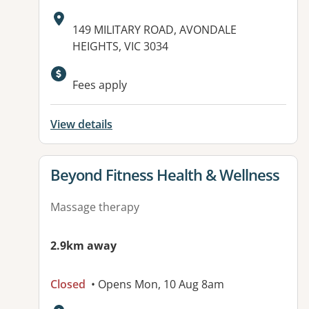
Address:
149 MILITARY ROAD, AVONDALE
HEIGHTS, VIC 3034
Available facilities:
Fees apply
View details
View details for
Beyond Fitness Health & Wellness
Massage therapy
2.9km away
Closed
• Opens Mon, 10 Aug 8am