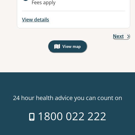
Fees apply
View details
Next
View map
, Warning: Googles Map view is not v
24 hour health advice you can count on
1800 022 222