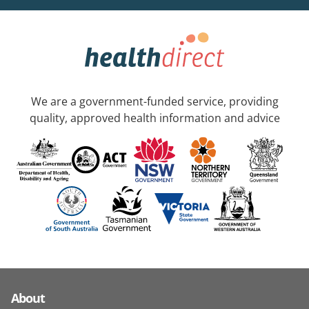
We are a government-funded service, providing
quality, approved health information and advice
About