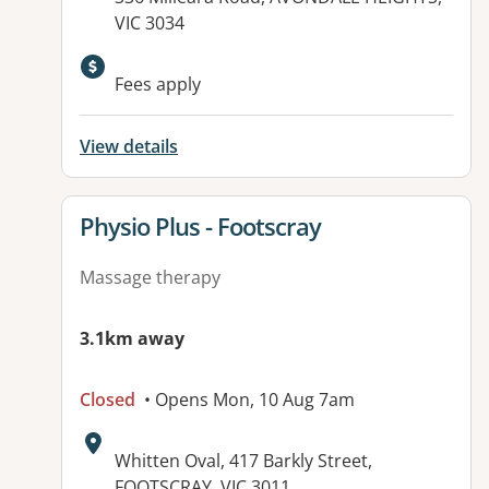
VIC 3034
Available facilities:
Fees apply
View details
View details for
Physio Plus - Footscray
Massage therapy
3.1km away
Closed
• Opens Mon, 10 Aug 7am
Address:
Whitten Oval, 417 Barkly Street,
FOOTSCRAY, VIC 3011