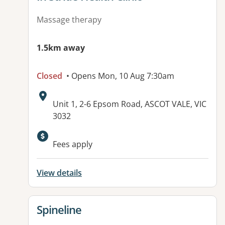
Massage therapy
1.5km away
Closed
• Opens Mon, 10 Aug 7:30am
Address:
Unit 1, 2-6 Epsom Road, ASCOT VALE, VIC
3032
Fees apply
View details
View details for
Spineline