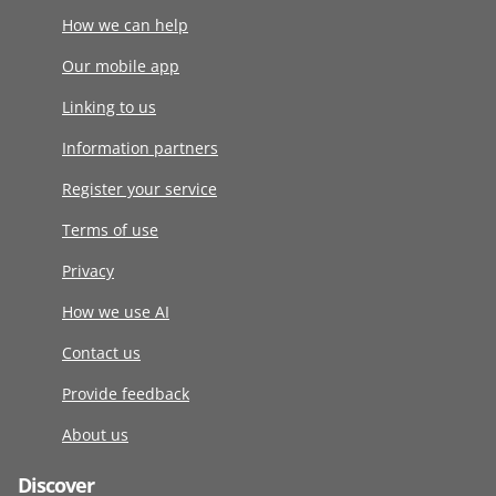
How we can help
Our mobile app
Linking to us
Information partners
Register your service
Terms of use
Privacy
How we use AI
Contact us
Provide feedback
About us
Discover