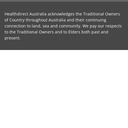
Healthdirect Australia acknowledges the Traditional Owners
of Country throughout Australia and their continuing
connection to land, sea and community. We pay our respects
to the Traditional Owners and to Elders both past and
present.