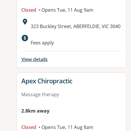
Closed
• Opens Tue, 11 Aug 9am
Address:
323 Buckley Street, ABERFELDIE, VIC 3040
Fees apply
View details
View details for
Apex Chiropractic
Massage therapy
2.8km away
Closed
• Opens Tue, 11 Aug 8am