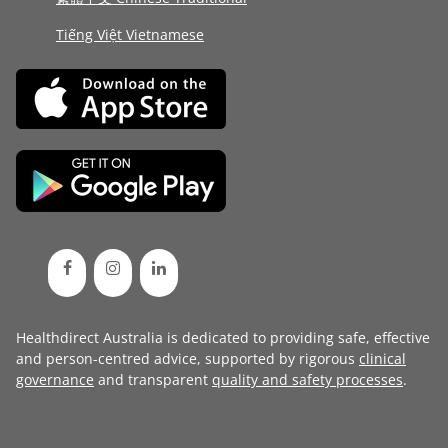
Tiếng Việt Vietnamese
Healthdirect Australia is dedicated to providing safe, effective
and person-centred advice, supported by rigorous
clinical
governance
and transparent
quality and safety processes
.