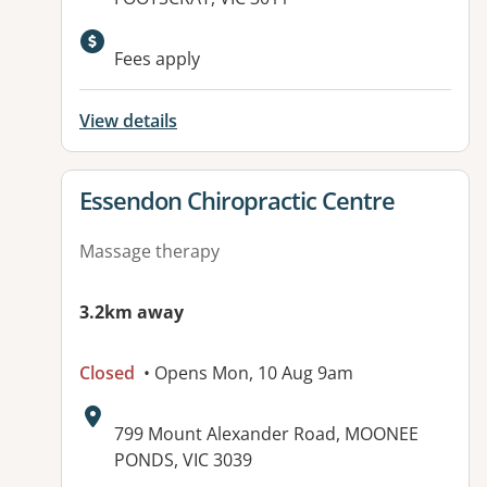
Available facilities:
Fees apply
View details
View details for
Essendon Chiropractic Centre
Massage therapy
3.2km away
Closed
• Opens Mon, 10 Aug 9am
Address:
799 Mount Alexander Road, MOONEE
PONDS, VIC 3039