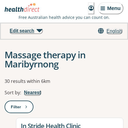
Menu
Free Australian health advice you can count on.
Edit search
English
Massage therapy in
Maribyrnong
Results
30 results within 6km
Sort by
:
Nearest
Filter
: This will open a modal to apply one or more filters
View details for
In Stride Health Clinic