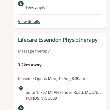
Fees apply
View details
View details for
Lifecare Essendon Physiotherapy
Massage therapy
3.2km away
Closed
• Opens Mon, 10 Aug 8:30am
Address:
Suite 1, 767 Mt Alexander Road, MOONEE
PONDS, VIC 3039
Available facilities: