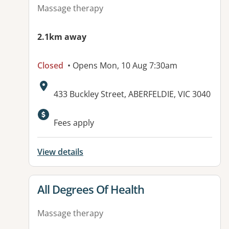
Massage therapy
2.1km away
Closed
• Opens Mon, 10 Aug 7:30am
Address:
433 Buckley Street, ABERFELDIE, VIC 3040
Available facilities:
Fees apply
View details
View details for
All Degrees Of Health
Massage therapy