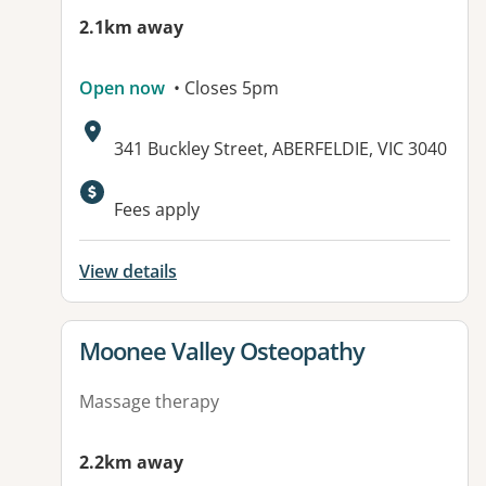
2.1km away
Open now
• Closes 5pm
Address:
341 Buckley Street, ABERFELDIE, VIC 3040
Available facilities:
Fees apply
View details
View details for
Moonee Valley Osteopathy
Massage therapy
2.2km away