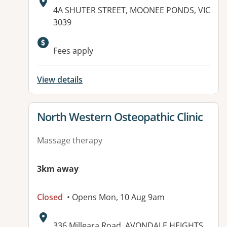
Address:
4A SHUTER STREET, MOONEE PONDS, VIC
3039
Fees apply
View details
View details for
North Western Osteopathic Clinic
Massage therapy
3km away
Closed
• Opens Mon, 10 Aug 9am
Address:
336 Milleara Road, AVONDALE HEIGHTS,