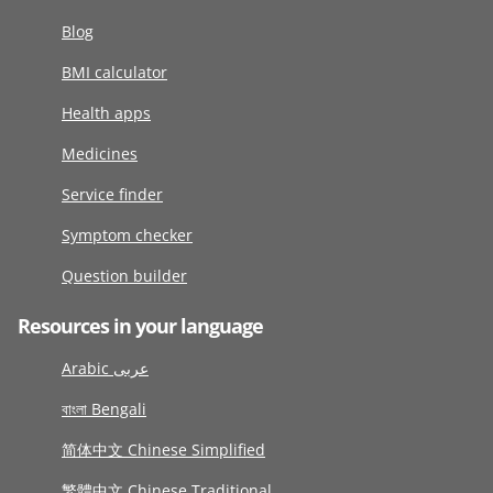
Blog
BMI calculator
Health apps
Medicines
Service finder
Symptom checker
Question builder
Resources in your language
Arabic عربى
বাংলা Bengali
简体中文 Chinese Simplified
繁體中文 Chinese Traditional