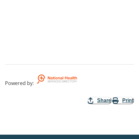
Powered by
:
Share
Print