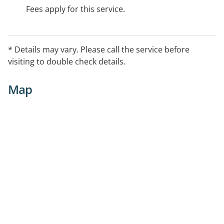
Fees apply for this service.
* Details may vary. Please call the service before
visiting to double check details.
Map