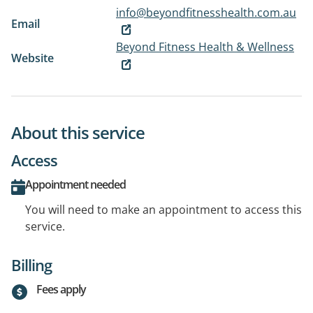
info@beyondfitnesshealth.com.au
Email
Beyond Fitness Health & Wellness
Website
About this service
Access
Appointment needed
You will need to make an appointment to access this
service.
Billing
Fees apply