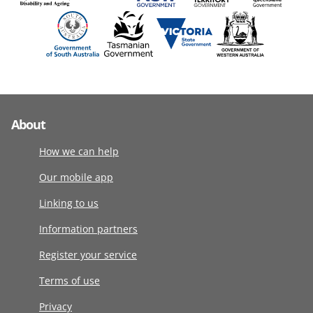
About
How we can help
Our mobile app
Linking to us
Information partners
Register your service
Terms of use
Privacy