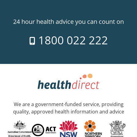
24 hour health advice you can count on
1800 022 222
We are a government-funded service, providing
quality, approved health information and advice