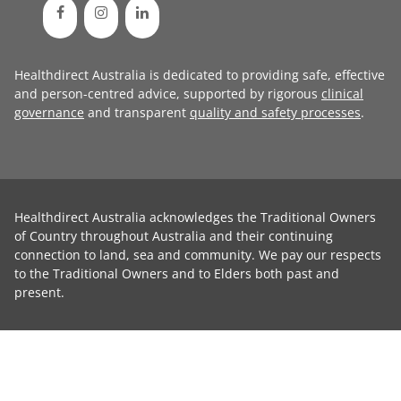
Healthdirect Australia is dedicated to providing safe, effective
and person-centred advice, supported by rigorous
clinical
governance
and transparent
quality and safety processes
.
Healthdirect Australia acknowledges the Traditional Owners
of Country throughout Australia and their continuing
connection to land, sea and community. We pay our respects
to the Traditional Owners and to Elders both past and
present.