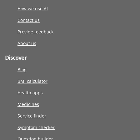
How we use AI
Contact us
Provide feedback
About us
Discover
Blog
BMI calculator
Health apps
Medicines
Service finder
Symptom checker
Question builder