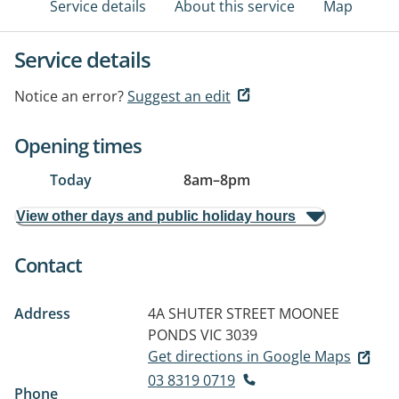
Service details
About this service
Map
Service details
Notice an error?
Suggest an edit
Opening times
Today
8am
–
8pm
View other days and public holiday hours
Contact
Address
4A SHUTER STREET
MOONEE
PONDS VIC 3039
Get directions in Google Maps
03 8319 0719
Phone