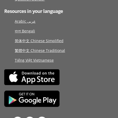
Resources in your language
Arabic عربى
বাংলা Bengali
简体中文 Chinese Simplified
繁體中文 Chinese Traditional
Tiếng Việt Vietnamese