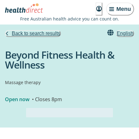
Menu
Free Australian health advice you can count on.
Back to search results
English
Beyond Fitness Health &
Wellness
Massage therapy
Open now
• Closes 8pm