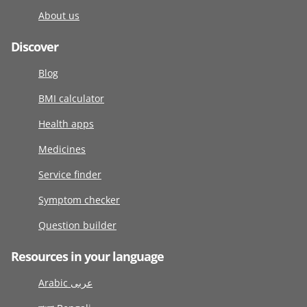
About us
Discover
Blog
BMI calculator
Health apps
Medicines
Service finder
Symptom checker
Question builder
Resources in your language
Arabic عربى