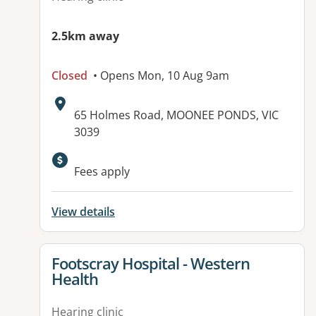
2.5km away
Closed
• Opens Mon, 10 Aug 9am
Address:
65 Holmes Road, MOONEE PONDS, VIC
3039
Available facilities:
Fees apply
View details
View details for
Footscray Hospital - Western
Health
Hearing clinic