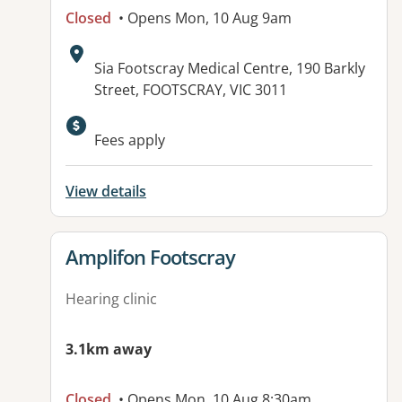
Closed
• Opens Mon, 10 Aug 9am
Address:
Sia Footscray Medical Centre, 190 Barkly
Street, FOOTSCRAY, VIC 3011
Fees apply
View details
View details for
Amplifon Footscray
Hearing clinic
3.1km away
Closed
• Opens Mon, 10 Aug 8:30am