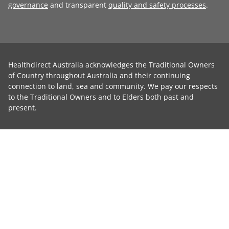
governance
and transparent
quality and safety processes
.
Healthdirect Australia acknowledges the Traditional Owners
of Country throughout Australia and their continuing
connection to land, sea and community. We pay our respects
to the Traditional Owners and to Elders both past and
present.