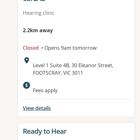
Hearing clinic
2.2km away
Closed
• Opens 9am tomorrow
Address:
Level 1 Suite 4B, 30 Eleanor Street,
FOOTSCRAY, VIC 3011
Available facilities:
Fees apply
View details
View details for
Ready to Hear