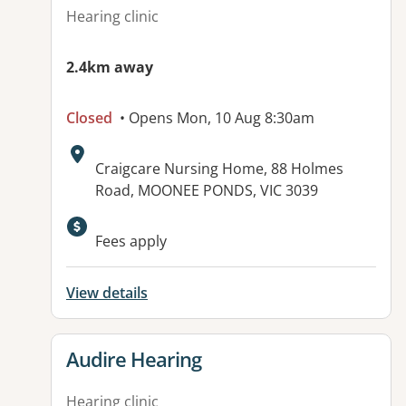
Hearing clinic
2.4km away
Closed
• Opens Mon, 10 Aug 8:30am
Address:
Craigcare Nursing Home, 88 Holmes
Road, MOONEE PONDS, VIC 3039
Available facilities:
Fees apply
View details
View details for
Audire Hearing
Hearing clinic