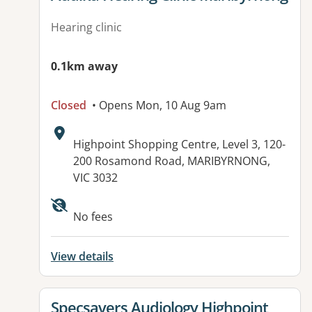
Hearing clinic
0.1km away
Closed
• Opens Mon, 10 Aug 9am
Address:
Highpoint Shopping Centre, Level 3, 120-
200 Rosamond Road, MARIBYRNONG,
VIC 3032
No fees
View details
View details for
Specsavers Audiology Highpoint