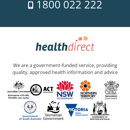
1800 022 222
We are a government-funded service, providing
quality, approved health information and advice