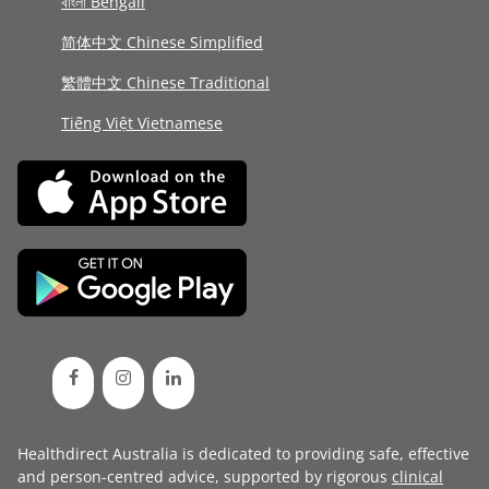
বাংলা Bengali
简体中文 Chinese Simplified
繁體中文 Chinese Traditional
Tiếng Việt Vietnamese
Healthdirect Australia is dedicated to providing safe, effective
and person-centred advice, supported by rigorous
clinical