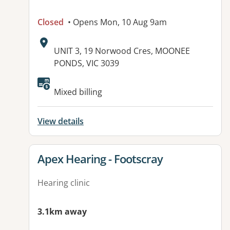
Closed
• Opens Mon, 10 Aug 9am
Address:
UNIT 3, 19 Norwood Cres, MOONEE
PONDS, VIC 3039
Mixed billing
View details
View details for
Apex Hearing - Footscray
Hearing clinic
3.1km away