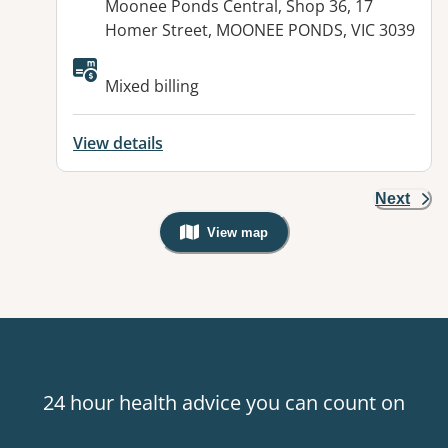
Address:
Moonee Ponds Central, Shop 36, 17
Homer Street, MOONEE PONDS, VIC 3039
Mixed billing
View details
Next
View map
, Warning: Googles Map view is not v
24 hour health advice you can count on