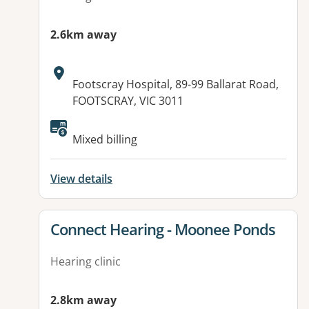
2.6km away
Address:
Footscray Hospital, 89-99 Ballarat Road,
FOOTSCRAY, VIC 3011
Mixed billing
View details
View details for
Connect Hearing - Moonee Ponds
Hearing clinic
2.8km away