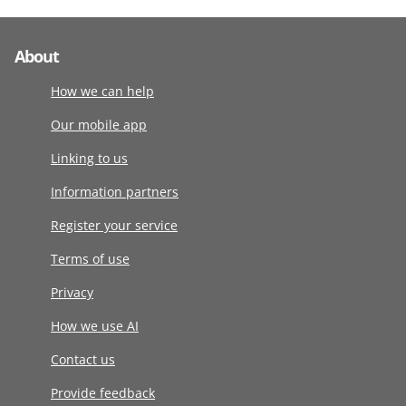
About
How we can help
Our mobile app
Linking to us
Information partners
Register your service
Terms of use
Privacy
How we use AI
Contact us
Provide feedback