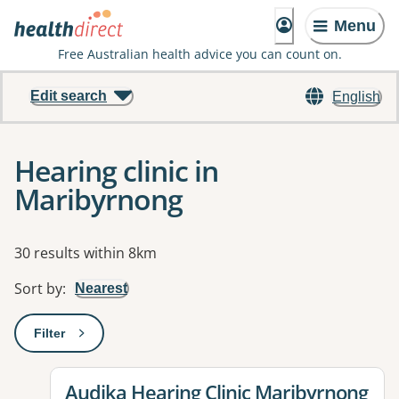
Menu
Free Australian health advice you can count on.
Edit search
English
Hearing clinic in
Maribyrnong
Results
30 results within 8km
Sort by
:
Nearest
Filter
: This will open a modal to apply one or more filters
View details for
Audika Hearing Clinic Maribyrnong