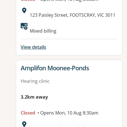
Address:
123 Paisley Street, FOOTSCRAY, VIC 3011
Mixed billing
View details
View details for
Amplifon Moonee-Ponds
Hearing clinic
3.2km away
Closed
• Opens Mon, 10 Aug 8:30am