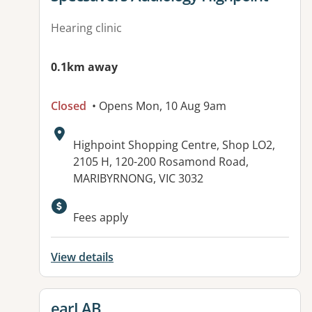
Hearing clinic
0.1km away
Closed
• Opens Mon, 10 Aug 9am
Address:
Highpoint Shopping Centre, Shop LO2,
2105 H, 120-200 Rosamond Road,
MARIBYRNONG, VIC 3032
Fees apply
View details
View details for
earLAB