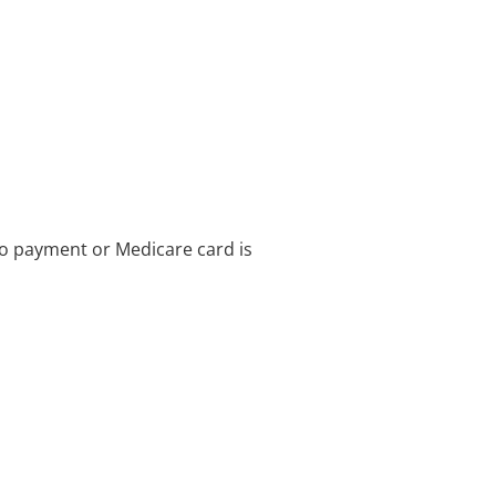
no payment or Medicare card is