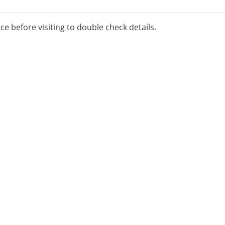
ays have the very best in
ice before visiting to double check details.