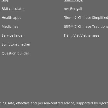
BMI calculator
বাংলা Bengali
Health apps
简体中文 Chinese Simplifie
Medicines
繁體中文 Chinese Traditiona
Service finder
Tiếng Việt Vietnamese
Symptom checker
Question builder
iding safe, effective and person-centred advice, supported by rigor