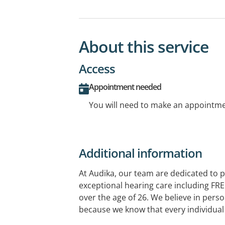
About this service
Access
Appointment needed
You will need to make an appointmen
Additional information
At Audika, our team are dedicated to p
exceptional hearing care including FRE
over the age of 26. We believe in perso
because we know that every individual 
comes to your hearing aids, there's no 