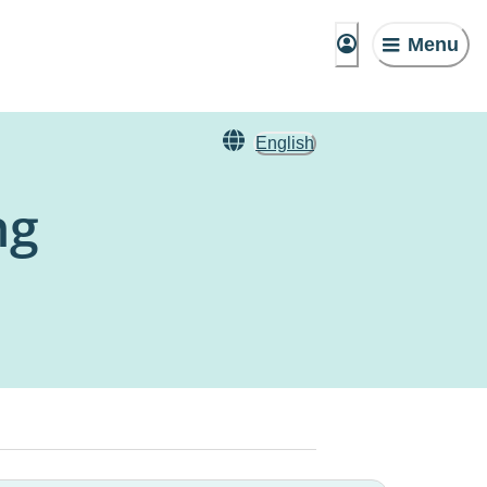
Menu
English
ng