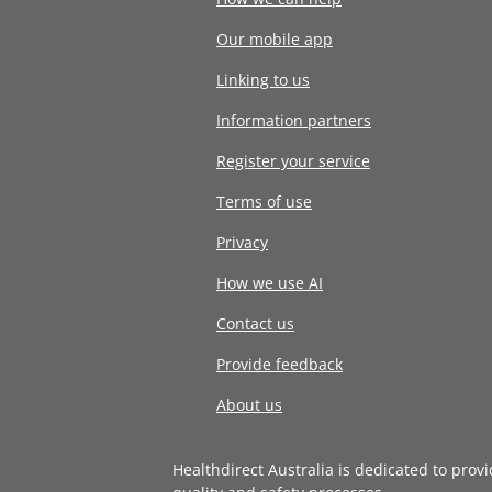
Our mobile app
Linking to us
Information partners
Register your service
Terms of use
Privacy
How we use AI
Contact us
Provide feedback
About us
Healthdirect Australia is dedicated to prov