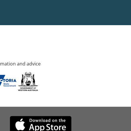
rmation and advice