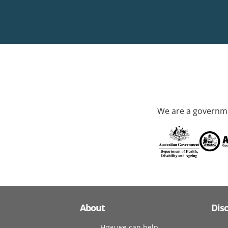
We are a governme
About
Dis
How we can help