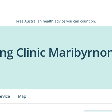
Free Australian health advice you can count on.
ng Clinic Maribyrno
ervice
Map