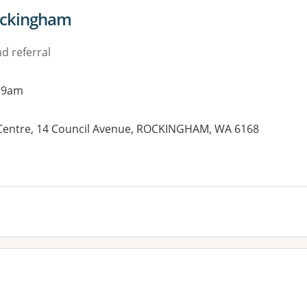
Rockingham
d referral
 9am
Centre, 14 Council Avenue, ROCKINGHAM, WA 6168
es: