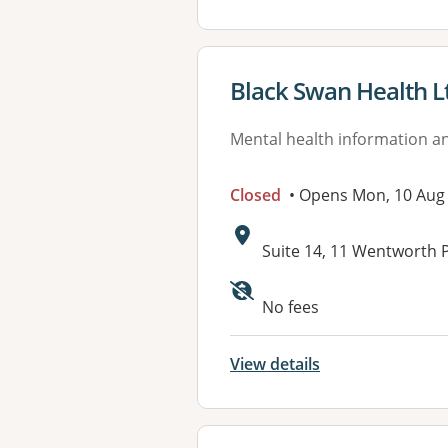
View details for
Black Swan Health L
Mental health information an
Closed
• Opens Mon, 10 Aug
Address:
Suite 14, 11 Wentworth
No fees
View details