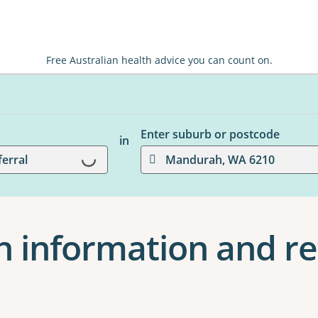
Free Australian health advice you can count on.
Enter suburb or postcode
in
Loading...
ferral
Mandurah, WA 6210
 information and ref