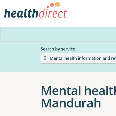
Search by service
Mental health information and re
Mental health
Mandurah