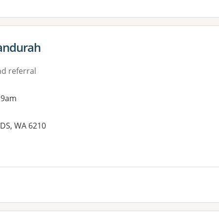
Mandurah
d referral
 9am
LDS, WA 6210
es: