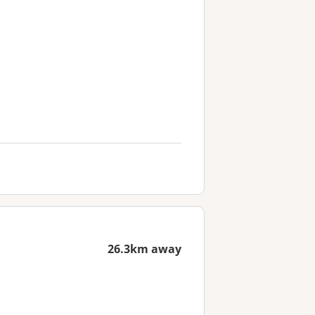
26.3km away