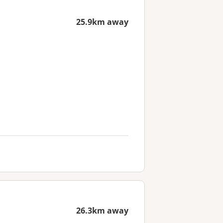
25.9km away
26.3km away