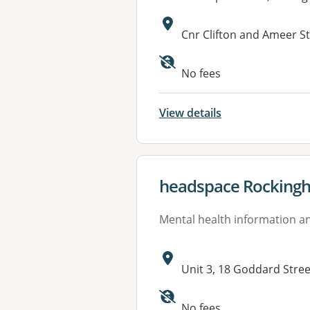
Address:
Cnr Clifton and Ameer 
Available faciliti
No fees
View details
View details for
headspace Rocking
Mental health information an
Address:
Unit 3, 18 Goddard Str
Available faciliti
No fees