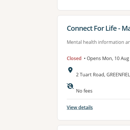
View details for
Connect For Life - 
Mental health information an
Closed
• Opens Mon, 10 Aug
Address:
2 Tuart Road, GREENFIE
Available faciliti
No fees
View details