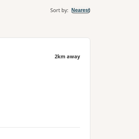
Sort by
:
Nearest
2km away