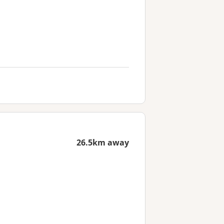
26.5km away