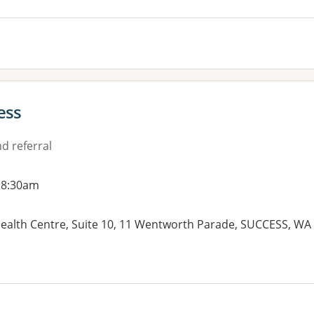
ess
d referral
 8:30am
alth Centre, Suite 10, 11 Wentworth Parade, SUCCESS, WA