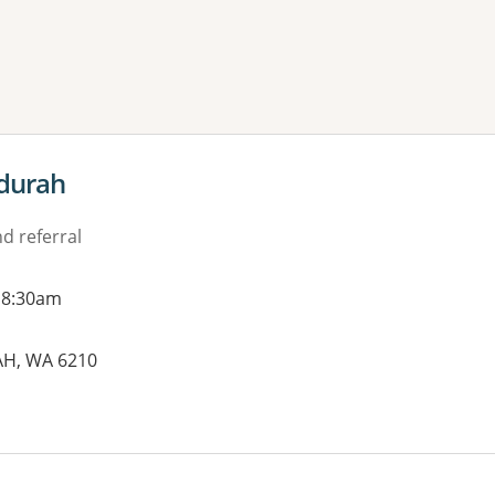
ne or more filters
durah
d referral
 8:30am
AH, WA 6210