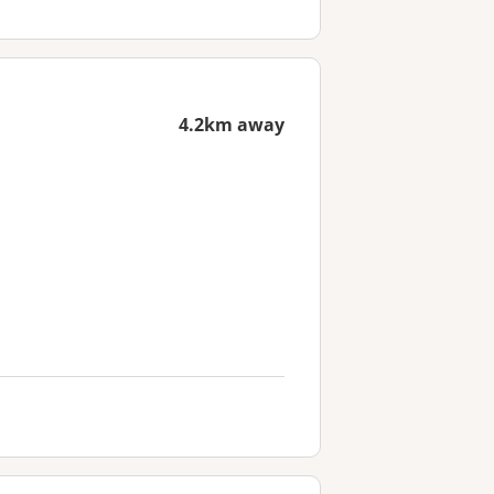
4.2km away