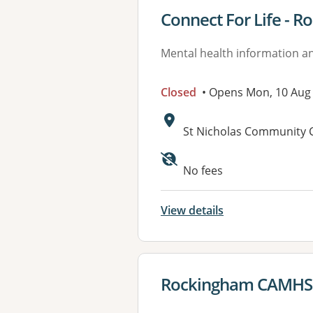
View details for
Connect For Life - 
Mental health information an
Closed
• Opens Mon, 10 Aug
Address:
St Nicholas Community 
Available faciliti
No fees
View details
View details for
Rockingham CAMHS