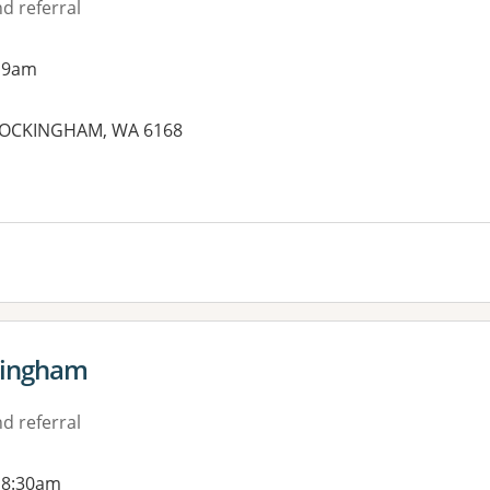
d referral
 9am
, ROCKINGHAM, WA 6168
es:
kingham
d referral
 8:30am