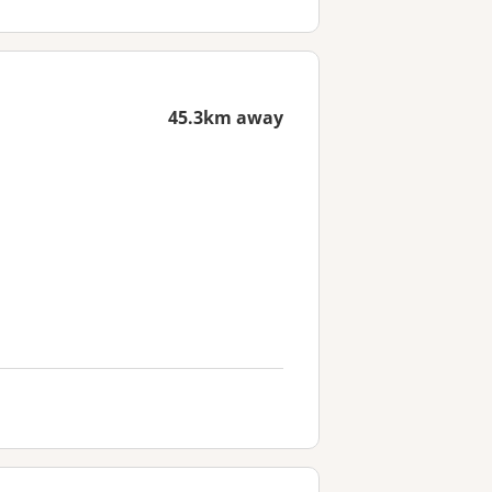
45.3km away