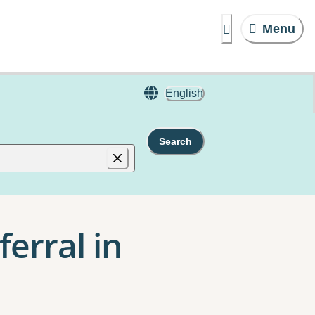
Menu
English
Search
erral in