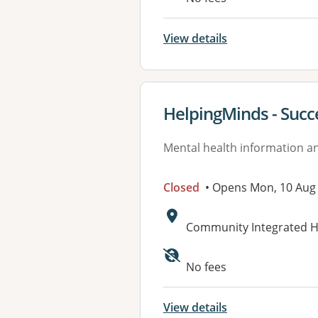
View details
View details for
HelpingMinds - Succ
Mental health information an
Closed
• Opens Mon, 10 Aug
Address:
Community Integrated He
No fees
View details