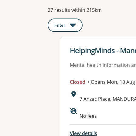
Results
27 results within 215km
Filter
: This will open a modal to apply o
View details for
HelpingMinds - Man
Mental health information an
Closed
• Opens Mon, 10 Aug
Address:
7 Anzac Place, MANDUR
No fees
View details