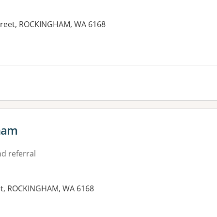
Street, ROCKINGHAM, WA 6168
es:
ham
d referral
eet, ROCKINGHAM, WA 6168
es: