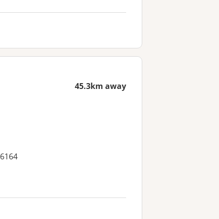
45.3km away
 6164