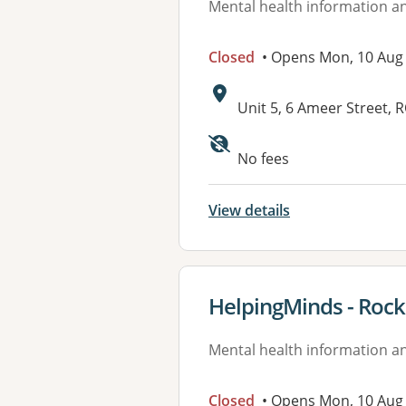
Mental health information an
Closed
• Opens Mon, 10 Aug
Address:
Unit 5, 6 Ameer Street
Available faciliti
No fees
View details
View details for
HelpingMinds - Roc
Mental health information an
Closed
• Opens Mon, 10 Aug