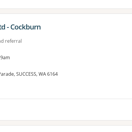
td - Cockburn
d referral
 9am
 Parade, SUCCESS, WA 6164