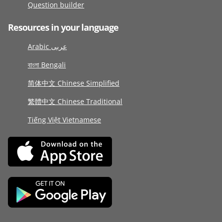
Question builder
Resources in your language
Arabic عربى
বাংলা Bengali
简体中文 Chinese Simplified
繁體中文 Chinese Traditional
Tiếng Việt Vietnamese