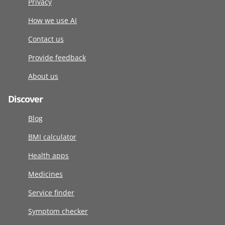
Privacy
How we use AI
Contact us
Provide feedback
About us
Discover
Blog
BMI calculator
Health apps
Medicines
Service finder
Symptom checker