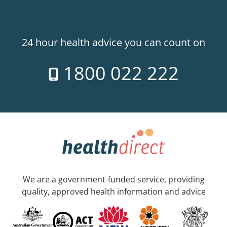
24 hour health advice you can count on
1800 022 222
We are a government-funded service, providing
quality, approved health information and advice