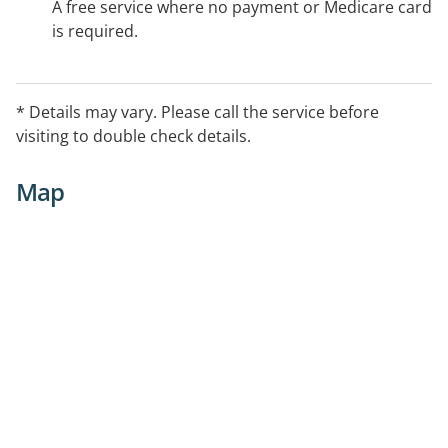
A free service where no payment or Medicare card
is required.
* Details may vary. Please call the service before
visiting to double check details.
Map