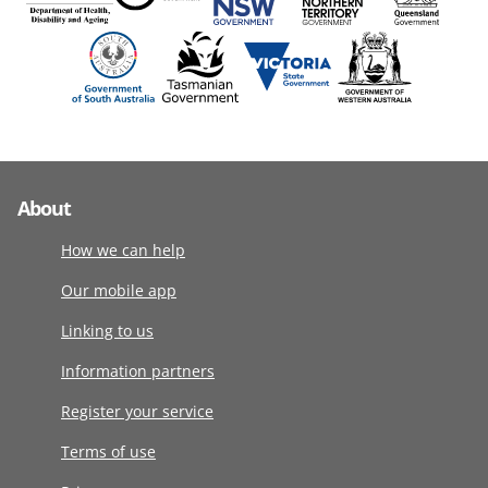
About
How we can help
Our mobile app
Linking to us
Information partners
Register your service
Terms of use