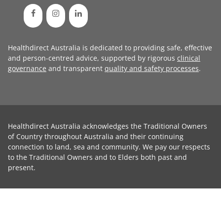
Healthdirect Australia is dedicated to providing safe, effective
and person-centred advice, supported by rigorous
clinical
governance
and transparent
quality and safety processes
.
Healthdirect Australia acknowledges the Traditional Owners
of Country throughout Australia and their continuing
connection to land, sea and community. We pay our respects
to the Traditional Owners and to Elders both past and
present.