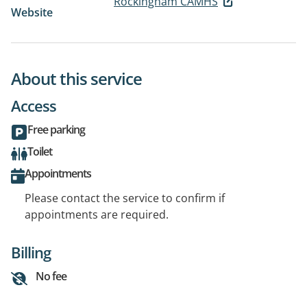
Rockingham CAMHS
Website
About this service
Access
Free parking
Toilet
Appointments
Please contact the service to confirm if
appointments are required.
Billing
No fee