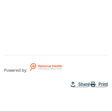
Powered by
:
Share
Print