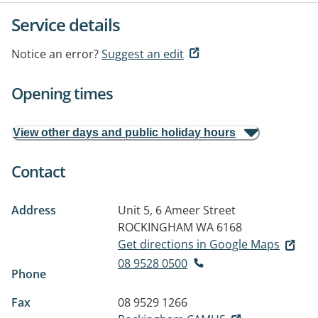
Service details
Notice an error?
Suggest an edit
Opening times
View other days and public holiday hours
Contact
Address
Unit 5, 6 Ameer Street
ROCKINGHAM WA 6168
Get directions in Google Maps
08 9528 0500
Phone
Fax
08 9529 1266