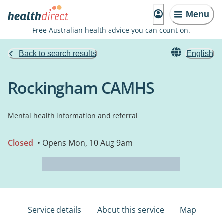
Menu
Free Australian health advice you can count on.
Back to search results
English
Rockingham CAMHS
Mental health information and referral
Closed
• Opens Mon, 10 Aug 9am
Service details
About this service
Map