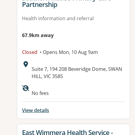
Partnership
Health information and referral
67.9km away
Closed
• Opens Mon, 10 Aug 9am
Address:
Suite 7, 194 208 Beveridge Dome, SWAN
HILL, VIC 3585
No fees
View details
View details for
East Wimmera Health Service -