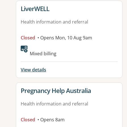
View details for
LiverWELL
Health information and referral
Closed
• Opens Mon, 10 Aug 9am
Available facilities:
Mixed billing
View details
View details for
Pregnancy Help Australia
Health information and referral
Closed
• Opens 8am