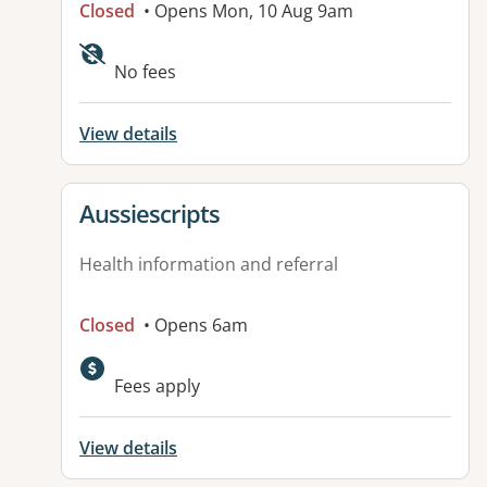
Closed
• Opens Mon, 10 Aug 9am
Available facilities:
No fees
View details
View details for
Aussiescripts
Health information and referral
Closed
• Opens 6am
Fees apply
View details