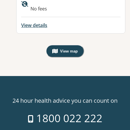
No fees
View details
View map
, Warning: Googles Map view is not v
24 hour health advice you can count on
1800 022 222