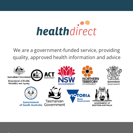
We are a government-funded service, providing
quality, approved health information and advice