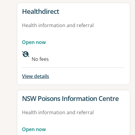
View details for
Healthdirect
Health information and referral
Open now
Available facilities:
No fees
View details
View details for
NSW Poisons Information Centre
Health information and referral
Open now