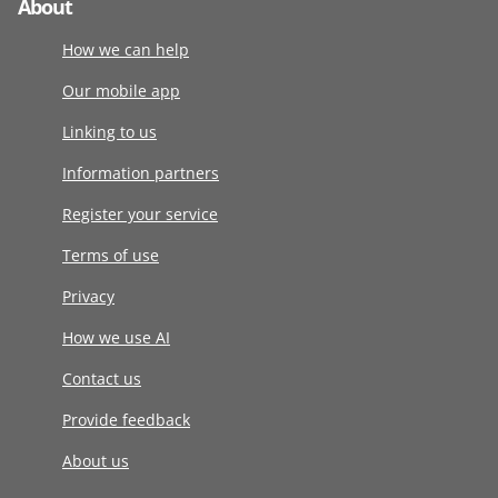
About
How we can help
Our mobile app
Linking to us
Information partners
Register your service
Terms of use
Privacy
How we use AI
Contact us
Provide feedback
About us