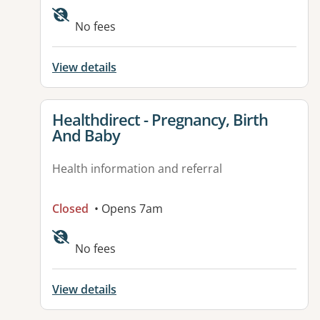
No fees
View details
View details for
Healthdirect - Pregnancy, Birth
And Baby
Health information and referral
Closed
• Opens 7am
Available facilities:
No fees
View details