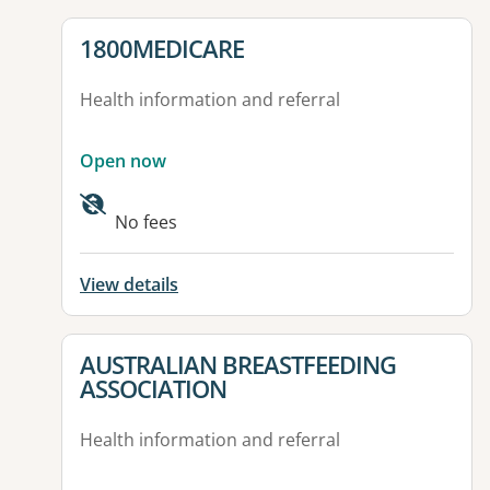
View details for
1800MEDICARE
Health information and referral
Open now
No fees
View details
View details for
AUSTRALIAN BREASTFEEDING
ASSOCIATION
Health information and referral