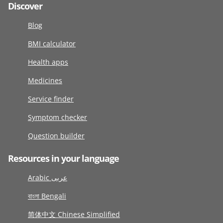
Discover
Blog
BMI calculator
Health apps
Medicines
Service finder
Symptom checker
Question builder
Resources in your language
Arabic عربى
বাংলা Bengali
简体中文 Chinese Simplified