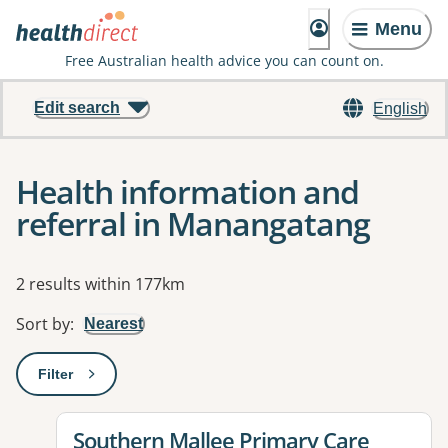
Menu
Free Australian health advice you can count on.
Edit search
English
Health information and
referral in Manangatang
Results
2 results within 177km
Sort by
:
Nearest
Filter
: This will open a modal to apply one or more filters
View details for
Southern Mallee Primary Care