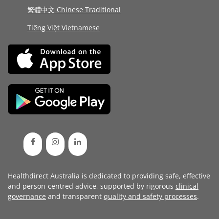
繁體中文 Chinese Traditional
Tiếng Việt Vietnamese
Healthdirect Australia is dedicated to providing safe, effective
and person-centred advice, supported by rigorous
clinical
governance
and transparent
quality and safety processes
.