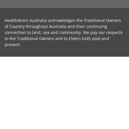
Healthdirect Australia acknowledges the Traditional Owners
of Country throughout Australia and their continuing
connection to land, sea and community. We pay our respects
to the Traditional Owners and to Elders both past and
present.