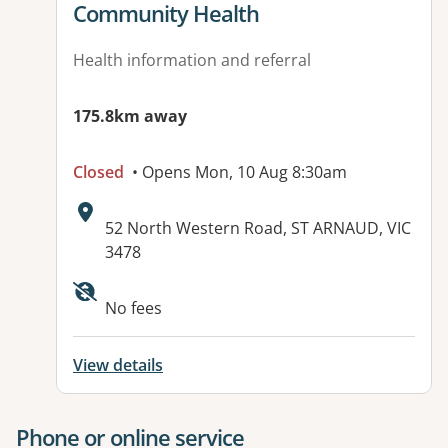
Community Health
Health information and referral
175.8km away
Closed
• Opens Mon, 10 Aug 8:30am
Address:
52 North Western Road, ST ARNAUD, VIC
3478
No fees
View details
Phone or online service