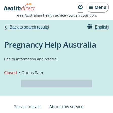
Menu
Free Australian health advice you can count on.
Back to search results
English
Pregnancy Help Australia
Health information and referral
Closed
• Opens 8am
Service details
About this service