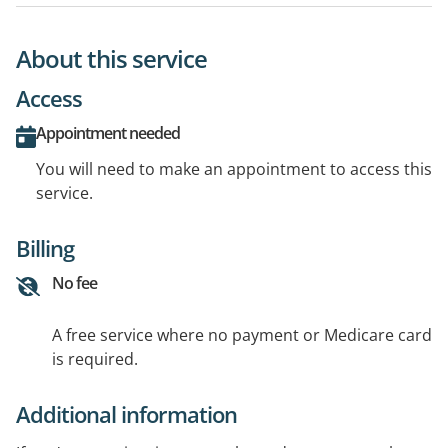
About this service
Access
Appointment needed
You will need to make an appointment to access this
service.
Billing
No fee
A free service where no payment or Medicare card
is required.
Additional information