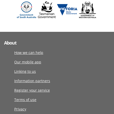
About
How we can help
Our mobile app
Linking to us
Information partners
Register your service
Terms of use
Privacy