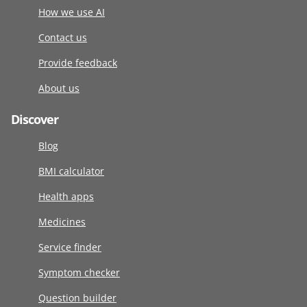
How we use AI
Contact us
Provide feedback
About us
Discover
Blog
BMI calculator
Health apps
Medicines
Service finder
Symptom checker
Question builder