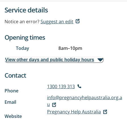
Service details
Notice an error?
Suggest an edit
Opening times
Today
8am
–
10pm
View other days and public holiday hours
Contact
1300 139 313
Phone
info@pregnancyhelpaustralia.org.a
Email
u
Pregnancy Help Australia
Website