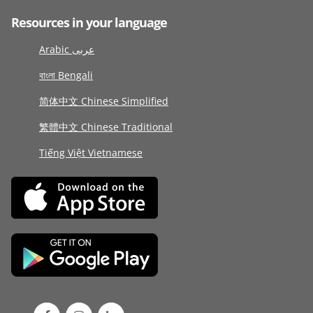
Resources in your language
Arabic عربى
বাংলা Bengali
简体中文 Chinese Simplified
繁體中文 Chinese Traditional
Tiếng Việt Vietnamese