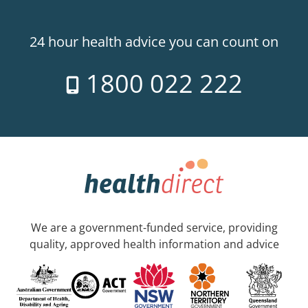
24 hour health advice you can count on
1800 022 222
We are a government-funded service, providing
quality, approved health information and advice