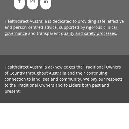
Healthdirect Australia is dedicated to providing safe, effective
and person-centred advice, supported by rigorous
clinical
governance
and transparent
quality and safety processes
.
Healthdirect Australia acknowledges the Traditional Owners
of Country throughout Australia and their continuing
connection to land, sea and community. We pay our respects
to the Traditional Owners and to Elders both past and
present.