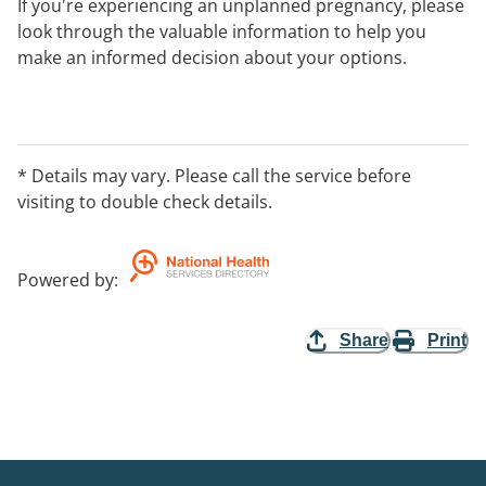
If you're experiencing an unplanned pregnancy, please
look through the valuable information to help you
make an informed decision about your options.
Visit our website for information about your
pregnancy, parenting support, access to pregnancy
support centres in your local area, fact sheets,
* Details may vary. Please call the service before
pregnancy and further resources available.
visiting to double check details.
You can contact our National phone line between 8am-
10pm AEST.
Powered by
:
Share
Print