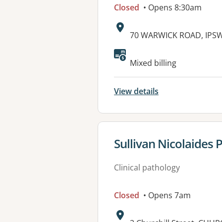
Closed
• Opens 8:30am
Address:
70 WARWICK ROAD, IPSW
Available faciliti
Mixed billing
View details
View details for
Sullivan Nicolaides 
Clinical pathology
Closed
• Opens 7am