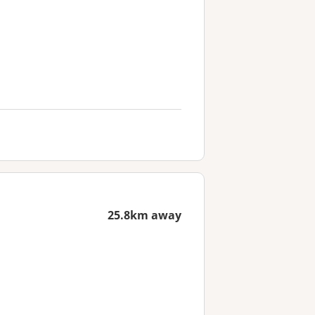
25.8km away