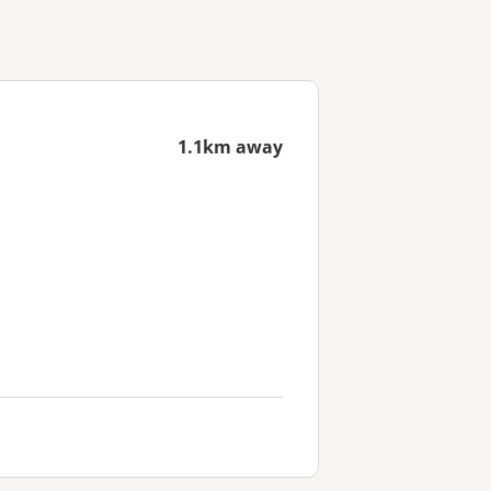
1.1km away