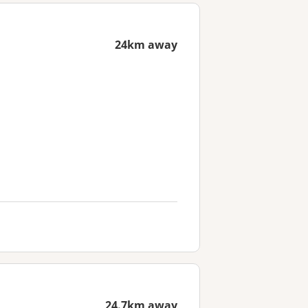
24km away
24.7km away