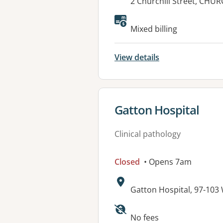
Address:
2 Churchill Street, CHU
Mixed billing
View details
View details for
Gatton Hospital
Clinical pathology
Closed
• Opens 7am
Address:
Gatton Hospital, 97-10
Available faciliti
No fees