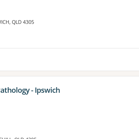
ICH, QLD 4305
es:
Pathology - Ipswich