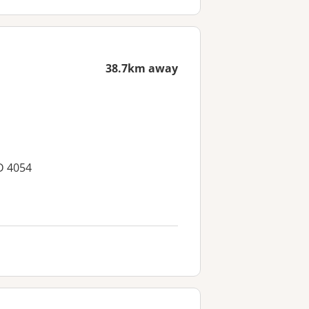
38.7km away
D 4054