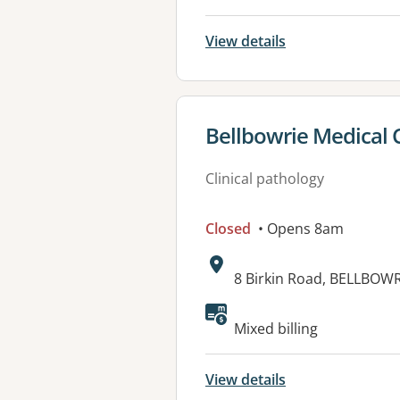
View details
View details for
Bellbowrie Medical 
Clinical pathology
Closed
• Opens 8am
Address:
8 Birkin Road, BELLBOWR
Available faciliti
Mixed billing
View details