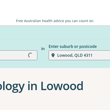
Free Australian health advice you can count on.
Loading...
Enter suburb or postcode
in
Lowood, QLD 4311
hology in Lowood