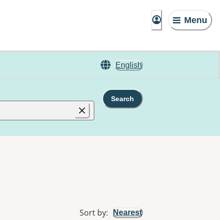
Menu
English
Search
Sort by
:
Nearest