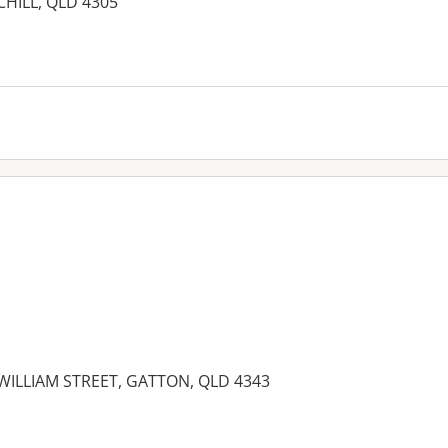
RCHILL, QLD 4305
3 WILLIAM STREET, GATTON, QLD 4343
es: