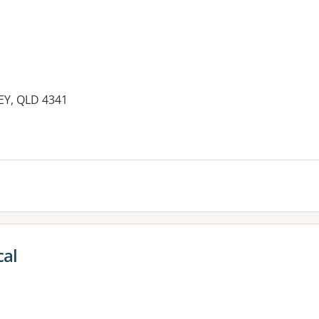
LEY, QLD 4341
es:
al