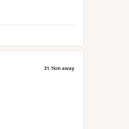
31.1km away