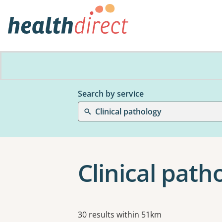
Search by service
Clinical pathology
Clinical pat
Results
30 results within 51km