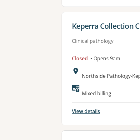
View details for
Keperra Collection 
Clinical pathology
Closed
• Opens 9am
Address:
Northside Pathology-Kep
Available faciliti
Mixed billing
View details