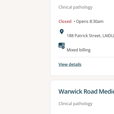
Clinical pathology
Closed
• Opens 8:30am
Address:
188 Patrick Street, LAID
Available faciliti
Mixed billing
View details
View details for
Warwick Road Medic
Clinical pathology