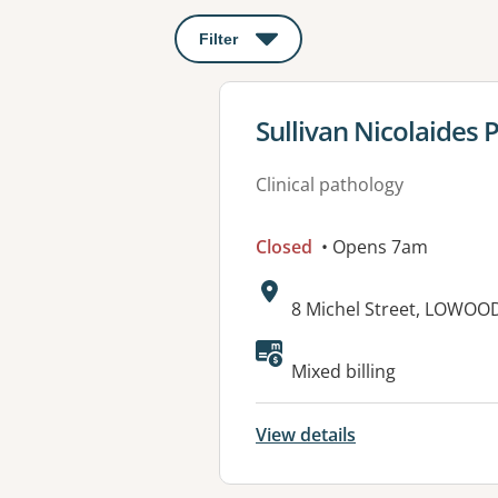
Filter
: This will open a modal to apply o
View details for
Sullivan Nicolaides
Clinical pathology
Closed
• Opens 7am
Address:
8 Michel Street, LOWOO
Available faciliti
Mixed billing
View details