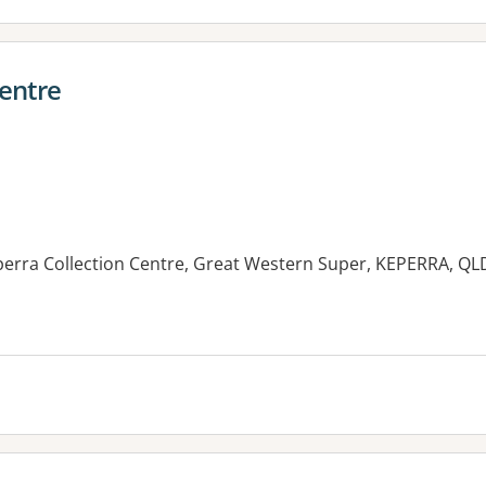
Centre
erra Collection Centre, Great Western Super, KEPERRA, QL
es: