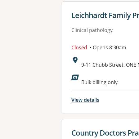
View details for
Leichhardt Family Pr
Clinical pathology
Closed
• Opens 8:30am
Address:
9-11 Chubb Street, ONE 
Available faciliti
Bulk billing only
View details
View details for
Country Doctors Pra