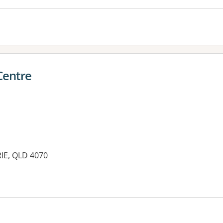
Centre
IE, QLD 4070
es: