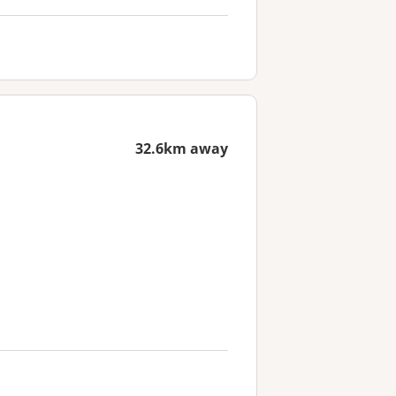
32.6km away