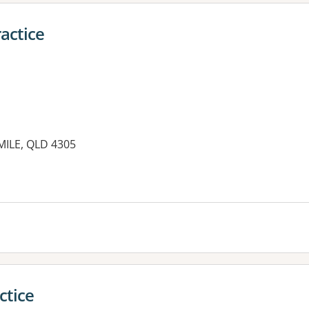
actice
MILE, QLD 4305
es:
ctice