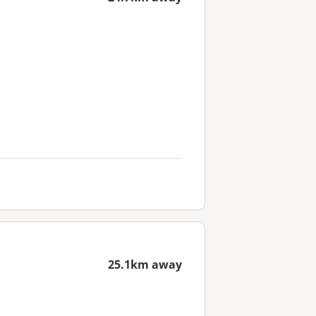
25.1km away