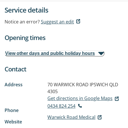
Service details
Notice an error?
Suggest an edit
Opening times
View other days and public holiday hours
Contact
Address
70 WARWICK ROAD
IPSWICH QLD
4305
Get directions in Google Maps
0434 824 254
Phone
Warwick Road Medical
Website