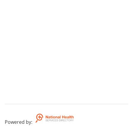
Powered by
: