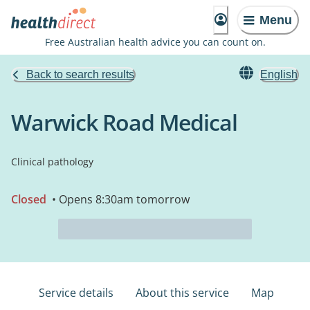
Menu
Free Australian health advice you can count on.
Back to search results
English
Warwick Road Medical
Clinical pathology
Closed
• Opens 8:30am tomorrow
Service details
About this service
Map