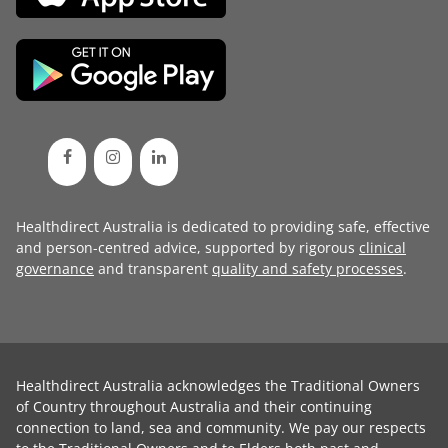
Healthdirect Australia is dedicated to providing safe, effective
and person-centred advice, supported by rigorous
clinical
governance
and transparent
quality and safety processes
.
Healthdirect Australia acknowledges the Traditional Owners
of Country throughout Australia and their continuing
connection to land, sea and community. We pay our respects