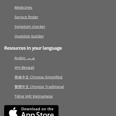
Medicines
Service finder
Symptom checker
Question builder
Resources in your language
Arabic عربى
বাংলা Bengali
简体中文 Chinese Simplified
繁體中文 Chinese Traditional
Tiếng Việt Vietnamese