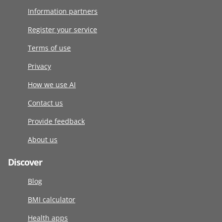
Information partners
Register your service
Terms of use
Privacy
How we use AI
Contact us
Provide feedback
About us
Discover
Blog
BMI calculator
Health apps