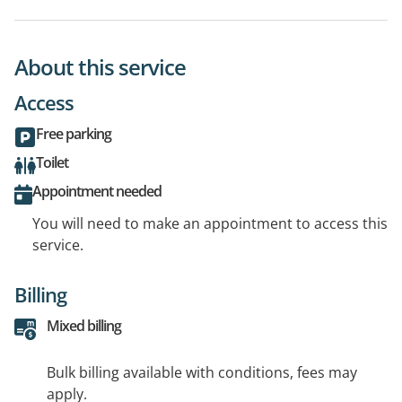
About this service
Access
Free parking
Toilet
Appointment needed
You will need to make an appointment to access this
service.
Billing
Mixed billing
Bulk billing available with conditions, fees may
apply.