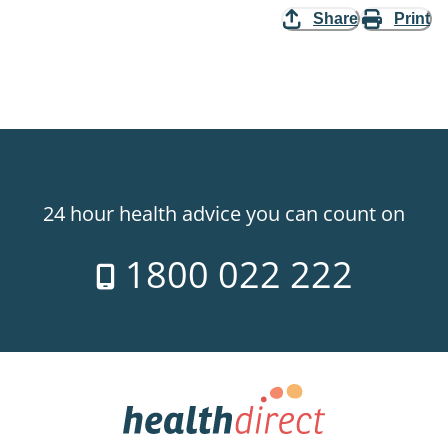
Share
Print
24 hour health advice you can count on
1800 022 222