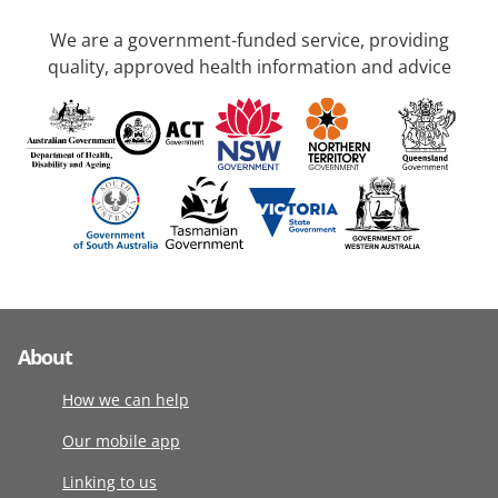
We are a government-funded service, providing
quality, approved health information and advice
About
How we can help
Our mobile app
Linking to us