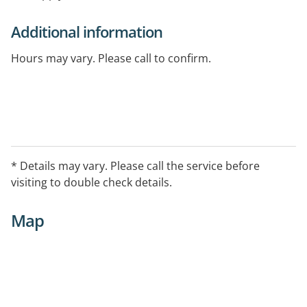
Additional information
Hours may vary. Please call to confirm.
* Details may vary. Please call the service before
visiting to double check details.
Map