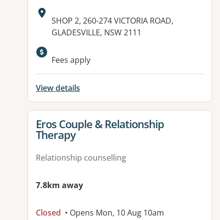
Address:
SHOP 2, 260-274 VICTORIA ROAD,
GLADESVILLE, NSW 2111
Available facilities:
Fees apply
View details
View details for
Eros Couple & Relationship
Therapy
Relationship counselling
7.8km away
Closed
• Opens Mon, 10 Aug 10am