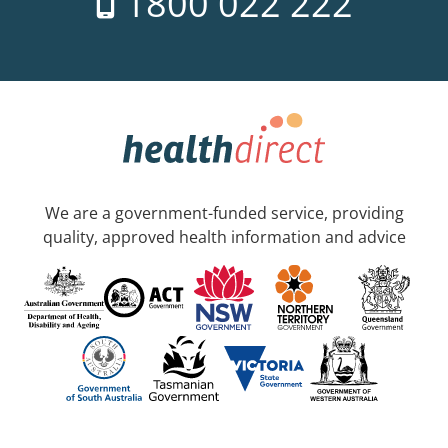
1800 022 222
We are a government-funded service, providing
quality, approved health information and advice