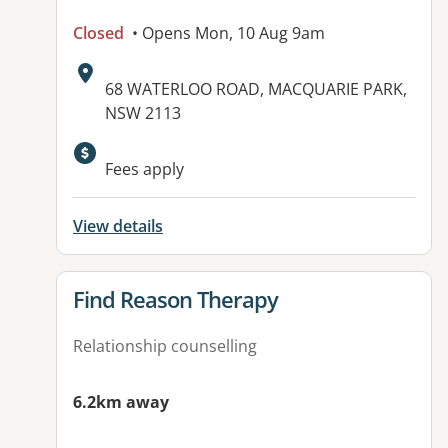
Closed
• Opens Mon, 10 Aug 9am
Address:
68 WATERLOO ROAD, MACQUARIE PARK,
NSW 2113
Fees apply
View details
View details for
Find Reason Therapy
Relationship counselling
6.2km away