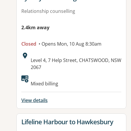
Relationship counselling
2.4km away
Closed
• Opens Mon, 10 Aug 8:30am
Address:
Level 4, 7 Help Street, CHATSWOOD, NSW
2067
Available facilities:
Mixed billing
View details
View details for
Lifeline Harbour to Hawkesbury