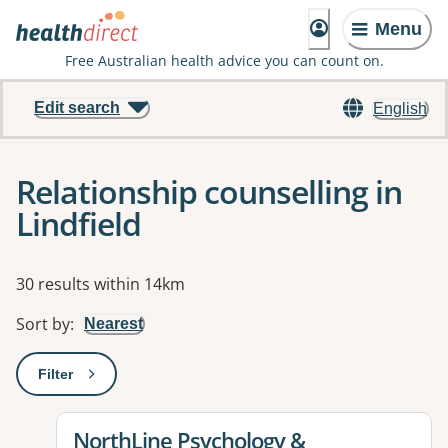
Menu
Free Australian health advice you can count on.
Edit search
English
Relationship counselling in
Lindfield
Results
30 results within 14km
Sort by
:
Nearest
Filter
: This will open a modal to apply one or more filters
View details for
NorthLine Psychology &