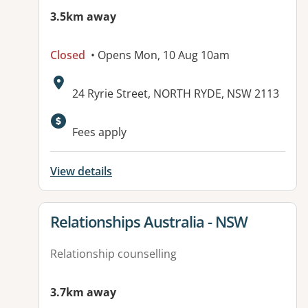
3.5km away
Closed
• Opens Mon, 10 Aug 10am
Address:
24 Ryrie Street, NORTH RYDE, NSW 2113
Fees apply
View details
View details for
Relationships Australia - NSW
Relationship counselling
3.7km away