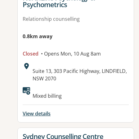
Psychometrics
Relationship counselling
0.8km away
Closed
• Opens Mon, 10 Aug 8am
Address:
Suite 13, 303 Pacific Highway, LINDFIELD,
NSW 2070
Mixed billing
View details
View details for
Sydney Counselling Centre