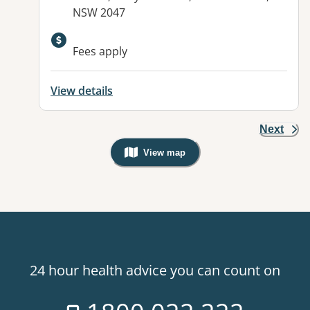
NSW 2047
Fees apply
View details
Next
View map
, Warning: Googles Map view is not v
24 hour health advice you can count on