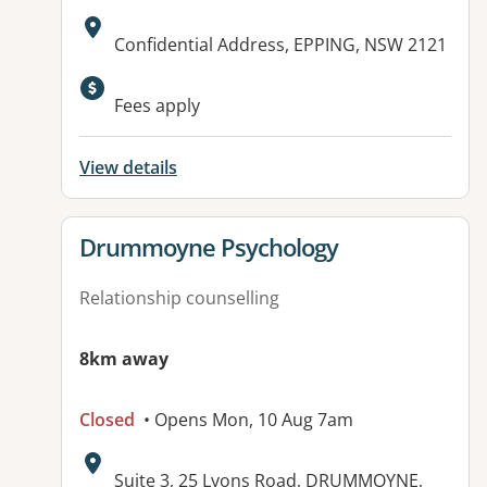
Address:
Confidential Address, EPPING, NSW 2121
Available facilities:
Fees apply
View details
View details for
Drummoyne Psychology
Relationship counselling
8km away
Closed
• Opens Mon, 10 Aug 7am
Address:
Suite 3, 25 Lyons Road, DRUMMOYNE,