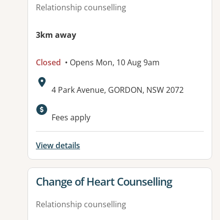
Relationship counselling
3km away
Closed
• Opens Mon, 10 Aug 9am
Address:
4 Park Avenue, GORDON, NSW 2072
Available facilities:
Fees apply
View details
View details for
Change of Heart Counselling
Relationship counselling