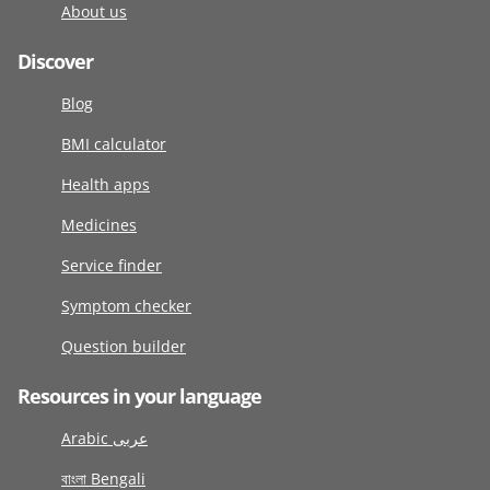
About us
Discover
Blog
BMI calculator
Health apps
Medicines
Service finder
Symptom checker
Question builder
Resources in your language
Arabic عربى
বাংলা Bengali