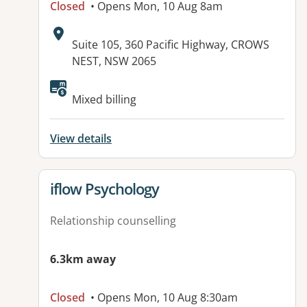
Closed
• Opens Mon, 10 Aug 8am
Address:
Suite 105, 360 Pacific Highway, CROWS
NEST, NSW 2065
Available facilities:
Mixed billing
View details
View details for
iflow Psychology
Relationship counselling
6.3km away
Closed
• Opens Mon, 10 Aug 8:30am