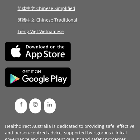
简体中文 Chinese Simplified
繁體中文 Chinese Traditional
Tiếng Việt Vietnamese
Healthdirect Australia is dedicated to providing safe, effective
and person-centred advice, supported by rigorous
clinical
governance
and transparent
quality and safety processes
.