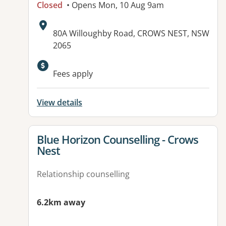
Closed
• Opens Mon, 10 Aug 9am
Address:
80A Willoughby Road, CROWS NEST, NSW
2065
Available facilities:
Fees apply
View details
View details for
Blue Horizon Counselling - Crows
Nest
Relationship counselling
6.2km away