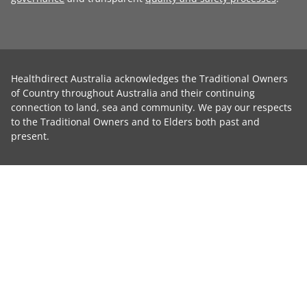
Healthdirect Australia acknowledges the Traditional Owners
of Country throughout Australia and their continuing
connection to land, sea and community. We pay our respects
to the Traditional Owners and to Elders both past and
present.