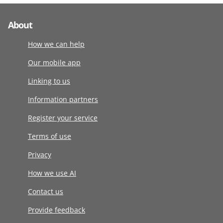
About
How we can help
Our mobile app
Linking to us
Information partners
Register your service
Terms of use
Privacy
How we use AI
Contact us
Provide feedback