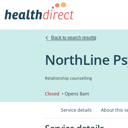
Back to search results
NorthLine Ps
Relationship counselling
Closed
• Opens 8am
Service details
About this s