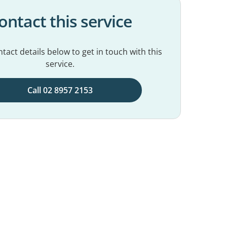
ontact this service
tact details below to get in touch with this
service.
Call 02 8957 2153