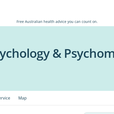
Free Australian health advice you can count on.
ychology & Psychom
ervice
Map