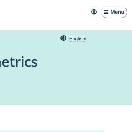
Menu
English
etrics