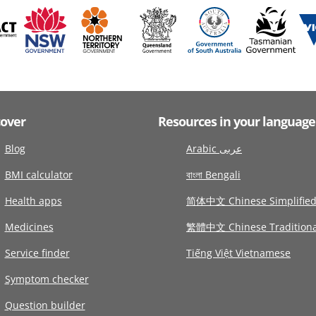
cover
Resources in your language
Blog
Arabic عربى
BMI calculator
বাংলা Bengali
Health apps
简体中文 Chinese Simplifie
Medicines
繁體中文 Chinese Traditiona
Service finder
Tiếng Việt Vietnamese
Symptom checker
Question builder