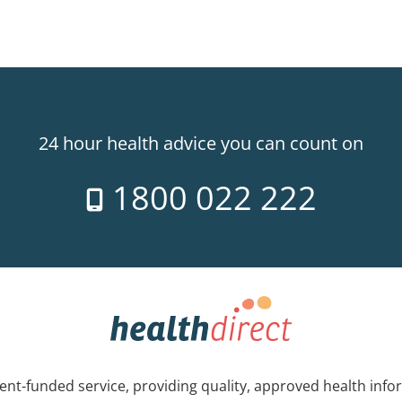
24 hour health advice you can count on
1800 022 222
nt-funded service, providing quality, approved health info