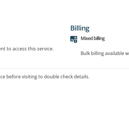
Billing
Mixed billing
t to access this service.
Bulk billing available 
ice before visiting to double check details.