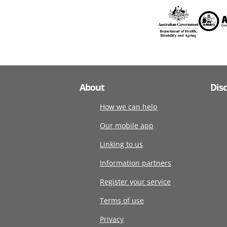
About
Dis
How we can help
Our mobile app
Linking to us
Information partners
Register your service
Terms of use
Privacy