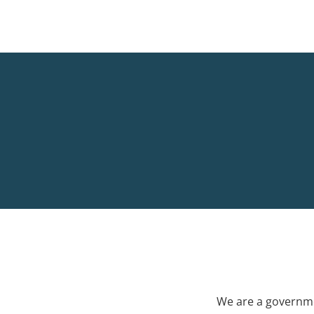
We are a governme