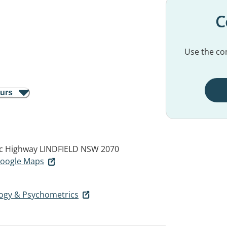
C
Use the con
ours
ic Highway
LINDFIELD NSW 2070
 Google Maps
ogy & Psychometrics