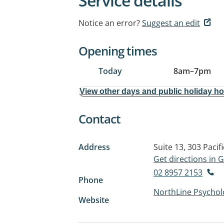
Service details
Notice an error?
Suggest an edit
Opening times
Today
8am
–
7pm
View other days and public holiday h
Contact
Address
Suite 13, 303 Pacif
Get directions in
02 8957 2153
Phone
NorthLine Psychol
Website