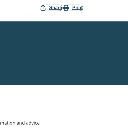
Share
Print
rmation and advice