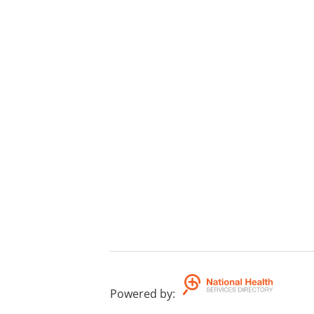
Powered by
: