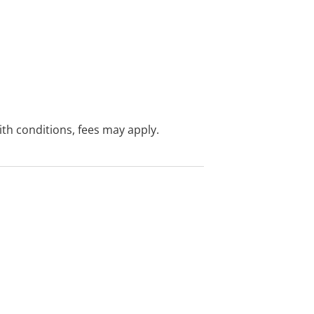
with conditions, fees may apply.