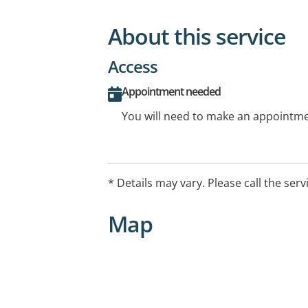
About this service
Access
Appointment needed
You will need to make an appointmen
* Details may vary. Please call the serv
Map