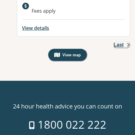
Fees apply
View details
Last
View map
, Warning: Googles Map view is not v
24 hour health advice you can count on
1800 022 222