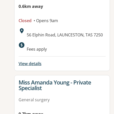
0.6km away
Closed
• Opens 9am
Address:
56 Elphin Road, LAUNCESTON, TAS 7250
Fees apply
View details
View details for
Miss Amanda Young - Private
Specialist
General surgery