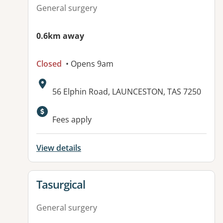
General surgery
0.6km away
Closed
• Opens 9am
Address:
56 Elphin Road, LAUNCESTON, TAS 7250
Fees apply
View details
View details for
Tasurgical
General surgery