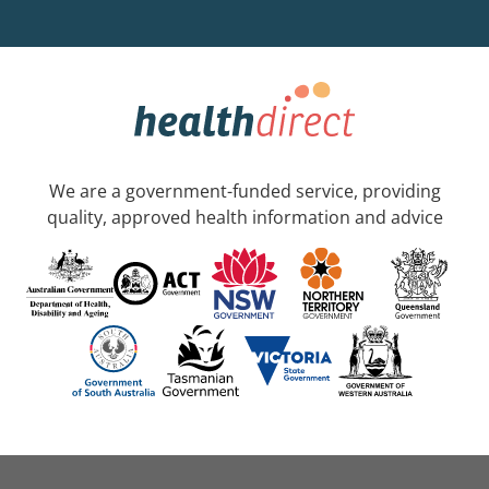
We are a government-funded service, providing
quality, approved health information and advice