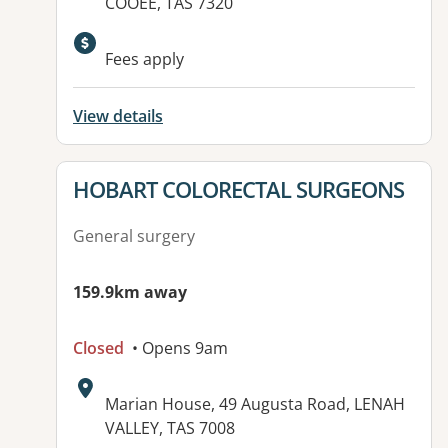
COOEE, TAS 7320
Fees apply
View details
View details for
HOBART COLORECTAL SURGEONS
General surgery
159.9km away
Closed
• Opens 9am
Address:
Marian House, 49 Augusta Road, LENAH
VALLEY, TAS 7008