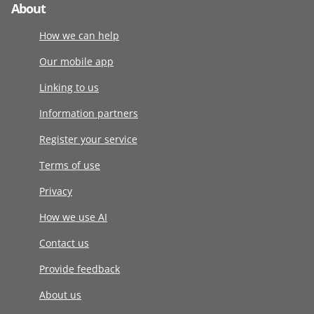
About
How we can help
Our mobile app
Linking to us
Information partners
Register your service
Terms of use
Privacy
How we use AI
Contact us
Provide feedback
About us