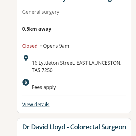
General surgery
0.5km away
Closed
• Opens 9am
Address:
16 Lyttleton Street, EAST LAUNCESTON,
TAS 7250
Fees apply
View details
View details for
Dr David Lloyd - Colorectal Surgeon