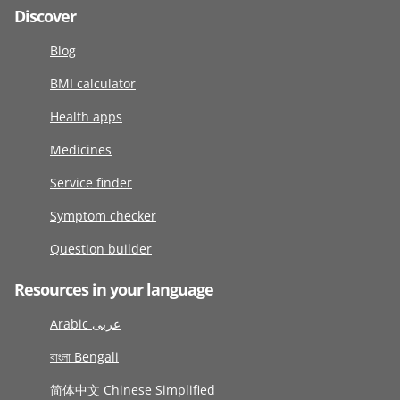
Discover
Blog
BMI calculator
Health apps
Medicines
Service finder
Symptom checker
Question builder
Resources in your language
Arabic عربى
বাংলা Bengali
简体中文 Chinese Simplified