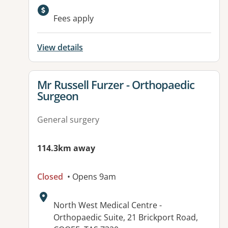
Fees apply
View details
View details for
Mr Russell Furzer - Orthopaedic
Surgeon
General surgery
114.3km away
Closed
• Opens 9am
Address:
North West Medical Centre -
Orthopaedic Suite, 21 Brickport Road,