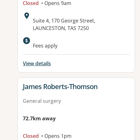
Closed
• Opens 9am
Address:
Suite 4, 170 George Street,
LAUNCESTON, TAS 7250
Fees apply
View details
View details for
James Roberts-Thomson
General surgery
72.7km away
Closed
• Opens 1pm