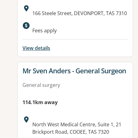
Address:
166 Steele Street, DEVONPORT, TAS 7310
Fees apply
View details
View details for
Mr Sven Anders - General Surgeon
General surgery
114.1km away
Address:
North West Medical Centre, Suite 1, 21
Brickport Road, COOEE, TAS 7320