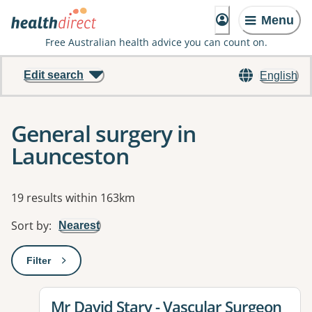
Menu
Free Australian health advice you can count on.
Edit search
English
General surgery in
Launceston
Results
19 results within 163km
Sort by
:
Nearest
Filter
: This will open a modal to apply one or more filters
View details for
Mr David Stary - Vascular Surgeon