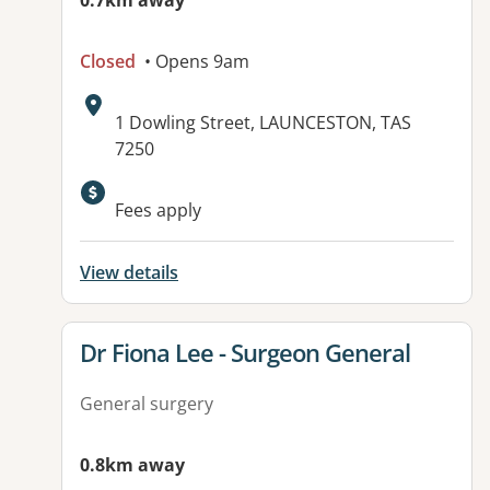
0.7km away
Closed
• Opens 9am
Address:
1 Dowling Street, LAUNCESTON, TAS
7250
Fees apply
View details
View details for
Dr Fiona Lee - Surgeon General
General surgery
0.8km away