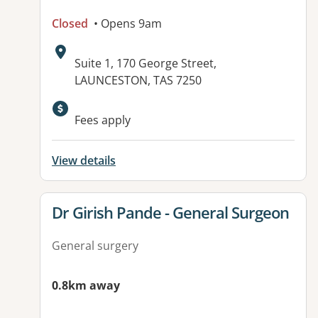
Closed
• Opens 9am
Address:
Suite 1, 170 George Street,
LAUNCESTON, TAS 7250
Fees apply
View details
View details for
Dr Girish Pande - General Surgeon
General surgery
0.8km away