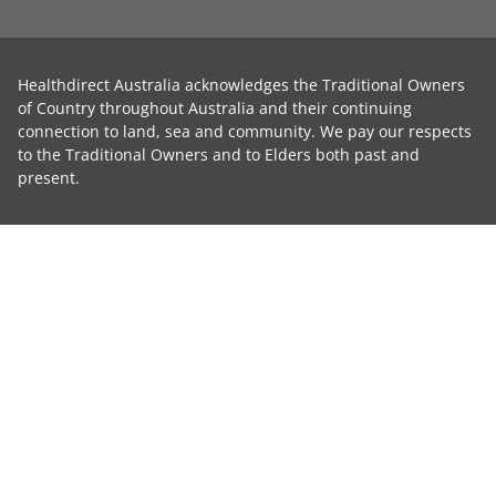
Healthdirect Australia acknowledges the Traditional Owners
of Country throughout Australia and their continuing
connection to land, sea and community. We pay our respects
to the Traditional Owners and to Elders both past and
present.