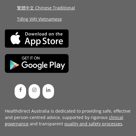
繁體中文 Chinese Traditional
Tiếng Việt Vietnamese
Healthdirect Australia is dedicated to providing safe, effective
and person-centred advice, supported by rigorous
clinical
governance
and transparent
quality and safety processes
.