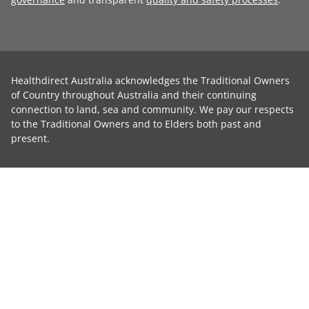
Healthdirect Australia acknowledges the Traditional Owners
of Country throughout Australia and their continuing
connection to land, sea and community. We pay our respects
to the Traditional Owners and to Elders both past and
present.