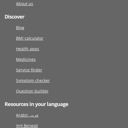
About us
Discover
Blog
BMI calculator
Health apps
Medicines
Service finder
Symptom checker
Question builder
Resources in your language
Arabic عربى
বাংলা Bengali