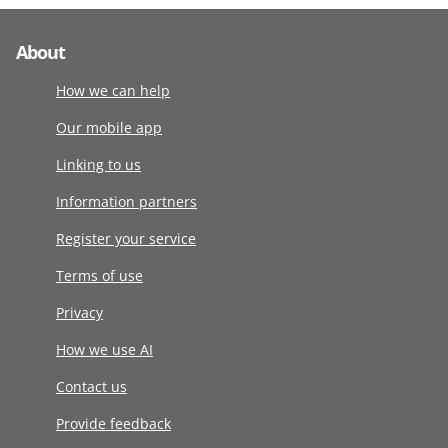
About
How we can help
Our mobile app
Linking to us
Information partners
Register your service
Terms of use
Privacy
How we use AI
Contact us
Provide feedback