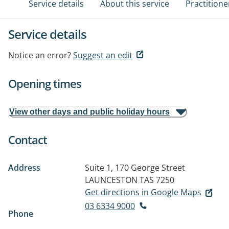
Service details
About this service
Practitione
Service details
Notice an error?
Suggest an edit
Opening times
View other days and public holiday hours
Contact
Address
Suite 1, 170 George Street
LAUNCESTON TAS 7250
Get directions in Google Maps
03 6334 9000
Phone