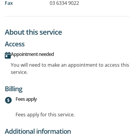
Fax
03 6334 9022
About this service
Access
Appointment needed
You will need to make an appointment to access this
service.
Billing
Fees apply
Fees apply for this service.
Additional information