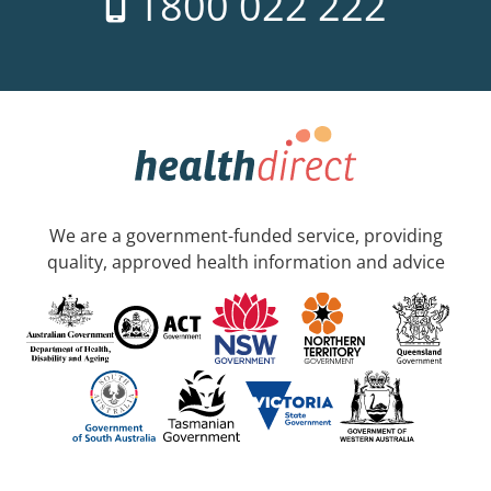
1800 022 222
We are a government-funded service, providing
quality, approved health information and advice