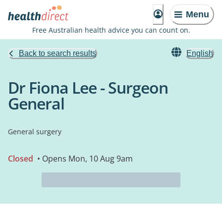
Menu
Free Australian health advice you can count on.
Back to search results
English
Dr Fiona Lee - Surgeon
General
General surgery
Closed
• Opens Mon, 10 Aug 9am