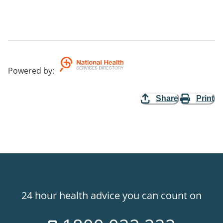
Powered by
:
Share
Print
24 hour health advice you can count on