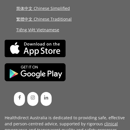
简体中文 Chinese Simplified
繁體中文 Chinese Traditional
Tiếng Việt Vietnamese
Healthdirect Australia is dedicated to providing safe, effective
and person-centred advice, supported by rigorous
clinical
governance
and transparent
quality and safety processes
.