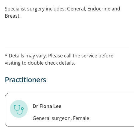
Specialist surgery includes: General, Endocrine and
Breast.
* Details may vary. Please call the service before
visiting to double check details.
Practitioners
Dr Fiona Lee
General surgeon, Female