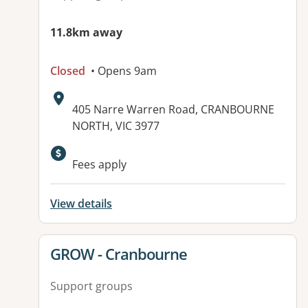
11.8km away
Closed
• Opens 9am
Address:
405 Narre Warren Road, CRANBOURNE
NORTH, VIC 3977
Available facilities:
Fees apply
View details
View details for
GROW - Cranbourne
Support groups