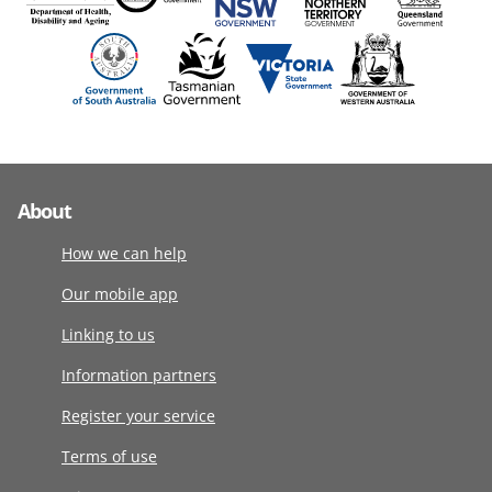
About
How we can help
Our mobile app
Linking to us
Information partners
Register your service
Terms of use