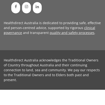
Healthdirect Australia is dedicated to providing safe, effective
and person-centred advice, supported by rigorous
clinical
governance
and transparent
quality and safety processes
.
Healthdirect Australia acknowledges the Traditional Owners
of Country throughout Australia and their continuing
connection to land, sea and community. We pay our respects
to the Traditional Owners and to Elders both past and
present.