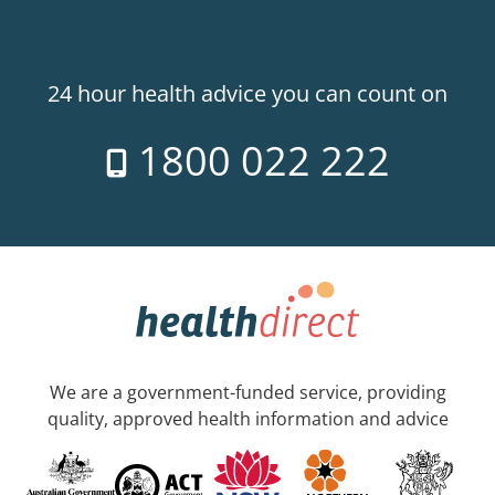
24 hour health advice you can count on
1800 022 222
We are a government-funded service, providing
quality, approved health information and advice