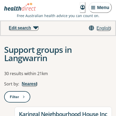
Menu
Free Australian health advice you can count on.
Edit search
English
Support groups in
Langwarrin
Results
30 results within 21km
Sort by
:
Nearest
Filter
: This will open a modal to apply one or more filters
View details for
Karingal Neighbourhood House Inc