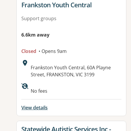
View details for
Frankston Youth Central
Support groups
6.6km away
Closed
• Opens 9am
Address:
Frankston Youth Central, 60A Playne
Street, FRANKSTON, VIC 3199
Available facilities:
No fees
View details
View details for
Statewide Autistic Services Inc -