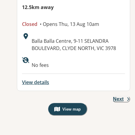
12.5km away
Closed
• Opens Thu, 13 Aug 10am
Address:
Balla Balla Centre, 9-11 SELANDRA
BOULEVARD, CLYDE NORTH, VIC 3978
No fees
View details
Next
View map
, Warning: Googles Map view is not v