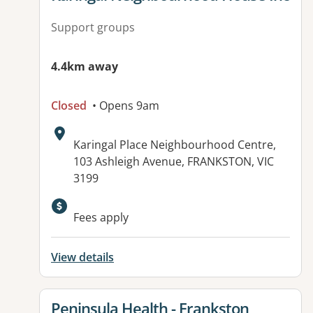
Support groups
4.4km away
Closed
• Opens 9am
Address:
Karingal Place Neighbourhood Centre,
103 Ashleigh Avenue, FRANKSTON, VIC
3199
Available facilities:
Fees apply
View details
View details for
Peninsula Health - Frankston