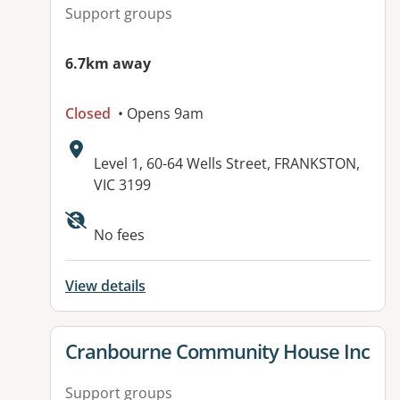
Support groups
6.7km away
Closed
• Opens 9am
Address:
Level 1, 60-64 Wells Street, FRANKSTON,
VIC 3199
No fees
View details
View details for
Cranbourne Community House Inc
Support groups