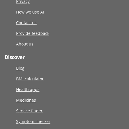
Privacy
How we use AI
Contact us
Provide feedback
About us
Discover
Blog
BMI calculator
Health apps
Medicines
Service finder
Symptom checker