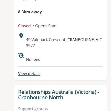
8.3km away
Closed
• Opens 9am
Address:
49 Valepark Crescent, CRANBOURNE, VIC
3977
Available facilities:
No fees
View details
View details for
Relationships Australia (Victoria) -
Cranbourne North
Support groups