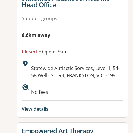
Head Office
Support groups
6.6km away
Closed
• Opens 9am
Address:
Statewide Autisctic Services, Level 1, 54-
58 Wells Street, FRANKSTON, VIC 3199
Available facilities:
No fees
View details
View details for
Empowered Art Therapy