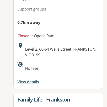
Support groups
6.7km away
Closed
• Opens 9am
Address:
Level 2, 60-64 Wells Street, FRANKSTON,
VIC 3199
Available facilities:
No fees
View details
View details for
Family Life - Frankston