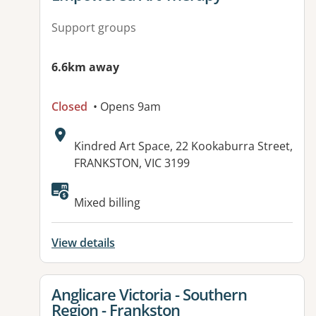
Support groups
6.6km away
Closed
• Opens 9am
Address:
Kindred Art Space, 22 Kookaburra Street,
FRANKSTON, VIC 3199
Available facilities:
Mixed billing
View details
View details for
Anglicare Victoria - Southern
Region - Frankston