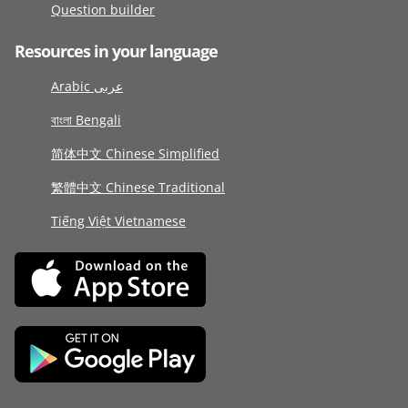
Question builder
Resources in your language
Arabic عربى
বাংলা Bengali
简体中文 Chinese Simplified
繁體中文 Chinese Traditional
Tiếng Việt Vietnamese