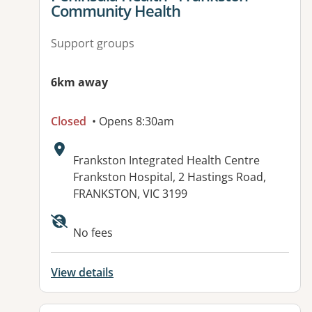
Community Health
Support groups
6km away
Closed
• Opens 8:30am
Address:
Frankston Integrated Health Centre
Frankston Hospital, 2 Hastings Road,
FRANKSTON, VIC 3199
Available facilities:
No fees
View details