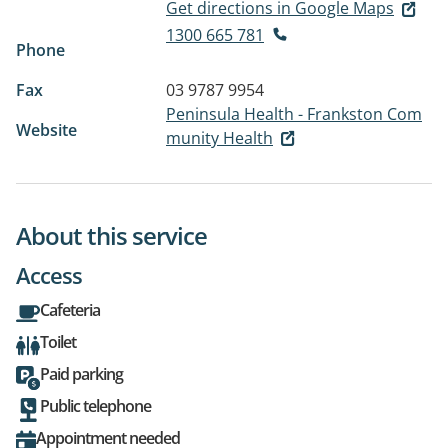
Get directions in Google Maps
1300 665 781
Phone
Fax
03 9787 9954
Peninsula Health - Frankston Com
Website
munity Health
About this service
Access
Cafeteria
Toilet
Paid parking
Public telephone
Appointment needed