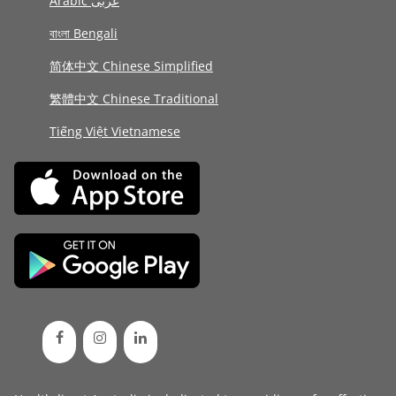
Arabic عربى
বাংলা Bengali
简体中文 Chinese Simplified
繁體中文 Chinese Traditional
Tiếng Việt Vietnamese