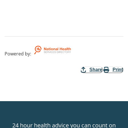
Powered by
:
Share
Print
24 hour health advice you can count on