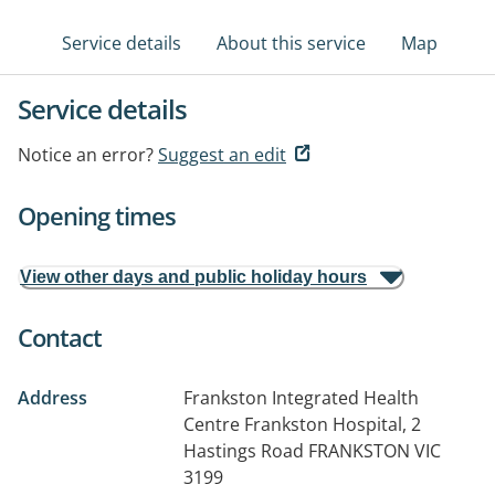
Service details
About this service
Map
Service details
Notice an error?
Suggest an edit
Opening times
View other days and public holiday hours
Contact
Address
Frankston Integrated Health
Centre Frankston Hospital, 2
Hastings Road
FRANKSTON VIC
3199