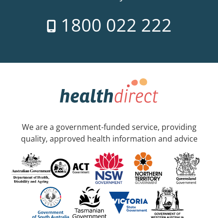
1800 022 222
We are a government-funded service, providing
quality, approved health information and advice