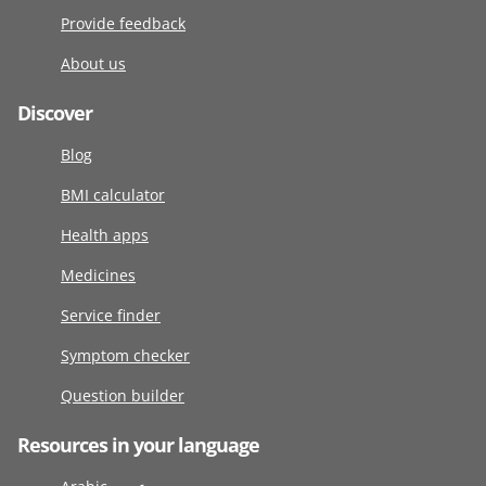
Provide feedback
About us
Discover
Blog
BMI calculator
Health apps
Medicines
Service finder
Symptom checker
Question builder
Resources in your language