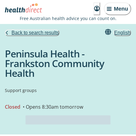
Menu
Free Australian health advice you can count on.
Back to search results
English
Peninsula Health -
Frankston Community
Health
Support groups
Closed
• Opens 8:30am tomorrow