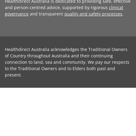
Healthdirect Australia is dedicated to providing safe, effective
and person-centred advice, supported by rigorous
clinical
governance
and transparent
quality and safety processes
.
Healthdirect Australia acknowledges the Traditional Owners
of Country throughout Australia and their continuing
connection to land, sea and community. We pay our respects
to the Traditional Owners and to Elders both past and
present.