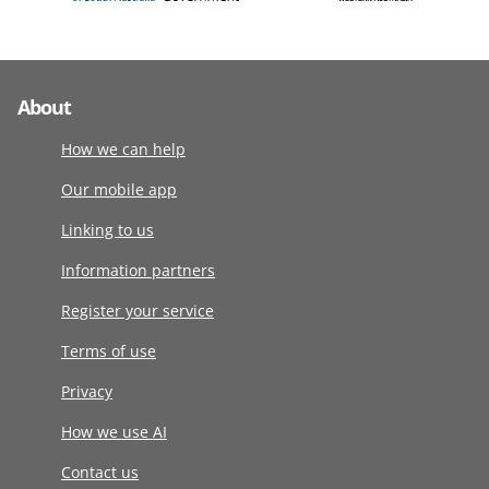
About
How we can help
Our mobile app
Linking to us
Information partners
Register your service
Terms of use
Privacy
How we use AI
Contact us