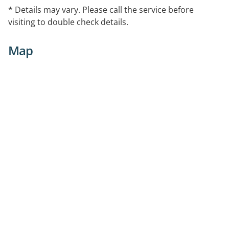
* Details may vary. Please call the service before
visiting to double check details.
Map