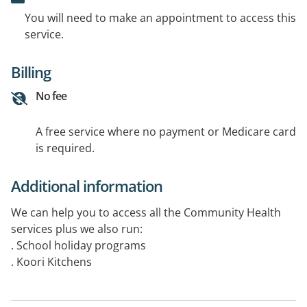
You will need to make an appointment to access this
service.
Billing
No fee
A free service where no payment or Medicare card
is required.
Additional information
We can help you to access all the Community Health
services plus we also run:
. School holiday programs
. Koori Kitchens
. Swimming Programs
. Gym Programs