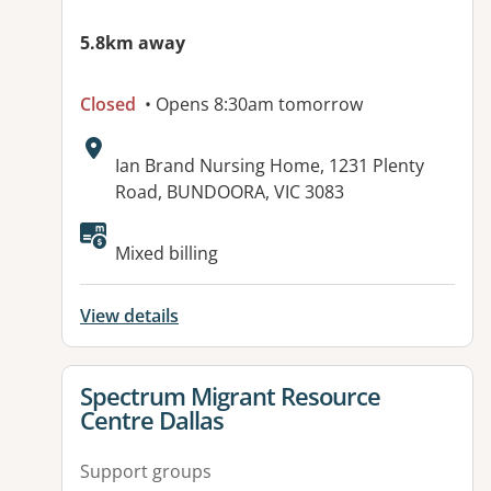
5.8km away
Closed
• Opens 8:30am tomorrow
Address:
Ian Brand Nursing Home, 1231 Plenty
Road, BUNDOORA, VIC 3083
Available facilities:
Mixed billing
View details
View details for
Spectrum Migrant Resource
Centre Dallas
Support groups