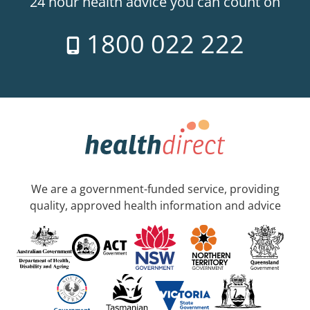
24 hour health advice you can count on
1800 022 222
We are a government-funded service, providing
quality, approved health information and advice