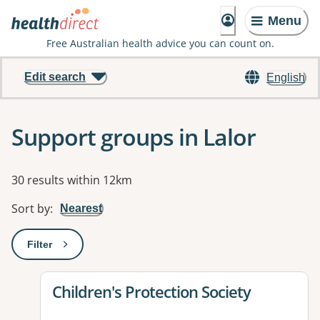
Menu
Free Australian health advice you can count on.
Edit search
English
Support groups in Lalor
Results
30 results within 12km
Sort by
:
Nearest
Filter
: This will open a modal to apply one or more filters
View details for
Children's Protection Society