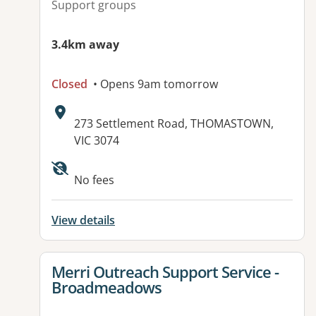
Support groups
3.4km away
Closed
• Opens 9am tomorrow
Address:
273 Settlement Road, THOMASTOWN,
VIC 3074
Available facilities:
No fees
View details
View details for
Merri Outreach Support Service -
Broadmeadows