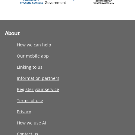
About
How we can help
Our mobile app
Linking to us
Information partners
Register your service
Terms of use
Privacy
How we use AI
Contact us