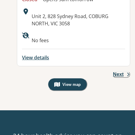
Address:
Unit 2, 828 Sydney Road, COBURG
NORTH, VIC 3058
Available facilities:
No fees
View details
Next
View map
, Warning: Googles Map view is not v