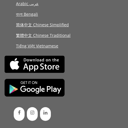
Arabic عربى
বাংলা Bengali
简体中文 Chinese Simplified
繁體中文 Chinese Traditional
Tiếng Việt Vietnamese