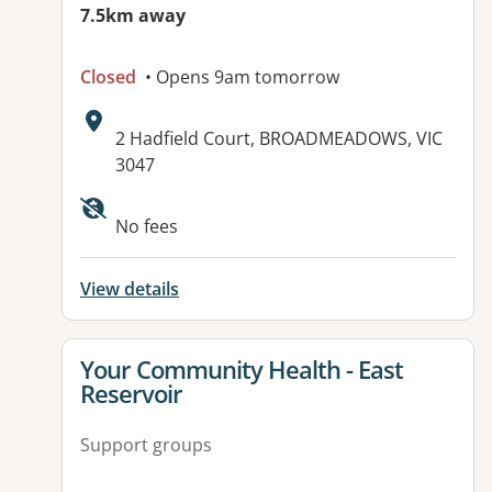
7.5km away
Closed
• Opens 9am tomorrow
Address:
2 Hadfield Court, BROADMEADOWS, VIC
3047
Available facilities:
No fees
View details
View details for
Your Community Health - East
Reservoir
Support groups