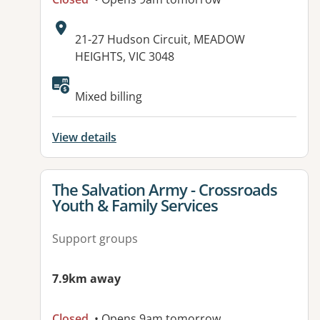
Address:
21-27 Hudson Circuit, MEADOW
HEIGHTS, VIC 3048
Mixed billing
View details
View details for
The Salvation Army - Crossroads
Youth & Family Services
Support groups
7.9km away
Closed
• Opens 9am tomorrow