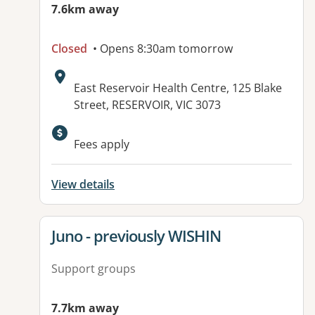
7.6km away
Closed
• Opens 8:30am tomorrow
Address:
East Reservoir Health Centre, 125 Blake
Street, RESERVOIR, VIC 3073
Available facilities:
Fees apply
View details
View details for
Juno - previously WISHIN
Support groups
7.7km away