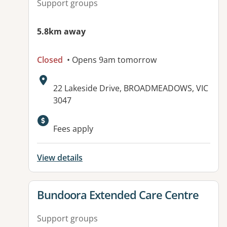
Support groups
5.8km away
Closed
• Opens 9am tomorrow
Address:
22 Lakeside Drive, BROADMEADOWS, VIC
3047
Available facilities:
Fees apply
View details
View details for
Bundoora Extended Care Centre
Support groups