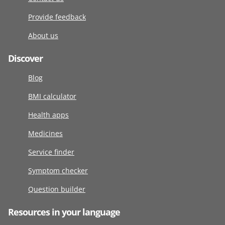
Provide feedback
About us
Discover
Blog
BMI calculator
Health apps
Medicines
Service finder
Symptom checker
Question builder
Resources in your language