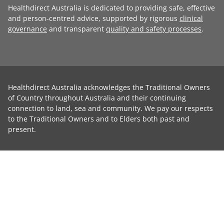
Healthdirect Australia is dedicated to providing safe, effective
and person-centred advice, supported by rigorous
clinical
governance
and transparent
quality and safety processes
.
Healthdirect Australia acknowledges the Traditional Owners
of Country throughout Australia and their continuing
connection to land, sea and community. We pay our respects
to the Traditional Owners and to Elders both past and
present.