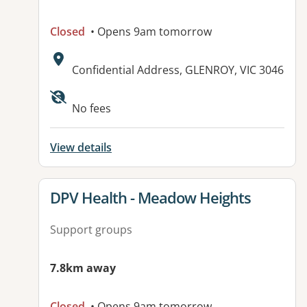
Closed
• Opens 9am tomorrow
Address:
Confidential Address, GLENROY, VIC 3046
Available facilities:
No fees
View details
View details for
DPV Health - Meadow Heights
Support groups
7.8km away
Closed
• Opens 9am tomorrow