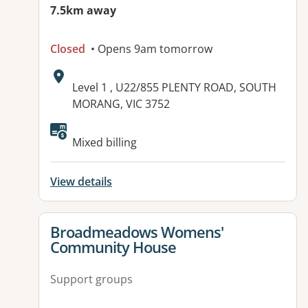
7.5km away
Closed
• Opens 9am tomorrow
Address:
Level 1 , U22/855 PLENTY ROAD, SOUTH
MORANG, VIC 3752
Available facilities:
Mixed billing
View details
View details for
Broadmeadows Womens'
Community House
Support groups