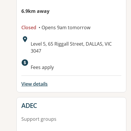
6.9km away
Closed
• Opens 9am tomorrow
Address:
Level 5, 65 Riggall Street, DALLAS, VIC
3047
Fees apply
View details
View details for
ADEC
Support groups