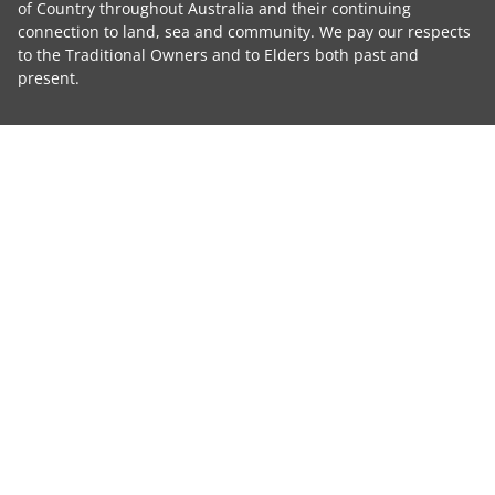
of Country throughout Australia and their continuing
connection to land, sea and community. We pay our respects
to the Traditional Owners and to Elders both past and
present.