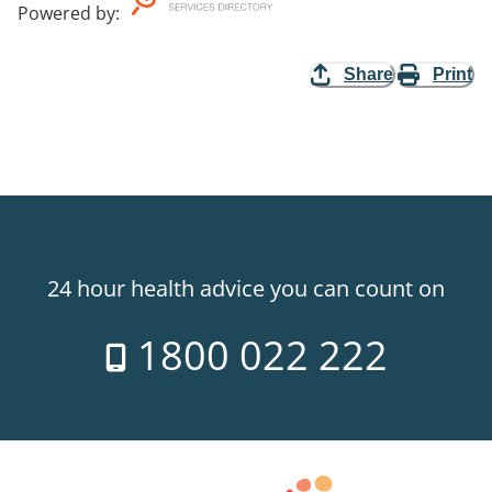
Powered by
:
Share
Print
24 hour health advice you can count on
1800 022 222