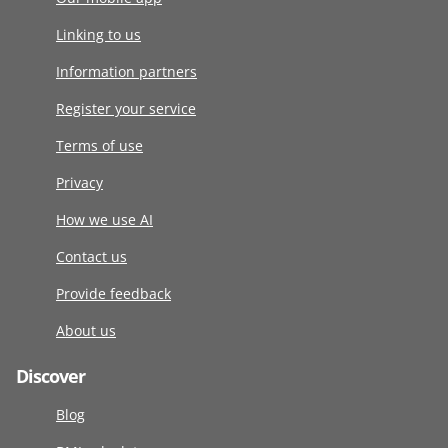
Linking to us
Information partners
Register your service
Terms of use
Privacy
How we use AI
Contact us
Provide feedback
About us
Discover
Blog