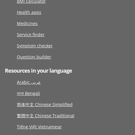
BMI calculator
Health apps
Medicines
Service finder
Symptom checker
Question builder
Resources in your language
Arabic عربى
বাংলা Bengali
简体中文 Chinese Simplified
繁體中文 Chinese Traditional
Tiếng Việt Vietnamese