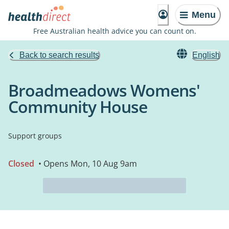
Menu
Free Australian health advice you can count on.
Back to search results
English
Broadmeadows Womens'
Community House
Support groups
Closed
• Opens Mon, 10 Aug 9am