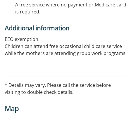
A free service where no payment or Medicare card
is required.
Additional information
EEO exemption.
Children can attend free occasional child care service
while the mothers are attending group work programs
* Details may vary. Please call the service before
visiting to double check details.
Map