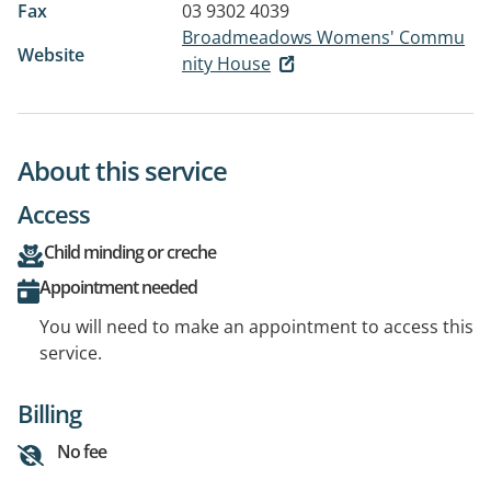
Fax
03 9302 4039
Broadmeadows Womens' Commu
Website
nity House
About this service
Access
Child minding or creche
Appointment needed
You will need to make an appointment to access this
service.
Billing
No fee