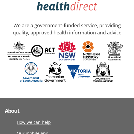
We are a government-funded service, providing
quality, approved health information and advice
About
How we can help
Our mobile app