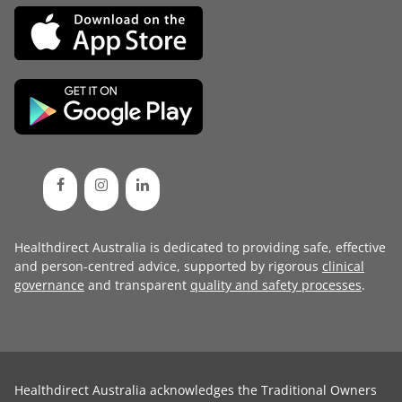
Healthdirect Australia is dedicated to providing safe, effective
and person-centred advice, supported by rigorous
clinical
governance
and transparent
quality and safety processes
.
Healthdirect Australia acknowledges the Traditional Owners