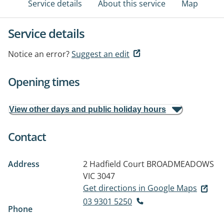
Service details
About this service
Map
Service details
Notice an error?
Suggest an edit
Opening times
View other days and public holiday hours
Contact
Address
2 Hadfield Court
BROADMEADOWS
VIC 3047
Get directions in Google Maps
03 9301 5250
Phone