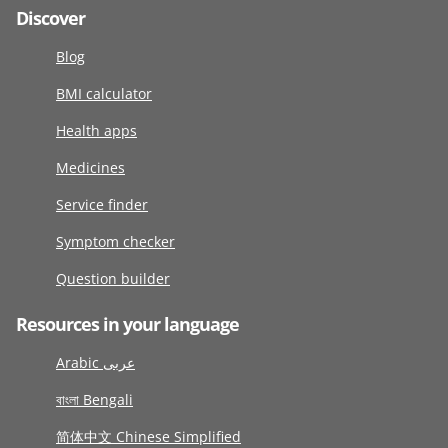
Discover
Blog
BMI calculator
Health apps
Medicines
Service finder
Symptom checker
Question builder
Resources in your language
Arabic عربى
বাংলা Bengali
简体中文 Chinese Simplified