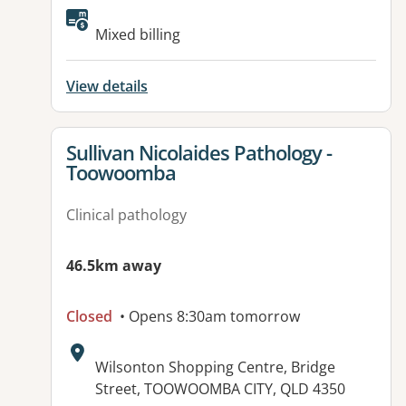
Available facilities:
Mixed billing
View details
View details for
Sullivan Nicolaides Pathology -
Toowoomba
Clinical pathology
46.5km away
Closed
• Opens 8:30am tomorrow
Address:
Wilsonton Shopping Centre, Bridge
Street, TOOWOOMBA CITY, QLD 4350