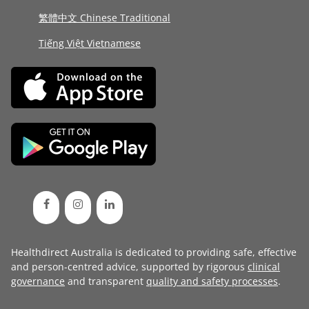
繁體中文 Chinese Traditional
Tiếng Việt Vietnamese
Healthdirect Australia is dedicated to providing safe, effective
and person-centred advice, supported by rigorous
clinical
governance
and transparent
quality and safety processes
.