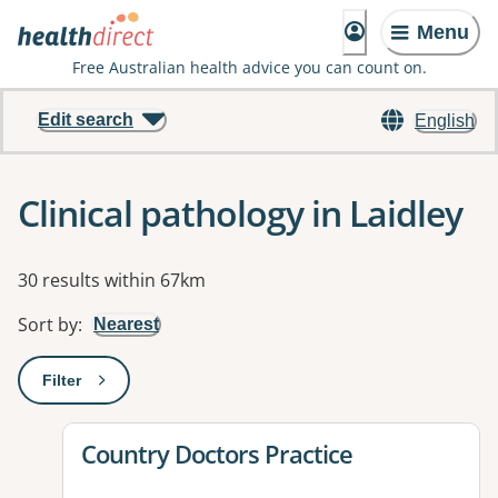
Menu
Free Australian health advice you can count on.
Edit search
English
Clinical pathology in Laidley
Results
30 results within 67km
Sort by
:
Nearest
Filter
: This will open a modal to apply one or more filters
View details for
Country Doctors Practice