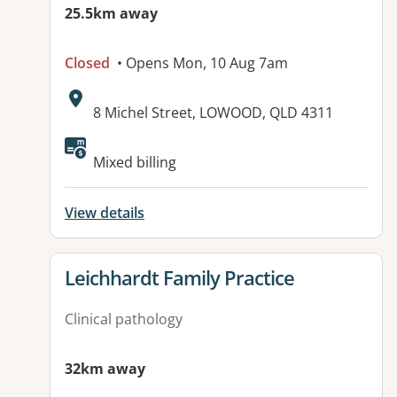
25.5km away
Closed
• Opens Mon, 10 Aug 7am
Address:
8 Michel Street, LOWOOD, QLD 4311
Available facilities:
Mixed billing
View details
View details for
Leichhardt Family Practice
Clinical pathology
32km away