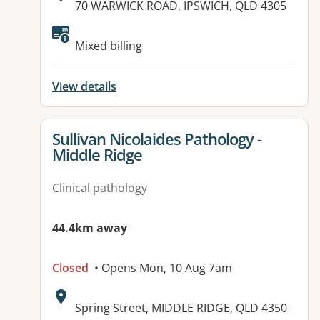
Address:
70 WARWICK ROAD, IPSWICH, QLD 4305
Available facilities:
Mixed billing
View details
View details for
Sullivan Nicolaides Pathology -
Middle Ridge
Clinical pathology
44.4km away
Closed
• Opens Mon, 10 Aug 7am
Address:
Spring Street, MIDDLE RIDGE, QLD 4350