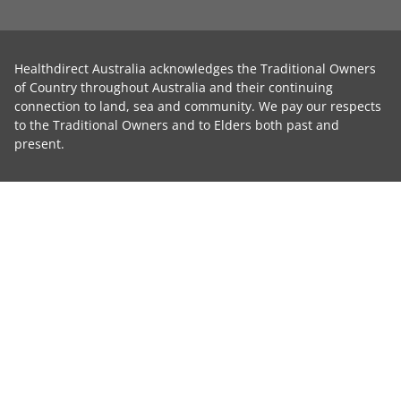
Healthdirect Australia acknowledges the Traditional Owners
of Country throughout Australia and their continuing
connection to land, sea and community. We pay our respects
to the Traditional Owners and to Elders both past and
present.