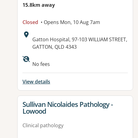
15.8km away
Closed
• Opens Mon, 10 Aug 7am
Address:
Gatton Hospital, 97-103 WILLIAM STREET,
GATTON, QLD 4343
Available facilities:
No fees
View details
View details for
Sullivan Nicolaides Pathology -
Lowood
Clinical pathology