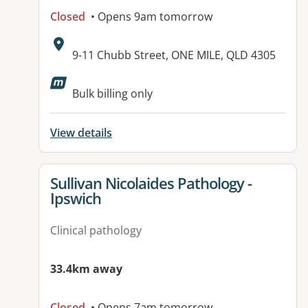
Closed
• Opens 9am tomorrow
Address:
9-11 Chubb Street, ONE MILE, QLD 4305
Available facilities:
Bulk billing only
View details
View details for
Sullivan Nicolaides Pathology -
Ipswich
Clinical pathology
33.4km away
Closed
• Opens 7am tomorrow