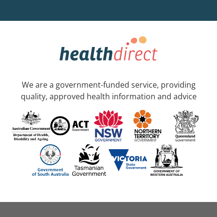
We are a government-funded service, providing
quality, approved health information and advice