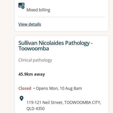
Mixed billing
View details
View details for
Sullivan Nicolaides Pathology -
Toowoomba
Clinical pathology
45.9km away
Closed
• Opens Mon, 10 Aug 8am
Address:
119-121 Neil Street, TOOWOOMBA CITY,
QLD 4350