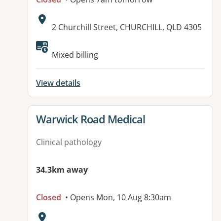
Address:
2 Churchill Street, CHURCHILL, QLD 4305
Mixed billing
View details
View details for
Warwick Road Medical
Clinical pathology
34.3km away
Closed
• Opens Mon, 10 Aug 8:30am