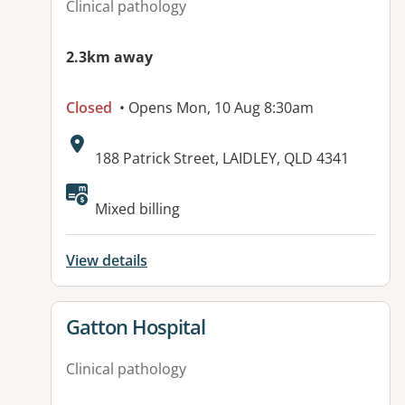
Clinical pathology
2.3km away
Closed
• Opens Mon, 10 Aug 8:30am
Address:
188 Patrick Street, LAIDLEY, QLD 4341
Available facilities:
Mixed billing
View details
View details for
Gatton Hospital
Clinical pathology