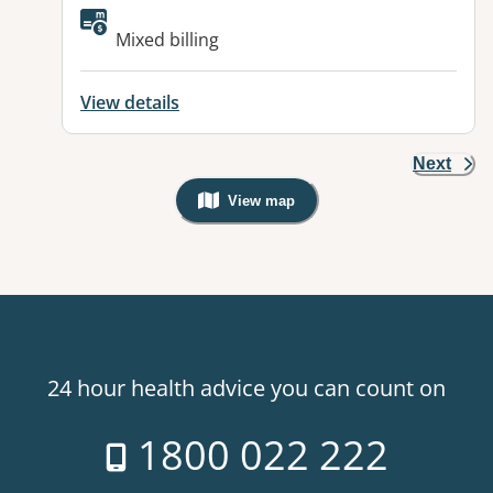
Available facilities:
Mixed billing
View details
Next
View map
, Warning: Googles Map view is not v
24 hour health advice you can count on
1800 022 222