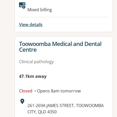
Available facilities:
Mixed billing
View details
View details for
Toowoomba Medical and Dental
Centre
Clinical pathology
47.1km away
Closed
• Opens 8am tomorrow
Address:
261-269A JAMES STREET, TOOWOOMBA
CITY, QLD 4350