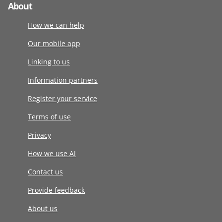
About
How we can help
Our mobile app
Linking to us
Information partners
Register your service
Terms of use
Privacy
How we use AI
Contact us
Provide feedback
About us