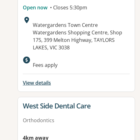
Open now
• Closes 5:30pm
Address:
Watergardens Town Centre
Watergardens Shopping Centre, Shop
175, 399 Melton Highway, TAYLORS
LAKES, VIC 3038
Available facilities:
Fees apply
View details
View details for
West Side Dental Care
Orthodontics
4km away