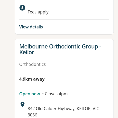
Available facilities:
Fees apply
View details
View details for
Melbourne Orthodontic Group -
Keilor
Orthodontics
4.9km away
Open now
• Closes 4pm
Address:
842 Old Calder Highway, KEILOR, VIC
3036