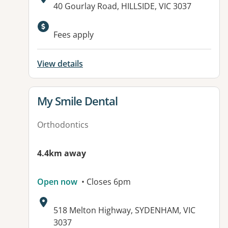
Address:
40 Gourlay Road, HILLSIDE, VIC 3037
Available facilities:
Fees apply
View details
View details for
My Smile Dental
Orthodontics
4.4km away
Open now
• Closes 6pm
Address:
518 Melton Highway, SYDENHAM, VIC
3037