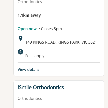
Orthodontics
1.1km away
Open now
• Closes 5pm
Address:
149 KINGS ROAD, KINGS PARK, VIC 3021
Available facilities:
Fees apply
View details
View details for
iSmile Orthodontics
Orthodontics