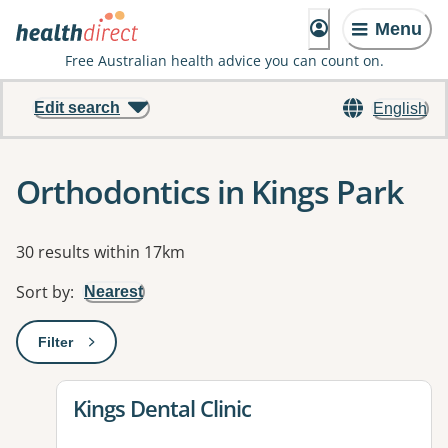
Menu
Free Australian health advice you can count on.
Edit search
English
Orthodontics in Kings Park
Results
30 results within 17km
Sort by
:
Nearest
Filter
: This will open a modal to apply one or more filters
View details for
Kings Dental Clinic