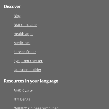
Discover
Blog
BMI calculator
Health apps
Medicines
Service finder
Symptom checker
Question builder
Resources in your language
Arabic عربى
বাংলা Bengali
简体中文 Chinese Simplified