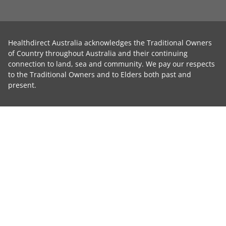
Healthdirect Australia acknowledges the Traditional Owners
of Country throughout Australia and their continuing
connection to land, sea and community. We pay our respects
to the Traditional Owners and to Elders both past and
present.