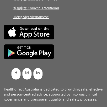
繁體中文 Chinese Traditional
Tiếng Việt Vietnamese
Healthdirect Australia is dedicated to providing safe, effective
and person-centred advice, supported by rigorous
clinical
governance
and transparent
quality and safety processes
.