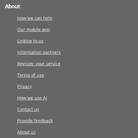
About
How we can help
Our mobile app
Linking to us
Information partners
Register your service
Terms of use
Privacy
How we use AI
Contact us
Provide feedback
About us