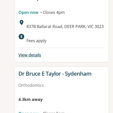
Open now
• Closes 4pm
Address:
837B Ballarat Road, DEER PARK, VIC 3023
Available facilities:
Fees apply
View details
View details for
Dr Bruce E Taylor - Sydenham
Orthodontics
4.3km away