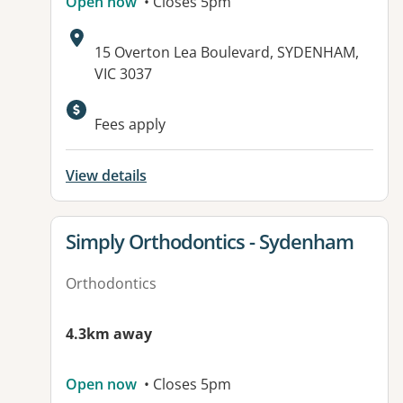
Open now
• Closes 5pm
Address:
15 Overton Lea Boulevard, SYDENHAM,
VIC 3037
Fees apply
View details
View details for
Simply Orthodontics - Sydenham
Orthodontics
4.3km away
Open now
• Closes 5pm