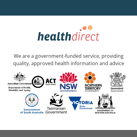
We are a government-funded service, providing
quality, approved health information and advice