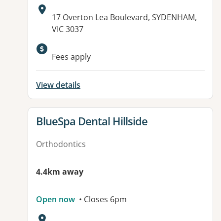
Address:
17 Overton Lea Boulevard, SYDENHAM,
VIC 3037
Fees apply
View details
View details for
BlueSpa Dental Hillside
Orthodontics
4.4km away
Open now
• Closes 6pm