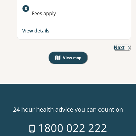
Available facilities:
Fees apply
View details
Next
View map
, Warning: Googles Map view is not v
24 hour health advice you can count on
1800 022 222