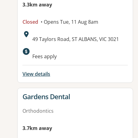
3.3km away
Closed
• Opens Tue, 11 Aug 8am
Address:
49 Taylors Road, ST ALBANS, VIC 3021
Available facilities:
Fees apply
View details
View details for
Gardens Dental
Orthodontics
3.7km away