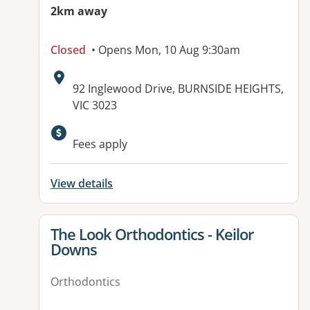
2km away
Closed
• Opens Mon, 10 Aug 9:30am
Address:
92 Inglewood Drive, BURNSIDE HEIGHTS,
VIC 3023
Fees apply
View details
View details for
The Look Orthodontics - Keilor
Downs
Orthodontics