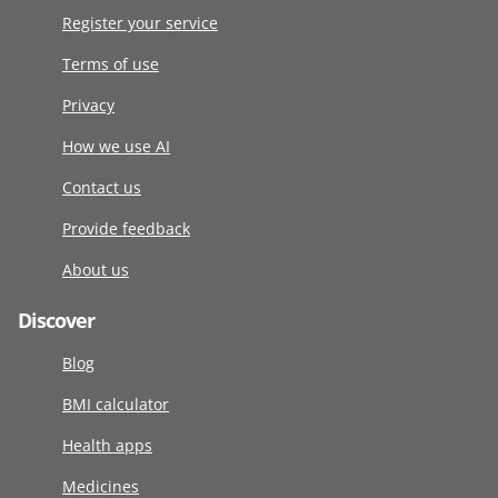
Register your service
Terms of use
Privacy
How we use AI
Contact us
Provide feedback
About us
Discover
Blog
BMI calculator
Health apps
Medicines