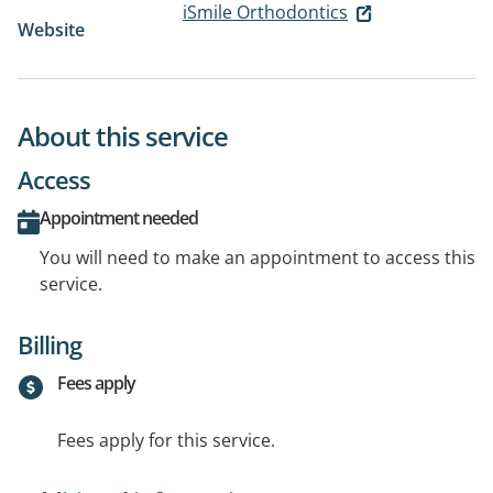
iSmile Orthodontics
Website
About this service
Access
Appointment needed
You will need to make an appointment to access this
service.
Billing
Fees apply
Fees apply for this service.