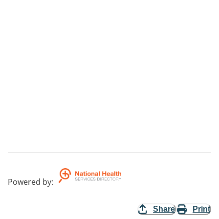
Powered by
:
Share
Print