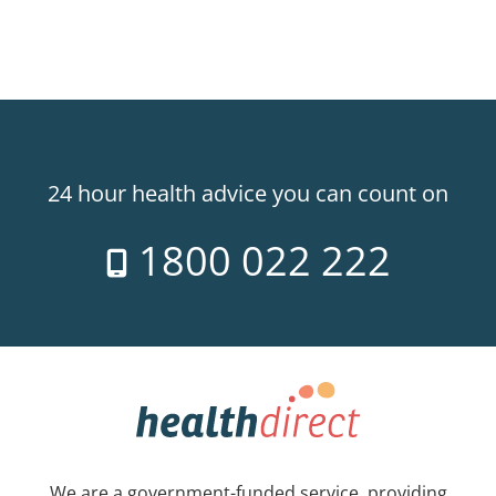
24 hour health advice you can count on
1800 022 222
We are a government-funded service, providing