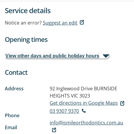
Service details
Notice an error?
Suggest an edit
Opening times
View other days and public holiday hours
Contact
Address
92 Inglewood Drive
BURNSIDE
HEIGHTS VIC 3023
Get directions in Google Maps
03 9307 9370
Phone
info@ismileorthodontics.com.au
Email