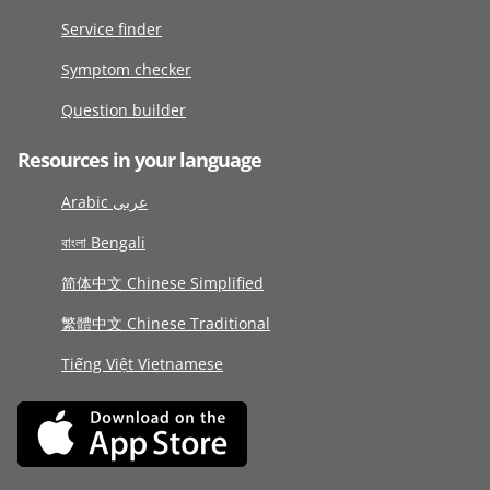
Service finder
Symptom checker
Question builder
Resources in your language
Arabic عربى
বাংলা Bengali
简体中文 Chinese Simplified
繁體中文 Chinese Traditional
Tiếng Việt Vietnamese