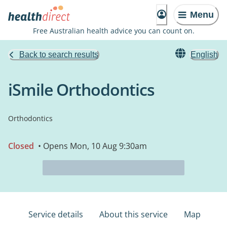
Menu
Free Australian health advice you can count on.
Back to search results
English
iSmile Orthodontics
Orthodontics
Closed
• Opens Mon, 10 Aug 9:30am
Service details
About this service
Map