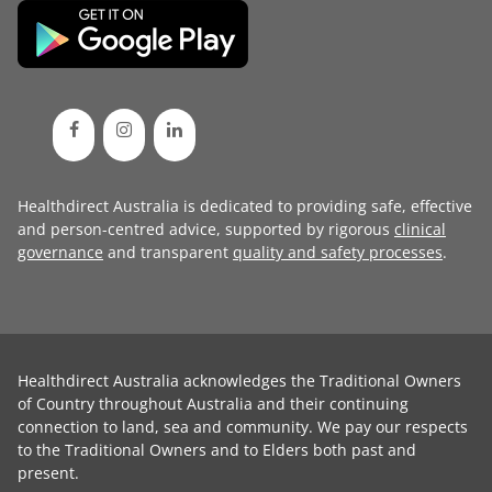
Healthdirect Australia is dedicated to providing safe, effective
and person-centred advice, supported by rigorous
clinical
governance
and transparent
quality and safety processes
.
Healthdirect Australia acknowledges the Traditional Owners
of Country throughout Australia and their continuing
connection to land, sea and community. We pay our respects
to the Traditional Owners and to Elders both past and
present.