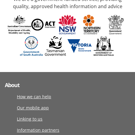
quality, approved health information and advice
About
How we can help
Our mobile app
Linking to us
Information partners