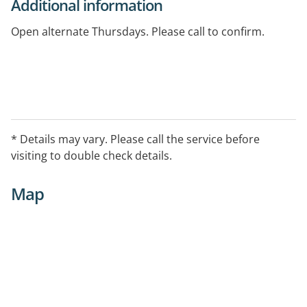
Additional information
Open alternate Thursdays. Please call to confirm.
* Details may vary. Please call the service before
visiting to double check details.
Map