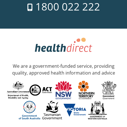
1800 022 222
We are a government-funded service, providing
quality, approved health information and advice