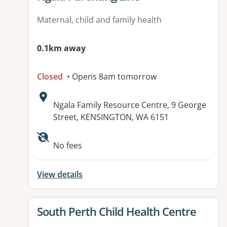
Maternal, child and family health
0.1km away
Closed
• Opens 8am tomorrow
Address:
Ngala Family Resource Centre, 9 George
Street, KENSINGTON, WA 6151
No fees
View details
View details for
South Perth Child Health Centre