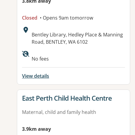
3.8km away
Closed
• Opens 9am tomorrow
Address:
Bentley Library, Hedley Place & Manning
Road, BENTLEY, WA 6102
No fees
View details
View details for
East Perth Child Health Centre
Maternal, child and family health
3.9km away