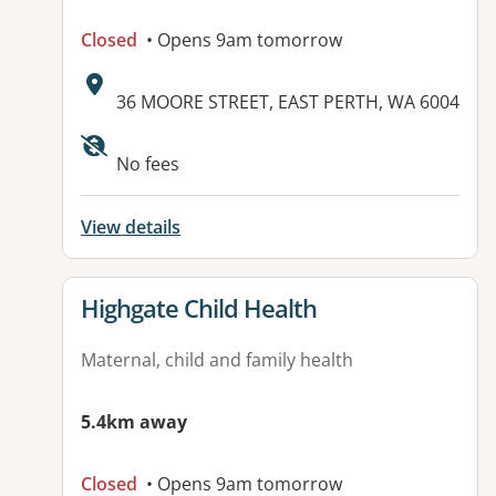
Closed
• Opens 9am tomorrow
Address:
36 MOORE STREET, EAST PERTH, WA 6004
Available facilities:
No fees
View details
View details for
Highgate Child Health
Maternal, child and family health
5.4km away
Closed
• Opens 9am tomorrow