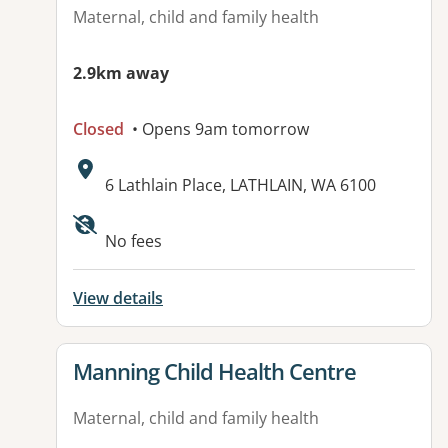
Maternal, child and family health
2.9km away
Closed
• Opens 9am tomorrow
Address:
6 Lathlain Place, LATHLAIN, WA 6100
No fees
View details
View details for
Manning Child Health Centre
Maternal, child and family health