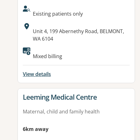
AcceptsNewPatients:
Existing patients only
Address:
Unit 4, 199 Abernethy Road, BELMONT,
WA 6104
Mixed billing
View details
View details for
Leeming Medical Centre
Maternal, child and family health
6km away