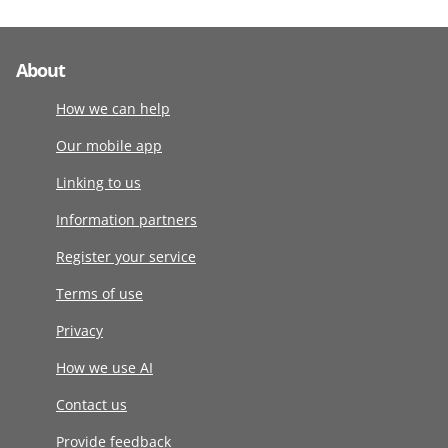
About
How we can help
Our mobile app
Linking to us
Information partners
Register your service
Terms of use
Privacy
How we use AI
Contact us
Provide feedback