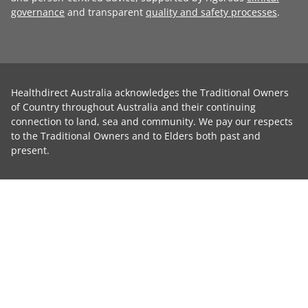
governance
and transparent
quality and safety processes
.
Healthdirect Australia acknowledges the Traditional Owners
of Country throughout Australia and their continuing
connection to land, sea and community. We pay our respects
to the Traditional Owners and to Elders both past and
present.