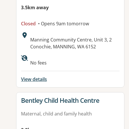
3.5km away
Closed
• Opens 9am tomorrow
Address:
Manning Community Centre, Unit 3, 2
Conochie, MANNING, WA 6152
No fees
View details
View details for
Bentley Child Health Centre
Maternal, child and family health