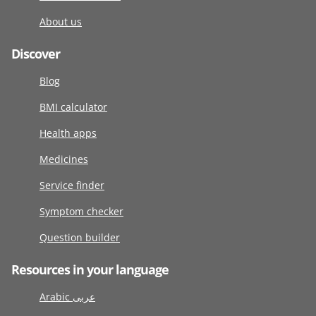
About us
Discover
Blog
BMI calculator
Health apps
Medicines
Service finder
Symptom checker
Question builder
Resources in your language
Arabic عربى