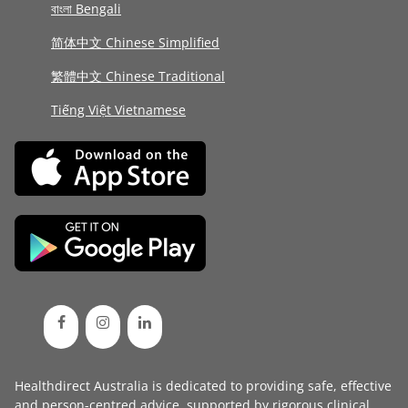
বাংলা Bengali
简体中文 Chinese Simplified
繁體中文 Chinese Traditional
Tiếng Việt Vietnamese
Healthdirect Australia is dedicated to providing safe, effective
and person-centred advice, supported by rigorous
clinical