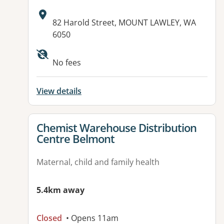
Address:
82 Harold Street, MOUNT LAWLEY, WA
6050
No fees
View details
View details for
Chemist Warehouse Distribution
Centre Belmont
Maternal, child and family health
5.4km away
Closed
• Opens 11am