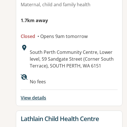
Maternal, child and family health
1.7km away
Closed
• Opens 9am tomorrow
Address:
South Perth Community Centre, Lower
level, 59 Sandgate Street (Corner South
Terrace), SOUTH PERTH, WA 6151
No fees
View details
View details for
Lathlain Child Health Centre