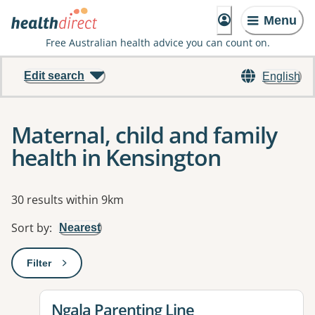
Menu
Free Australian health advice you can count on.
Edit search
English
Maternal, child and family
health in Kensington
Results
30 results within 9km
Sort by
:
Nearest
Filter
: This will open a modal to apply one or more filters
View details for
Ngala Parenting Line