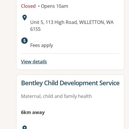
Closed
• Opens 10am
Address:
Unit 5, 113 High Road, WILLETTON, WA
6155
Available facilities:
Fees apply
View details
View details for
Bentley Child Development Service
Maternal, child and family health
6km away