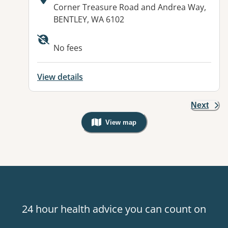
Address:
Corner Treasure Road and Andrea Way,
BENTLEY, WA 6102
No fees
View details
Next
View map
, Warning: Googles Map view is not v
24 hour health advice you can count on