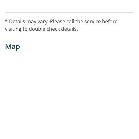
* Details may vary. Please call the service before
visiting to double check details.
Map