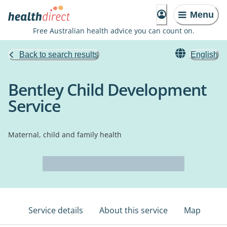
Menu
Free Australian health advice you can count on.
Back to search results
English
Bentley Child Development
Service
Maternal, child and family health
Service details
About this service
Map