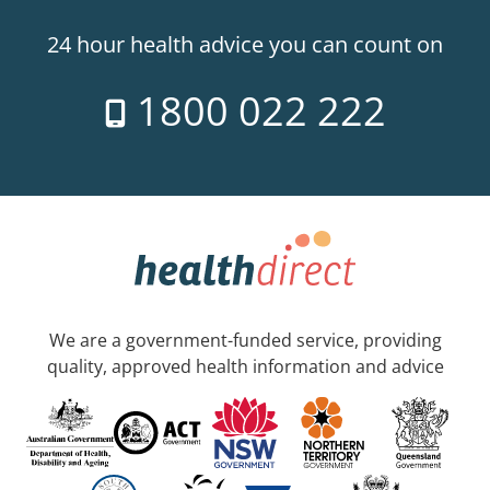
24 hour health advice you can count on
1800 022 222
We are a government-funded service, providing
quality, approved health information and advice