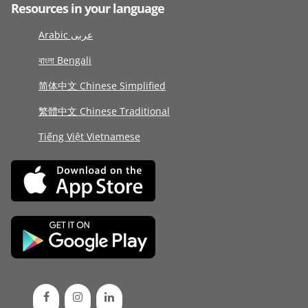
Resources in your language
Arabic عربى
বাংলা Bengali
简体中文 Chinese Simplified
繁體中文 Chinese Traditional
Tiếng Việt Vietnamese