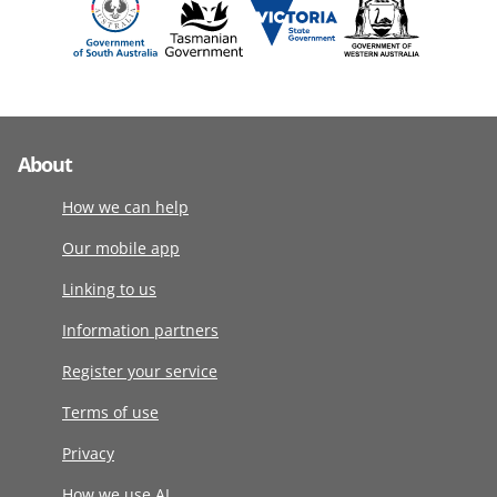
About
How we can help
Our mobile app
Linking to us
Information partners
Register your service
Terms of use
Privacy
How we use AI