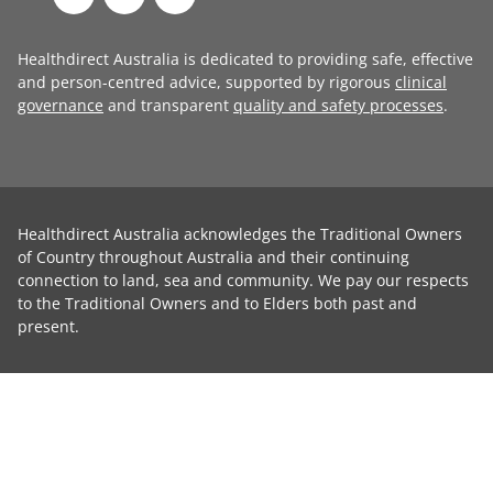
Healthdirect Australia is dedicated to providing safe, effective
and person-centred advice, supported by rigorous
clinical
governance
and transparent
quality and safety processes
.
Healthdirect Australia acknowledges the Traditional Owners
of Country throughout Australia and their continuing
connection to land, sea and community. We pay our respects
to the Traditional Owners and to Elders both past and
present.