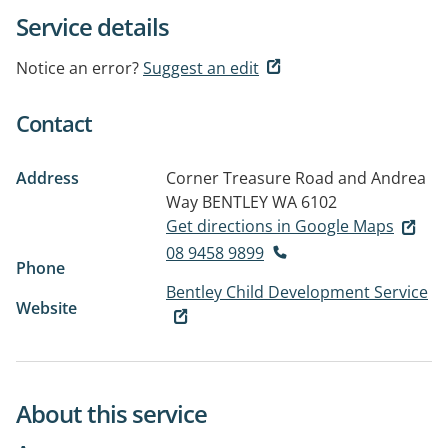
Service details
Notice an error?
Suggest an edit
Contact
Address
Corner Treasure Road and Andrea
Way
BENTLEY WA 6102
Get directions in Google Maps
08 9458 9899
Phone
Bentley Child Development Service
Website
About this service