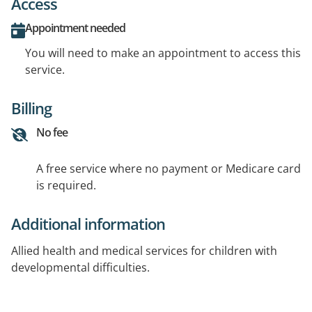
Access
Appointment needed
You will need to make an appointment to access this
service.
Billing
No fee
A free service where no payment or Medicare card
is required.
Additional information
Allied health and medical services for children with
developmental difficulties.