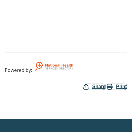
Powered by
:
Share
Print