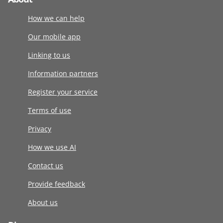
How we can help
Our mobile app
Linking to us
Information partners
Register your service
Terms of use
Privacy
How we use AI
Contact us
Provide feedback
About us