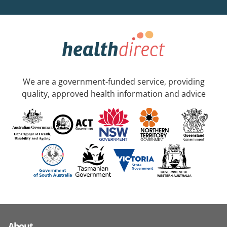
We are a government-funded service, providing
quality, approved health information and advice
About