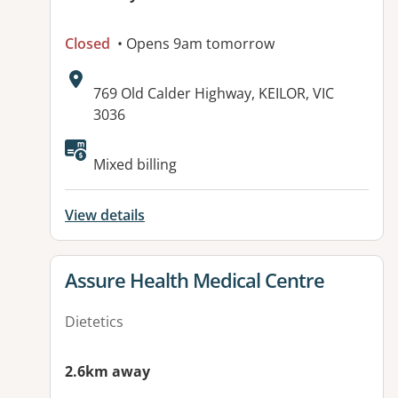
Closed
• Opens 9am tomorrow
Address:
769 Old Calder Highway, KEILOR, VIC
3036
Available facilities:
Mixed billing
View details
View details for
Assure Health Medical Centre
Dietetics
2.6km away