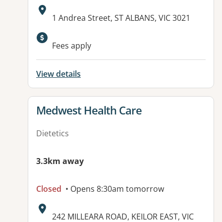
Address:
1 Andrea Street, ST ALBANS, VIC 3021
Fees apply
View details
View details for
Medwest Health Care
Dietetics
3.3km away
Closed
• Opens 8:30am tomorrow
Address:
242 MILLEARA ROAD, KEILOR EAST, VIC