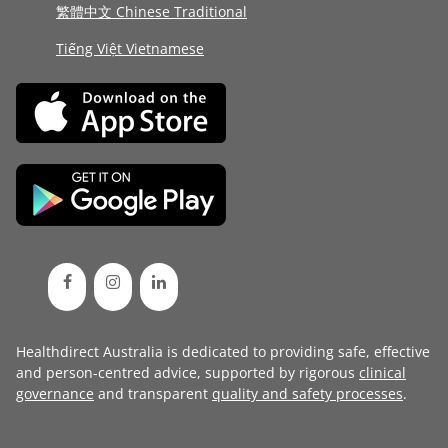
繁體中文 Chinese Traditional
Tiếng Việt Vietnamese
Healthdirect Australia is dedicated to providing safe, effective
and person-centred advice, supported by rigorous
clinical
governance
and transparent
quality and safety processes
.