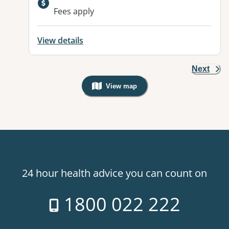
Fees apply
View details
Next
View map
, Warning: Googles Map view is not v
24 hour health advice you can count on
1800 022 222