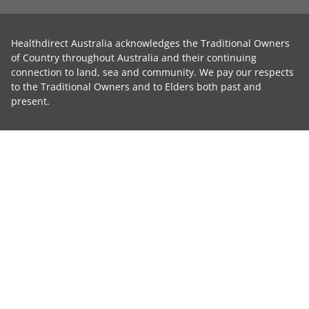
Healthdirect Australia acknowledges the Traditional Owners
of Country throughout Australia and their continuing
connection to land, sea and community. We pay our respects
to the Traditional Owners and to Elders both past and
present.