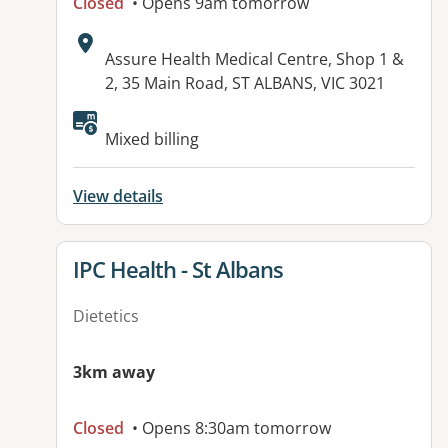
Closed
• Opens 9am tomorrow
Address:
Assure Health Medical Centre, Shop 1 &
2, 35 Main Road, ST ALBANS, VIC 3021
Available facilities:
Mixed billing
View details
View details for
IPC Health - St Albans
Dietetics
3km away
Closed
• Opens 8:30am tomorrow