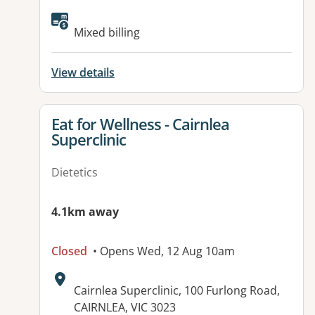
Available facilities:
Mixed billing
View details
View details for
Eat for Wellness - Cairnlea
Superclinic
Dietetics
4.1km away
Closed
• Opens Wed, 12 Aug 10am
Address:
Cairnlea Superclinic, 100 Furlong Road,
CAIRNLEA, VIC 3023