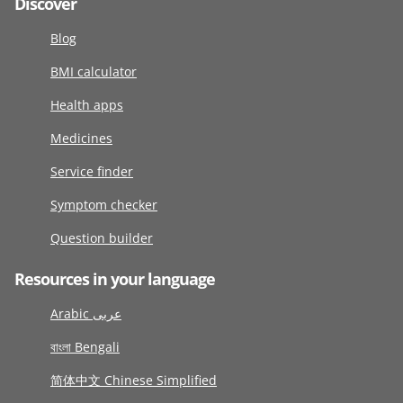
Discover
Blog
BMI calculator
Health apps
Medicines
Service finder
Symptom checker
Question builder
Resources in your language
Arabic عربى
বাংলা Bengali
简体中文 Chinese Simplified