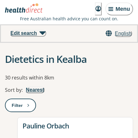
Menu
Free Australian health advice you can count on.
Edit search
English
Dietetics in Kealba
Results
30 results within 8km
Sort by
:
Nearest
Filter
: This will open a modal to apply one or more filters
View details for
Pauline Orbach