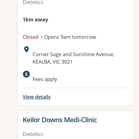
Dietetics
1km away
Closed
• Opens 9am tomorrow
Address:
Corner Sage and Sunshine Avenue,
KEALBA, VIC 3021
Fees apply
View details
View details for
Keilor Downs Medi-Clinic
Dietetics