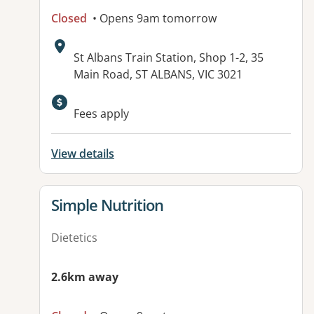
Closed
• Opens 9am tomorrow
Address:
St Albans Train Station, Shop 1-2, 35
Main Road, ST ALBANS, VIC 3021
Available facilities:
Fees apply
View details
View details for
Simple Nutrition
Dietetics
2.6km away