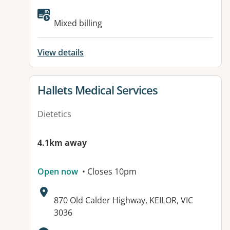
Mixed billing
View details
View details for
Hallets Medical Services
Dietetics
4.1km away
Open now
• Closes 10pm
Address:
870 Old Calder Highway, KEILOR, VIC
3036