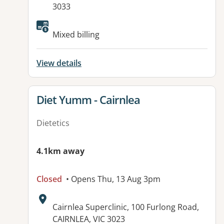
3033
Available facilities:
Mixed billing
View details
View details for
Diet Yumm - Cairnlea
Dietetics
4.1km away
Closed
• Opens Thu, 13 Aug 3pm
Address:
Cairnlea Superclinic, 100 Furlong Road,
CAIRNLEA, VIC 3023