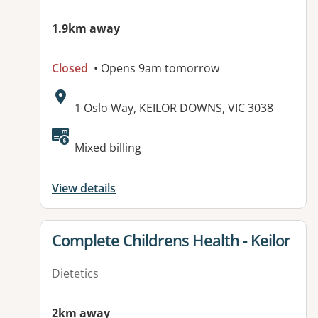
1.9km away
Closed
• Opens 9am tomorrow
Address:
1 Oslo Way, KEILOR DOWNS, VIC 3038
Available facilities:
Mixed billing
View details
View details for
Complete Childrens Health - Keilor
Dietetics
2km away