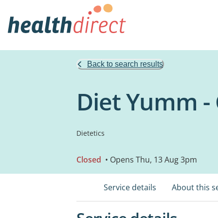
Back to search results
Diet Yumm - 
Dietetics
Closed
• Opens Thu, 13 Aug 3pm
Service details
About this s