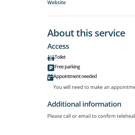
Website
About this service
Access
Toilet
Free parking
Appointment needed
You will need to make an appointmen
Additional information
Please call or email to confirm telehe