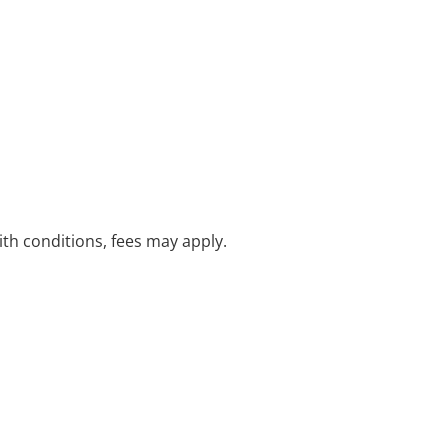
with conditions, fees may apply.