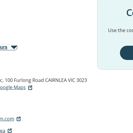
C
Use the con
ours
ic, 100 Furlong Road
CAIRNLEA VIC 3023
 Google Maps
mm.com
lea