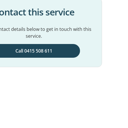
ontact this service
tact details below to get in touch with this
service.
Call 0415 508 611