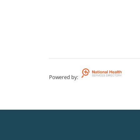
Powered by
: