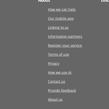
How we can help
Our mobile app
Linking to us
Information partners
Register your service
Terms of use
Privacy
How we use AI
Contact us
Provide feedback
About us