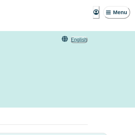
Menu
English