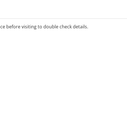
ice before visiting to double check details.