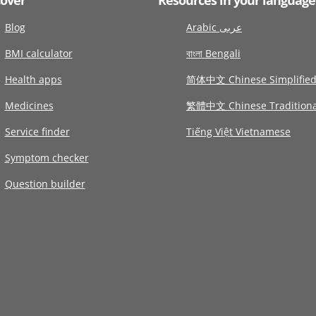
Blog
Arabic عربى
BMI calculator
বাংলা Bengali
Health apps
简体中文 Chinese Simplifie
Medicines
繁體中文 Chinese Traditiona
Service finder
Tiếng Việt Vietnamese
Symptom checker
Question builder