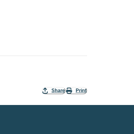
Share
Print