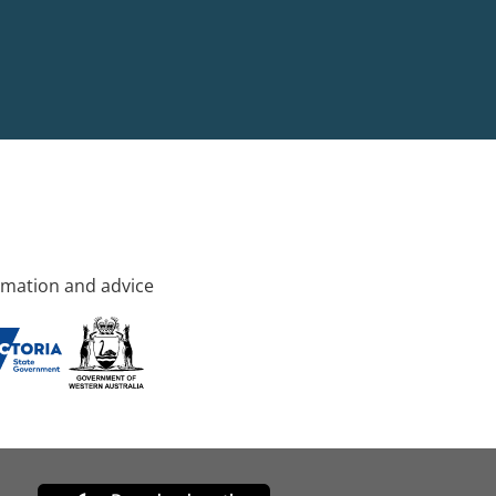
rmation and advice