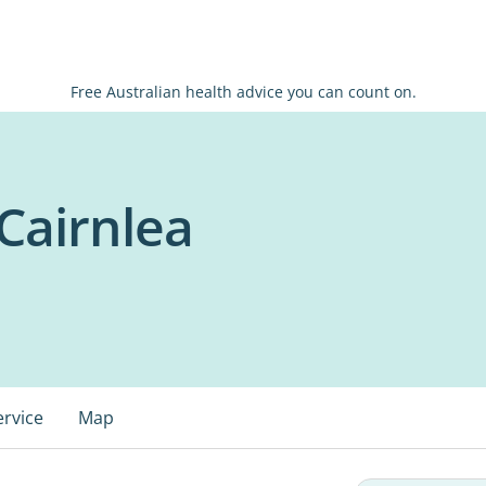
Free Australian health advice you can count on.
Cairnlea
ervice
Map