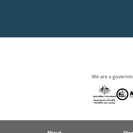
We are a governme
About
Dis