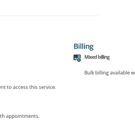
Billing
Mixed billing
Bulk billing available 
t to access this service.
alth appointments.