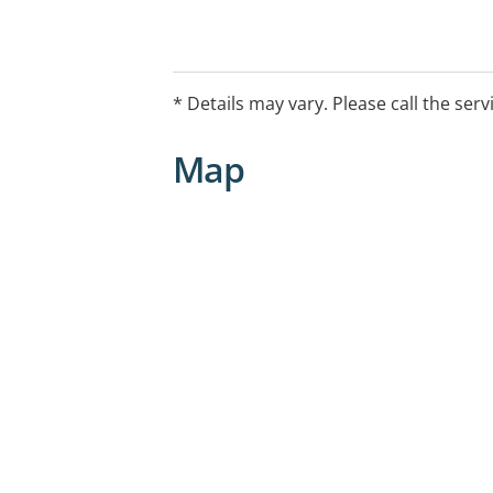
* Details may vary. Please call the serv
Map