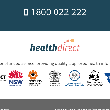
1800 022 222
nt-funded service, providing quality, approved health info
cover
Resources in your language