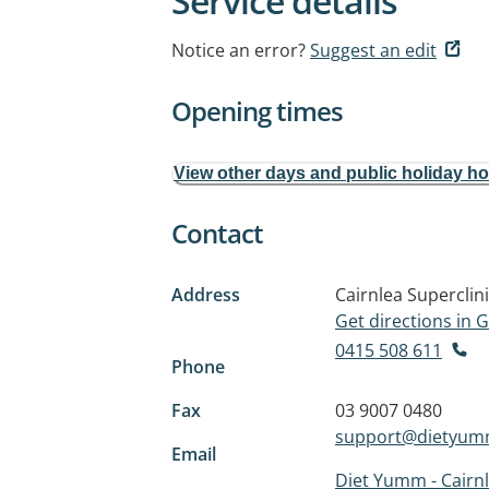
Service details
Notice an error?
Suggest an edit
Opening times
View other days and public holiday h
Contact
Address
Cairnlea Superclin
Get directions in
0415 508 611
Phone
Fax
03 9007 0480
support@dietyu
Email
Diet Yumm - Cairn