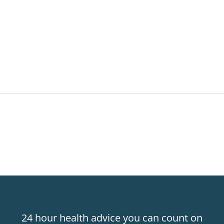
24 hour health advice you can count on