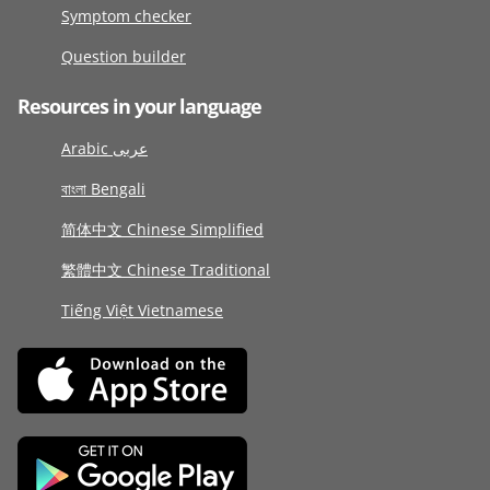
Symptom checker
Question builder
Resources in your language
Arabic عربى
বাংলা Bengali
简体中文 Chinese Simplified
繁體中文 Chinese Traditional
Tiếng Việt Vietnamese