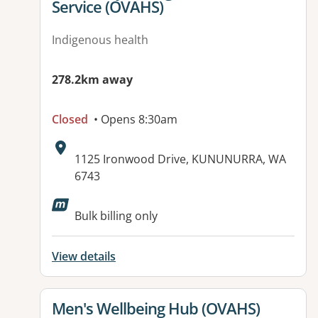
Service (OVAHS)
Indigenous health
278.2km away
Closed
• Opens 8:30am
Address:
1125 Ironwood Drive, KUNUNURRA, WA
6743
Available facilities:
Bulk billing only
View details
View details for
Men's Wellbeing Hub (OVAHS)