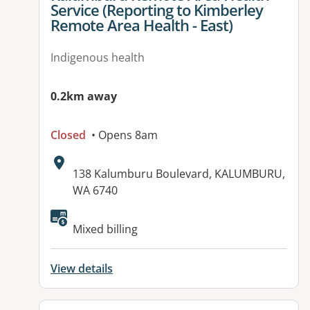
Service (Reporting to Kimberley
Remote Area Health - East)
Indigenous health
0.2km away
Closed
• Opens 8am
Address:
138 Kalumburu Boulevard, KALUMBURU,
WA 6740
Available facilities:
Mixed billing
View details