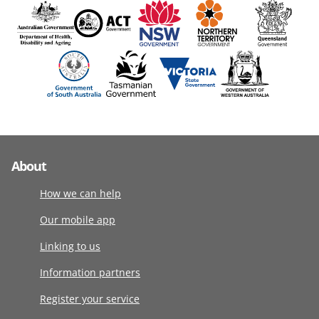
About
How we can help
Our mobile app
Linking to us
Information partners
Register your service