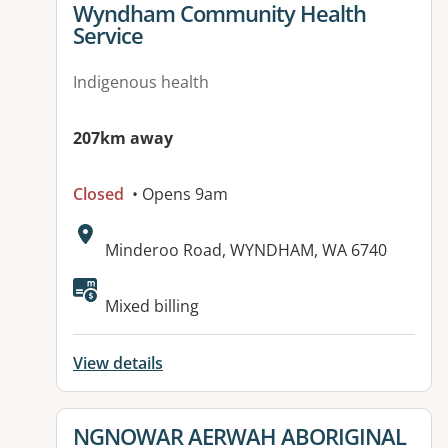
View details for
Wyndham Community Health
Service
Indigenous health
207km away
Closed
• Opens 9am
Address:
Minderoo Road, WYNDHAM, WA 6740
Mixed billing
View details
View details for
NGNOWAR AERWAH ABORIGINAL