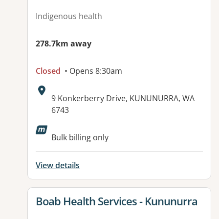
Indigenous health
278.7km away
Closed
• Opens 8:30am
Address:
9 Konkerberry Drive, KUNUNURRA, WA
6743
Available facilities:
Bulk billing only
View details
View details for
Boab Health Services - Kununurra