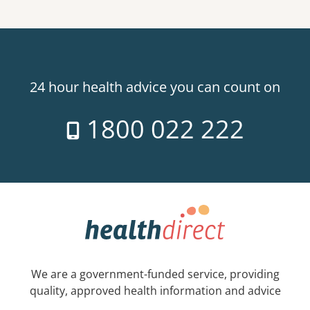
24 hour health advice you can count on
1800 022 222
We are a government-funded service, providing
quality, approved health information and advice