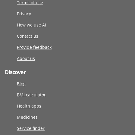
Terms of use
Privacy
How we use AI
Contact us
Provide feedback
About us
Discover
Blog
BMI calculator
Health apps
Medicines
Service finder