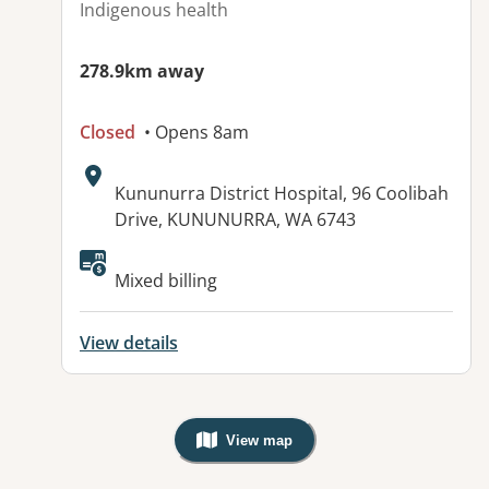
Indigenous health
278.9km away
Closed
• Opens 8am
Address:
Kununurra District Hospital, 96 Coolibah
Drive, KUNUNURRA, WA 6743
Mixed billing
View details
View map
, Warning: Googles Map view is not v