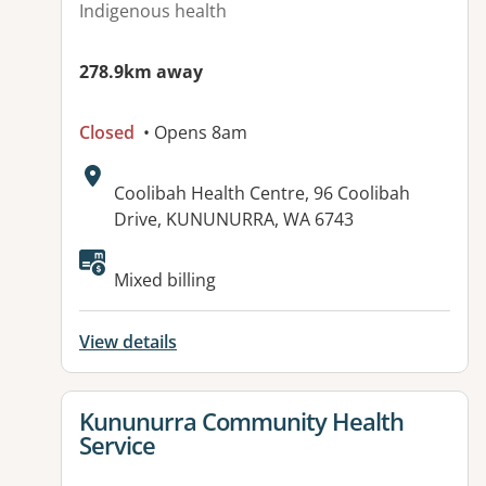
Indigenous health
278.9km away
Closed
• Opens 8am
Address:
Coolibah Health Centre, 96 Coolibah
Drive, KUNUNURRA, WA 6743
Available facilities:
Mixed billing
View details
View details for
Kununurra Community Health
Service