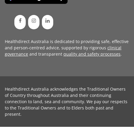
Healthdirect Australia is dedicated to providing safe, effective
and person-centred advice, supported by rigorous
clinical
governance
and transparent
quality and safety processes
.
Healthdirect Australia acknowledges the Traditional Owners
of Country throughout Australia and their continuing
connection to land, sea and community. We pay our respects
to the Traditional Owners and to Elders both past and
present.