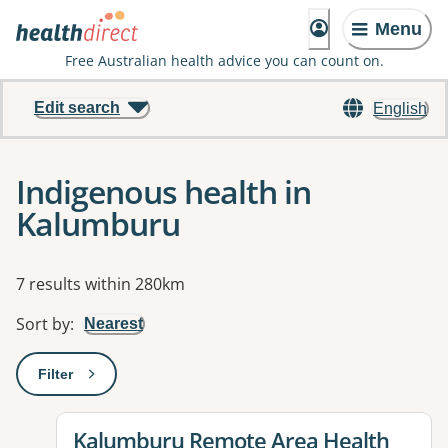
Menu
Free Australian health advice you can count on.
Edit search
English
Indigenous health in
Kalumburu
Results
7 results within 280km
Sort by
:
Nearest
Filter
: This will open a modal to apply one or more filters
View details for
Kalumburu Remote Area Health