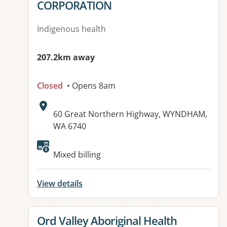
CORPORATION
Indigenous health
207.2km away
Closed
• Opens 8am
Address:
60 Great Northern Highway, WYNDHAM,
WA 6740
Mixed billing
View details
View details for
Ord Valley Aboriginal Health