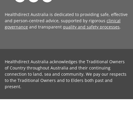
Healthdirect Australia is dedicated to providing safe, effective
and person-centred advice, supported by rigorous
clinical
governance
and transparent
quality and safety processes
.
Healthdirect Australia acknowledges the Traditional Owners
of Country throughout Australia and their continuing
connection to land, sea and community. We pay our respects
to the Traditional Owners and to Elders both past and
present.