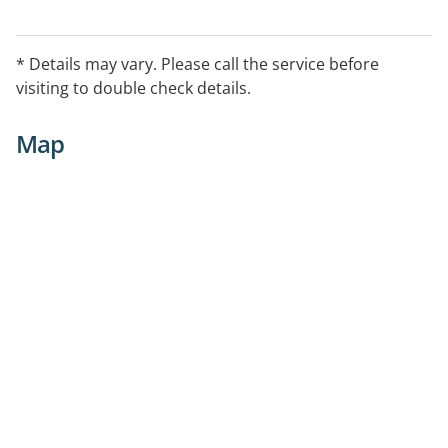
* Details may vary. Please call the service before
visiting to double check details.
Map