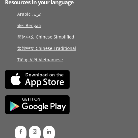
Resources in your language
Arabic عربى
বাংলা Bengali
简体中文 Chinese Simplified
繁體中文 Chinese Traditional
Tiếng Việt Vietnamese