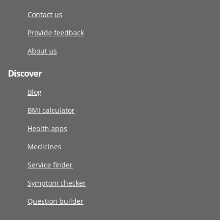
Contact us
Provide feedback
About us
Discover
Blog
BMI calculator
Health apps
Medicines
Service finder
Symptom checker
Question builder