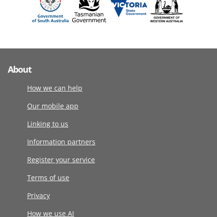
About
How we can help
Our mobile app
Linking to us
Information partners
Register your service
Terms of use
Privacy
How we use AI