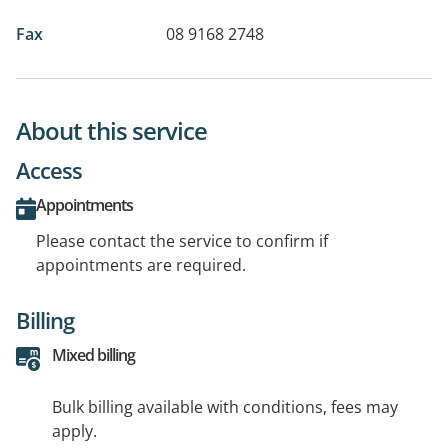
Fax
08 9168 2748
About this service
Access
Appointments
Please contact the service to confirm if
appointments are required.
Billing
Mixed billing
Bulk billing available with conditions, fees may
apply.