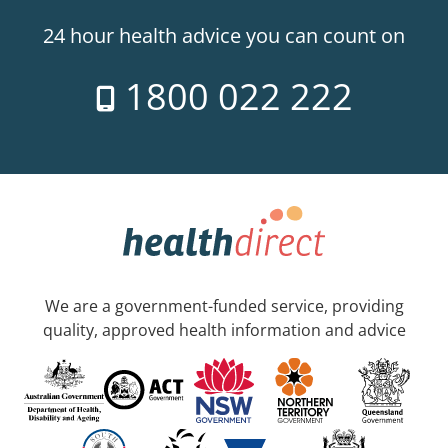
24 hour health advice you can count on
1800 022 222
We are a government-funded service, providing
quality, approved health information and advice