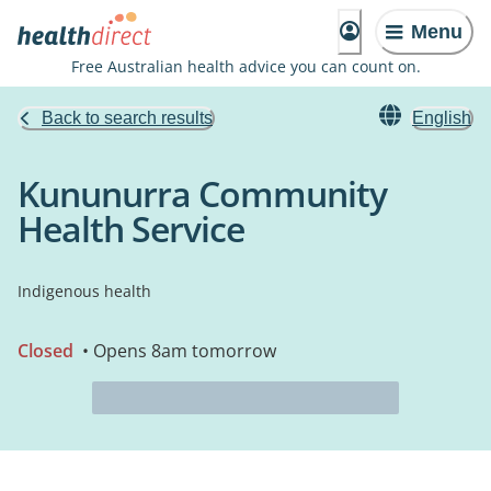
Menu
Free Australian health advice you can count on.
Back to search results
English
Kununurra Community
Health Service
Indigenous health
Closed
• Opens 8am tomorrow