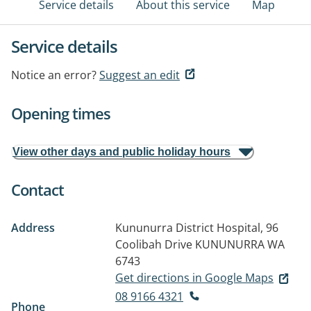
Service details
About this service
Map
Service details
Notice an error?
Suggest an edit
Opening times
View other days and public holiday hours
Contact
Address
Kununurra District Hospital, 96
Coolibah Drive
KUNUNURRA WA
6743
Get directions in Google Maps
08 9166 4321
Phone