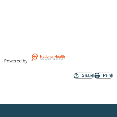
Powered by
:
Share
Print