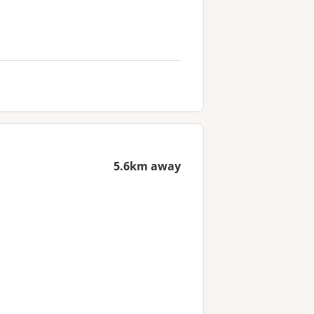
5.6km away