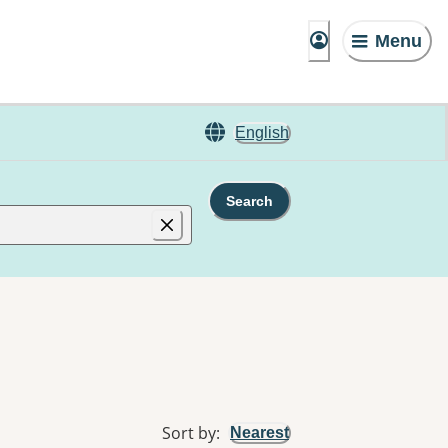
Menu
English
Search
Sort by
:
Nearest