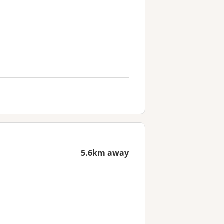
5.6km away