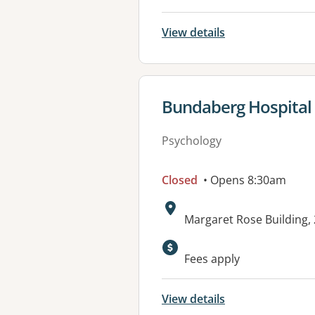
View details
View details for
Bundaberg Hospital 
Psychology
Closed
• Opens 8:30am
Address:
Margaret Rose Buildin
Available faciliti
Fees apply
View details