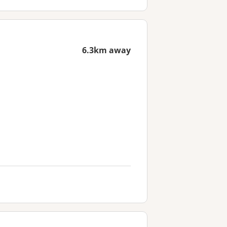
6.3km away