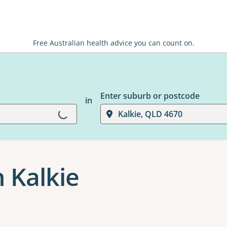
Free Australian health advice you can count on.
Enter suburb or postcode
in
Loading...
Kalkie, QLD 4670
 Kalkie