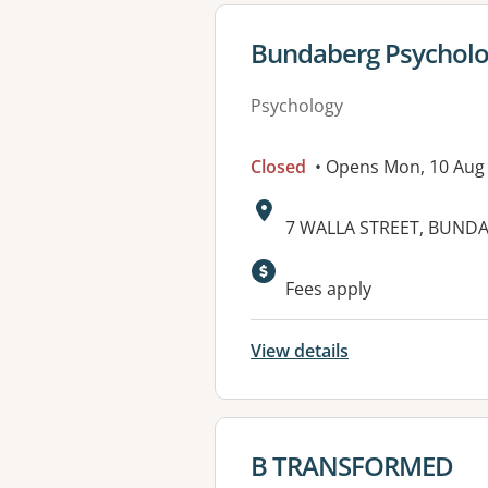
View details for
Bundaberg Psycholo
Psychology
Closed
• Opens Mon, 10 Aug
Address:
7 WALLA STREET, BUNDA
Available faciliti
Fees apply
View details
View details for
B TRANSFORMED