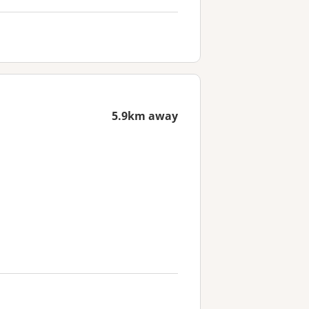
5.9km away