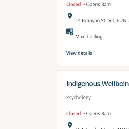
Closed
• Opens 8am
Address:
14 Branyan Street, BU
Available faciliti
Mixed billing
View details
View details for
Indigenous Wellbein
Psychology
Closed
• Opens 8am