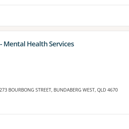
- Mental Health Services
g, 273 BOURBONG STREET, BUNDABERG WEST, QLD 4670
es: