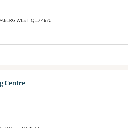
NDABERG WEST, QLD 4670
es:
g Centre