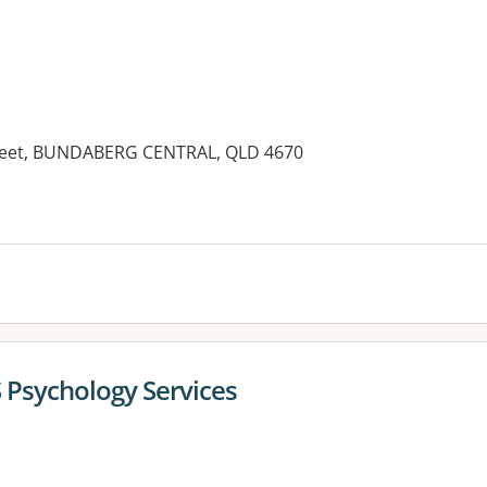
reet, BUNDABERG CENTRAL, QLD 4670
es:
 Psychology Services