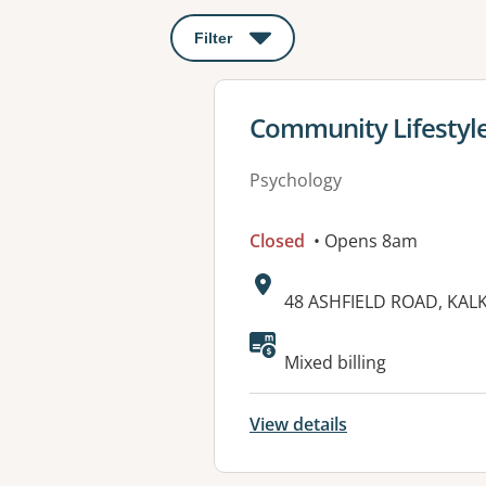
Filter
: This will open a modal to apply o
View details for
Community Lifestyle
Psychology
Closed
• Opens 8am
Address:
48 ASHFIELD ROAD, KALK
Available faciliti
Mixed billing
View details