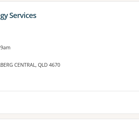
gy Services
 9am
BERG CENTRAL, QLD 4670
es: