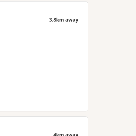
3.8km away
4km away