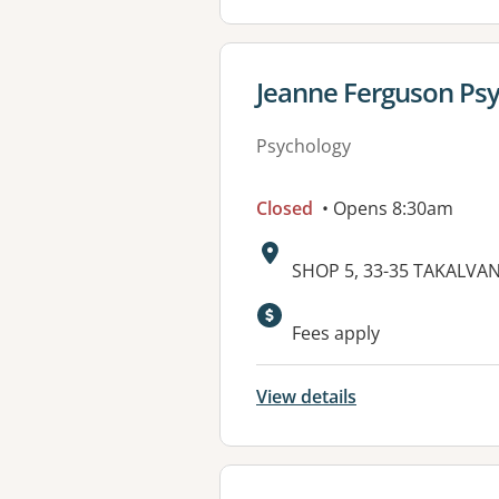
View details for
Jeanne Ferguson Ps
Psychology
Closed
• Opens 8:30am
Address:
SHOP 5, 33-35 TAKALVA
Available faciliti
Fees apply
View details