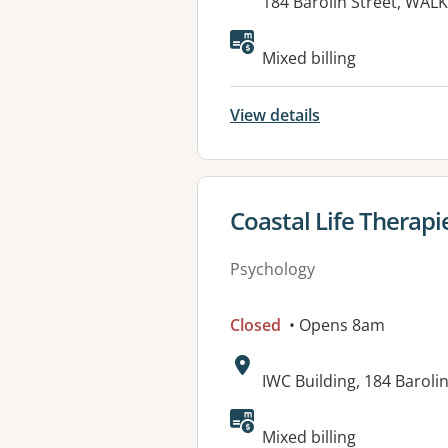
Address:
184 Barolin Street, WAL
Mixed billing
View details
View details for
Coastal Life Therapi
Psychology
Closed
• Opens 8am
Address:
IWC Building, 184 Barol
Available faciliti
Mixed billing