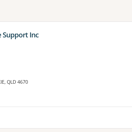
ne or more filters
 Support Inc
IE, QLD 4670
es: