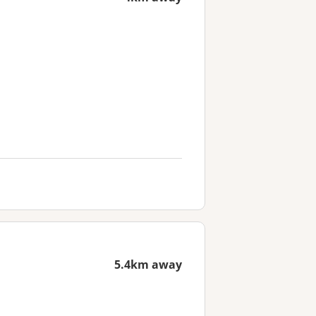
5.4km away