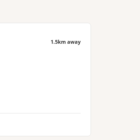
1.5km away