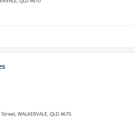
KERVALE, QLD 4670
es
in Street, WALKERVALE, QLD 4670
es: