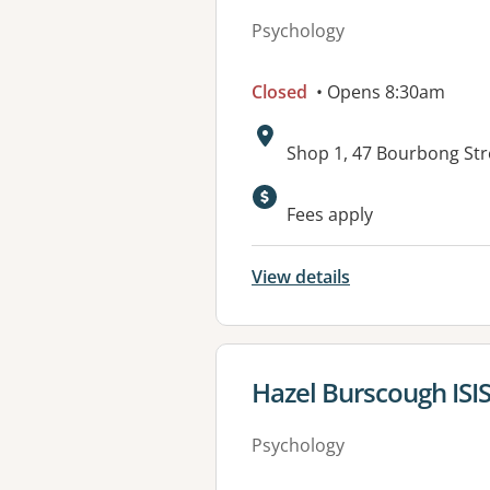
Psychology
Closed
• Opens 8:30am
Address:
Shop 1, 47 Bourbong St
Available faciliti
Fees apply
View details
View details for
Hazel Burscough ISIS
Psychology