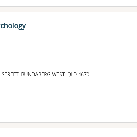
ychology
N STREET, BUNDABERG WEST, QLD 4670
es: