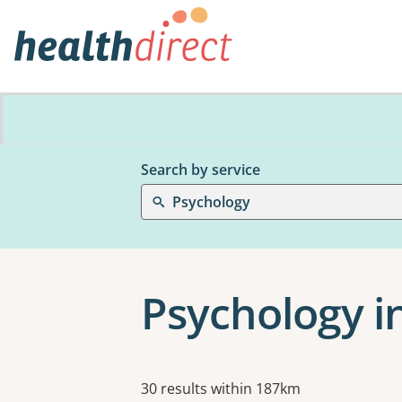
Search by service
Psychology
Psychology in
Results
30 results within 187km