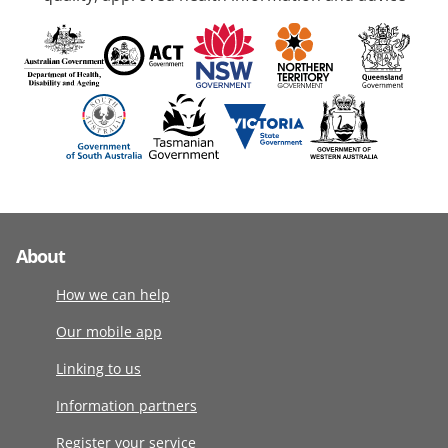
About
How we can help
Our mobile app
Linking to us
Information partners
Register your service