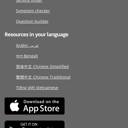
Service finder
Symptom checker
Question builder
Resources in your language
Arabic عربى
বাংলা Bengali
简体中文 Chinese Simplified
繁體中文 Chinese Traditional
Tiếng Việt Vietnamese