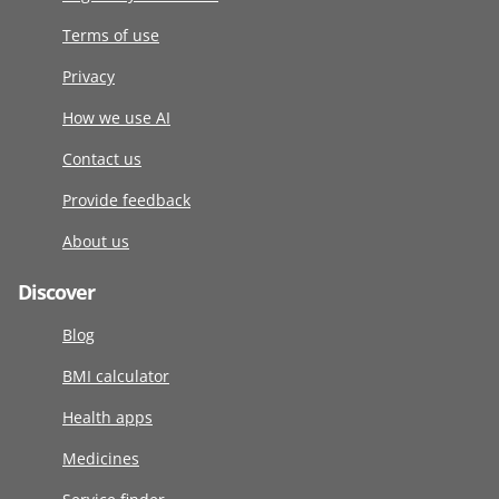
Terms of use
Privacy
How we use AI
Contact us
Provide feedback
About us
Discover
Blog
BMI calculator
Health apps
Medicines