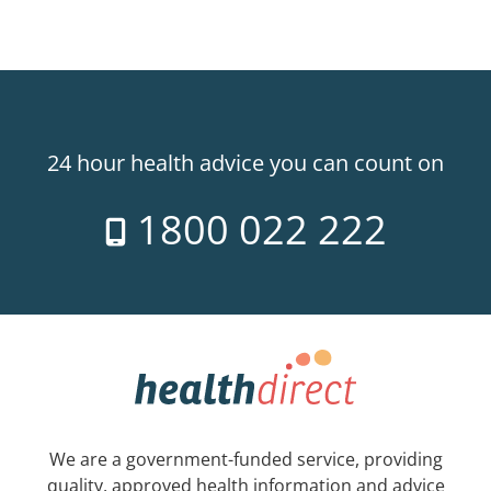
24 hour health advice you can count on
1800 022 222
We are a government-funded service, providing
quality, approved health information and advice