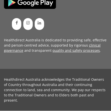
Healthdirect Australia is dedicated to providing safe, effective
and person-centred advice, supported by rigorous
clinical
governance
and transparent
quality and safety processes
.
Healthdirect Australia acknowledges the Traditional Owners
of Country throughout Australia and their continuing
connection to land, sea and community. We pay our respects
to the Traditional Owners and to Elders both past and
present.