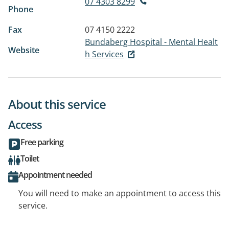
07 4303 8299
Phone
Fax
07 4150 2222
Bundaberg Hospital - Mental Healt
Website
h Services
About this service
Access
Free parking
Toilet
Appointment needed
You will need to make an appointment to access this
service.