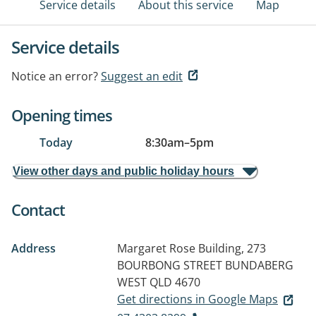
Service details
About this service
Map
Service details
Notice an error?
Suggest an edit
Opening times
Today
8:30am
–
5pm
View other days and public holiday hours
Contact
Address
Margaret Rose Building, 273
BOURBONG STREET
BUNDABERG
WEST QLD 4670
Get directions in Google Maps