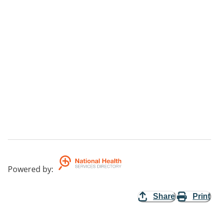
Powered by
:
Share
Print