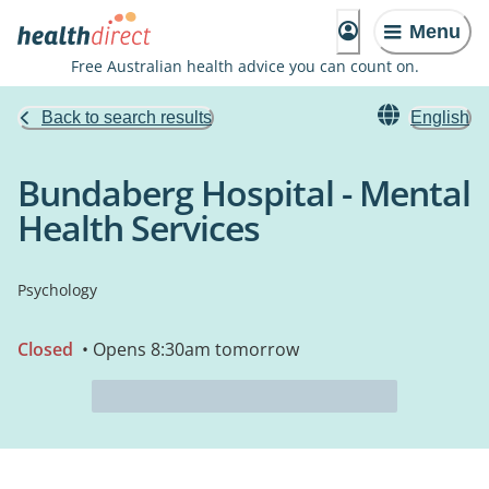
Menu
Free Australian health advice you can count on.
Back to search results
English
Bundaberg Hospital - Mental
Health Services
Psychology
Closed
• Opens 8:30am tomorrow