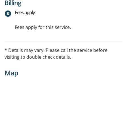
Billing
Fees apply
Fees apply for this service.
* Details may vary. Please call the service before
visiting to double check details.
Map