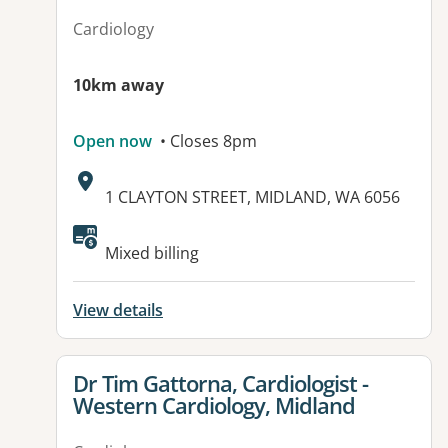
Cardiology
10km away
Open now
• Closes 8pm
Address:
1 CLAYTON STREET, MIDLAND, WA 6056
Available facilities:
Mixed billing
View details
View details for
Dr Tim Gattorna, Cardiologist -
Western Cardiology, Midland