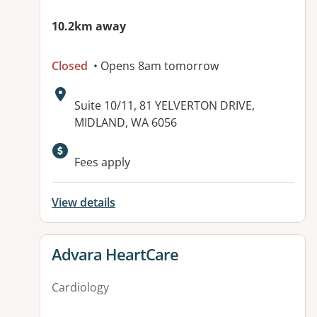
10.2km away
Closed
• Opens 8am tomorrow
Address:
Suite 10/11, 81 YELVERTON DRIVE,
MIDLAND, WA 6056
Fees apply
View details
View details for
Advara HeartCare
Cardiology