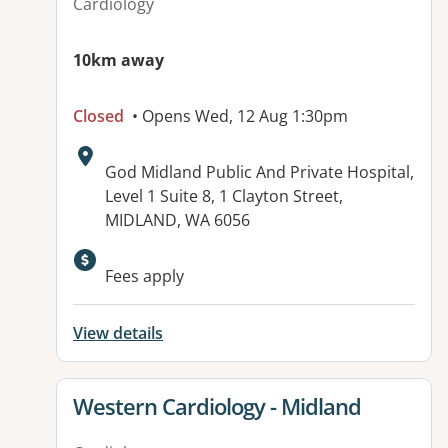
Cardiology
10km away
Closed
• Opens Wed, 12 Aug 1:30pm
Address:
God Midland Public And Private Hospital,
Level 1 Suite 8, 1 Clayton Street,
MIDLAND, WA 6056
Fees apply
View details
View details for
Western Cardiology - Midland