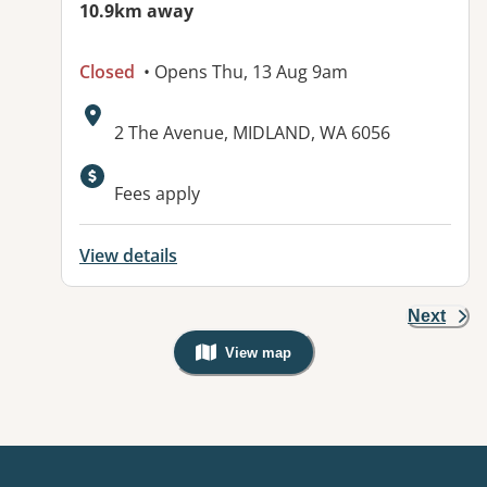
10.9km away
Closed
• Opens Thu, 13 Aug 9am
Address:
2 The Avenue, MIDLAND, WA 6056
Fees apply
View details
Next
View map
, Warning: Googles Map view is not v