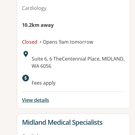
Cardiology
10.2km away
Closed
• Opens 9am tomorrow
Address:
Suite 6, 6 TheCentennial Place, MIDLAND,
WA 6056
Fees apply
View details
View details for
Midland Medical Specialists