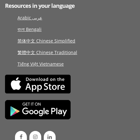
Resources in your language
Arabic عربى
বাংলা Bengali
简体中文 Chinese Simplified
繁體中文 Chinese Traditional
Tiếng Việt Vietnamese