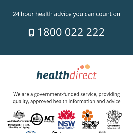
24 hour health advice you can count on
1800 022 222
We are a government-funded service, providing
quality, approved health information and advice