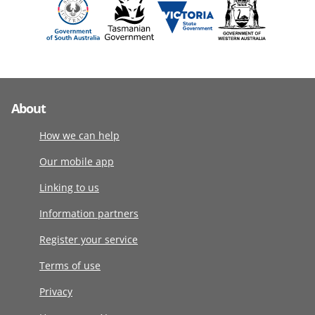
About
How we can help
Our mobile app
Linking to us
Information partners
Register your service
Terms of use
Privacy