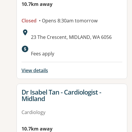
10.7km away
Closed
• Opens 8:30am tomorrow
Address:
23 The Crescent, MIDLAND, WA 6056
Available facilities:
Fees apply
View details
View details for
Dr Isabel Tan - Cardiologist -
Midland
Cardiology
10.7km away