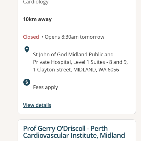
Cardiology
10km away
Closed
• Opens 8:30am tomorrow
Address:
St John of God Midland Public and
Private Hospital, Level 1 Suites - 8 and 9,
1 Clayton Street, MIDLAND, WA 6056
Available facilities:
Fees apply
View details
View details for
Prof Gerry O'Driscoll - Perth
Cardiovascular Institute, Midland