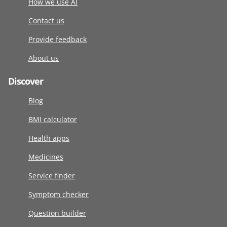
How we use AI
Contact us
Provide feedback
About us
Discover
Blog
BMI calculator
Health apps
Medicines
Service finder
Symptom checker
Question builder