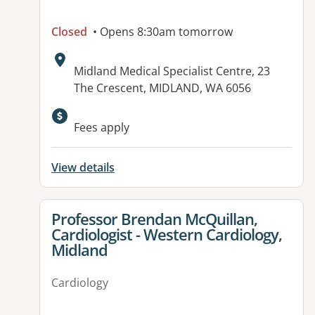
Closed
• Opens 8:30am tomorrow
Address:
Midland Medical Specialist Centre, 23
The Crescent, MIDLAND, WA 6056
Fees apply
View details
View details for
Professor Brendan McQuillan,
Cardiologist - Western Cardiology,
Midland
Cardiology