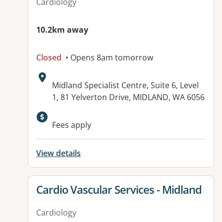
Cardiology
10.2km away
Closed
• Opens 8am tomorrow
Address:
Midland Specialist Centre, Suite 6, Level
1, 81 Yelverton Drive, MIDLAND, WA 6056
Available facilities:
Fees apply
View details
View details for
Cardio Vascular Services - Midland
Cardiology