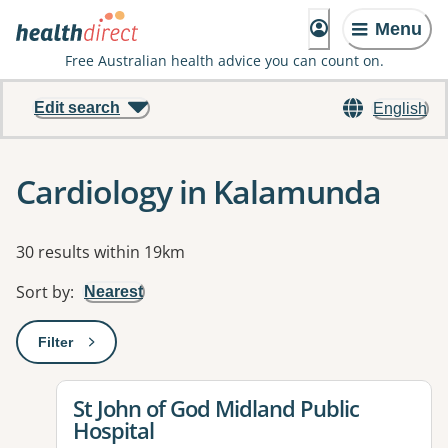
Menu
Free Australian health advice you can count on.
Edit search
English
Cardiology in Kalamunda
Results
30 results within 19km
Sort by
:
Nearest
Filter
: This will open a modal to apply one or more filters
View details for
St John of God Midland Public
Hospital