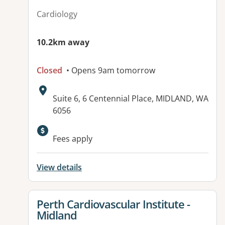
Cardiology
10.2km away
Closed
• Opens 9am tomorrow
Address:
Suite 6, 6 Centennial Place, MIDLAND, WA
6056
Fees apply
View details
View details for
Perth Cardiovascular Institute -
Midland