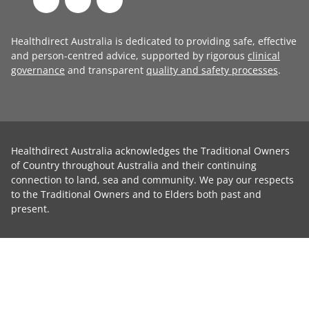
Healthdirect Australia is dedicated to providing safe, effective
and person-centred advice, supported by rigorous
clinical
governance
and transparent
quality and safety processes
.
Healthdirect Australia acknowledges the Traditional Owners
of Country throughout Australia and their continuing
connection to land, sea and community. We pay our respects
to the Traditional Owners and to Elders both past and
present.