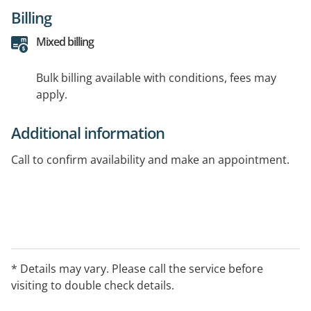
Billing
Mixed billing
Bulk billing available with conditions, fees may
apply.
Additional information
Call to confirm availability and make an appointment.
* Details may vary. Please call the service before
visiting to double check details.