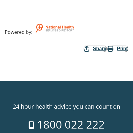
Powered by
:
Share
Print
24 hour health advice you can count on
1800 022 222