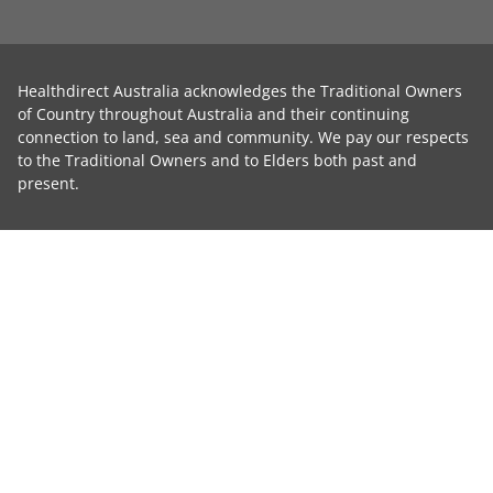
Healthdirect Australia acknowledges the Traditional Owners
of Country throughout Australia and their continuing
connection to land, sea and community. We pay our respects
to the Traditional Owners and to Elders both past and
present.