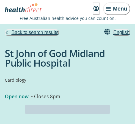
Menu
Free Australian health advice you can count on.
Back to search results
English
St John of God Midland
Public Hospital
Cardiology
Open now
• Closes 8pm