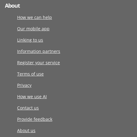
About
How we can help
Our mobile app
Linking to us
Information partners
Register your service
Terms of use
Privacy
How we use AI
Contact us
Provide feedback
About us