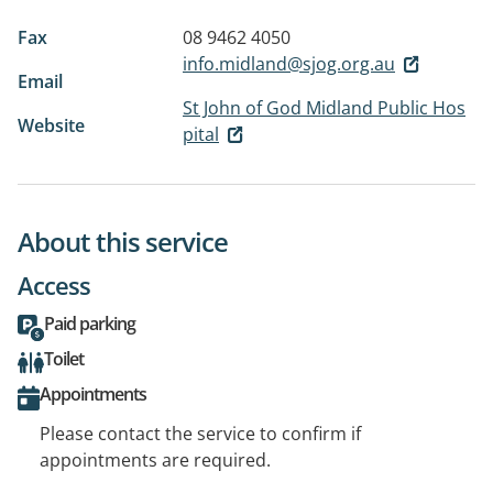
Fax
08 9462 4050
info.midland@sjog.org.au
Email
St John of God Midland Public Hos
Website
pital
About this service
Access
Paid parking
Toilet
Appointments
Please contact the service to confirm if
appointments are required.