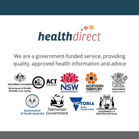
We are a government-funded service, providing
quality, approved health information and advice