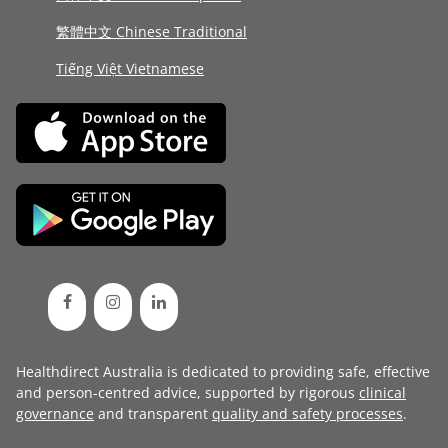
繁體中文 Chinese Traditional
Tiếng Việt Vietnamese
Healthdirect Australia is dedicated to providing safe, effective
and person-centred advice, supported by rigorous
clinical
governance
and transparent
quality and safety processes
.