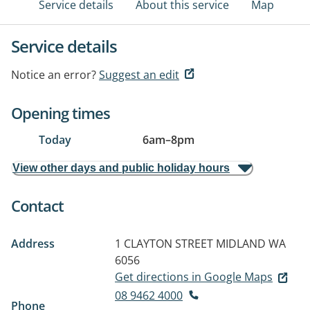
Service details
About this service
Map
Service details
Notice an error?
Suggest an edit
Opening times
Today
6am
–
8pm
View other days and public holiday hours
Contact
Address
1 CLAYTON STREET
MIDLAND WA
6056
Get directions in Google Maps
08 9462 4000
Phone