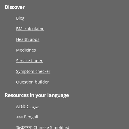
Discover
Blog
BMI calculator
Health apps
Medicines
Service finder
Symptom checker
Question builder
Resources in your language
Arabic عربى
বাংলা Bengali
简体中文 Chinese Simplified