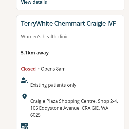
View details
View details for
TerryWhite Chemmart Craigie IVF
Women's health clinic
5.1km away
Closed
• Opens 8am
AcceptsNewPatients:
Existing patients only
Address:
Craigie Plaza Shopping Centre, Shop 2-4,
105 Eddystone Avenue, CRAIGIE, WA
6025
Available facilities: