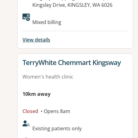
Kingsley Drive, KINGSLEY, WA 6026
Mixed billing
View details
View details for
TerryWhite Chemmart Kingsway
Women's health clinic
10km away
Closed
• Opens 8am
AcceptsNewPatients:
Existing patients only