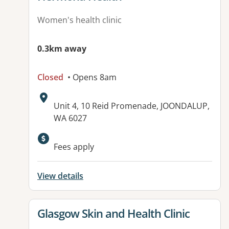
Women's health clinic
0.3km away
Closed
• Opens 8am
Address:
Unit 4, 10 Reid Promenade, JOONDALUP,
WA 6027
Available facilities:
Fees apply
View details
View details for
Glasgow Skin and Health Clinic