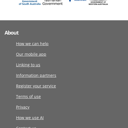
About
How we can help
Our mobile app
Linking to us
Information partners
Register your service
Terms of use
Privacy
How we use AI