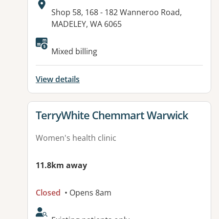
Address:
Shop 58, 168 - 182 Wanneroo Road,
MADELEY, WA 6065
Mixed billing
View details
View details for
TerryWhite Chemmart Warwick
Women's health clinic
11.8km away
Closed
• Opens 8am