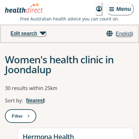
Menu
Free Australian health advice you can count on.
Edit search
English
Women's health clinic in
Joondalup
Results
30 results within 25km
Sort by
:
Nearest
Filter
: This will open a modal to apply one or more filters
View details for
Hermona Health