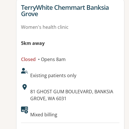
View details for
TerryWhite Chemmart Banksia
Grove
Women's health clinic
5km away
Closed
• Opens 8am
AcceptsNewPatients:
Existing patients only
Address:
81 GHOST GUM BOULEVARD, BANKSIA
GROVE, WA 6031
Mixed billing