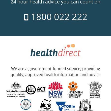
24 hour health advice you can count on
1800 022 222
We are a government-funded service, providing
quality, approved health information and advice