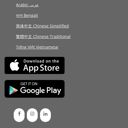
Arabic عربى
বাংলা Bengali
简体中文 Chinese Simplified
繁體中文 Chinese Traditional
Tiếng Việt Vietnamese