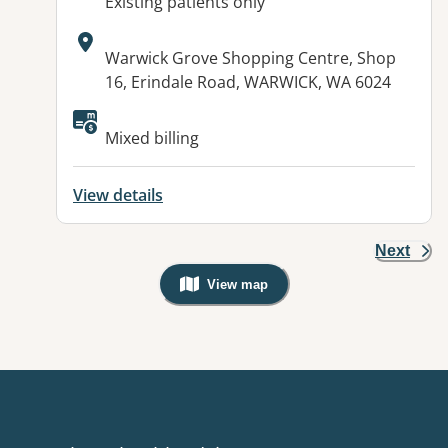
AcceptsNewPatients:
Existing patients only
Address:
Warwick Grove Shopping Centre, Shop
16, Erindale Road, WARWICK, WA 6024
Mixed billing
View details
Next
View map
, Warning: Googles Map view is not v