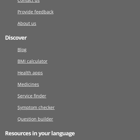
Contact us
Provide feedback
About us
Discover
Blog
BMI calculator
Health apps
Medicines
Service finder
Symptom checker
Question builder
Resources in your language