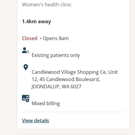
Women's health clinic
1.4km away
Closed
• Opens 8am
AcceptsNewPatients:
Existing patients only
Address:
Candlewood Village Shopping Ce, Unit
12, 45 Candlewood Boulevard,
JOONDALUP, WA 6027
Available facilities:
Mixed billing
View details