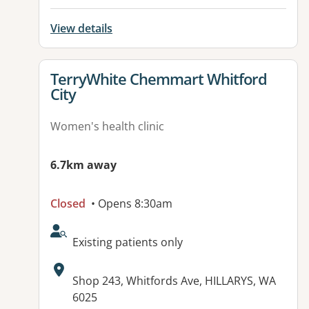
View details
View details for
TerryWhite Chemmart Whitford
City
Women's health clinic
6.7km away
Closed
• Opens 8:30am
AcceptsNewPatients:
Existing patients only
Address:
Shop 243, Whitfords Ave, HILLARYS, WA
6025