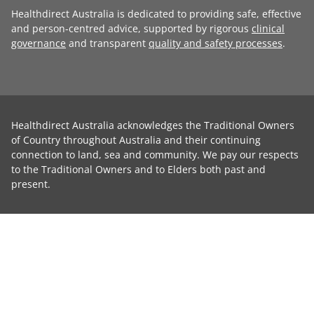
Healthdirect Australia is dedicated to providing safe, effective
and person-centred advice, supported by rigorous
clinical
governance
and transparent
quality and safety processes
.
Healthdirect Australia acknowledges the Traditional Owners
of Country throughout Australia and their continuing
connection to land, sea and community. We pay our respects
to the Traditional Owners and to Elders both past and
present.