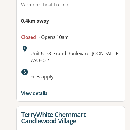
Women's health clinic
0.4km away
Closed
• Opens 10am
Address:
Unit 6, 38 Grand Boulevard, JOONDALUP,
WA 6027
Available facilities:
Fees apply
View details
View details for
TerryWhite Chemmart
Candlewood Village