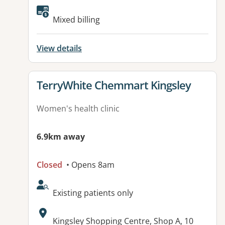
Mixed billing
View details
View details for
TerryWhite Chemmart Kingsley
Women's health clinic
6.9km away
Closed
• Opens 8am
AcceptsNewPatients:
Existing patients only
Address:
Kingsley Shopping Centre, Shop A, 10