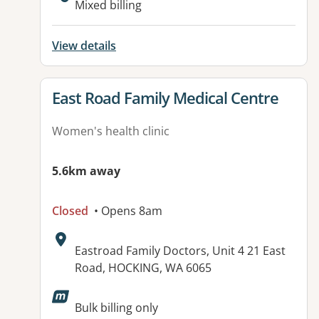
Mixed billing
View details
View details for
East Road Family Medical Centre
Women's health clinic
5.6km away
Closed
• Opens 8am
Address:
Eastroad Family Doctors, Unit 4 21 East
Road, HOCKING, WA 6065
Available facilities:
Bulk billing only