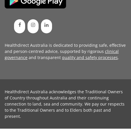
Healthdirect Australia is dedicated to providing safe, effective
and person-centred advice, supported by rigorous
clinical
governance
and transparent
quality and safety processes
.
Healthdirect Australia acknowledges the Traditional Owners
of Country throughout Australia and their continuing
connection to land, sea and community. We pay our respects
to the Traditional Owners and to Elders both past and
present.