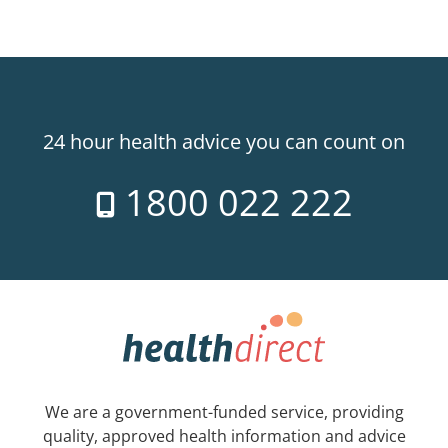
24 hour health advice you can count on
1800 022 222
We are a government-funded service, providing
quality, approved health information and advice