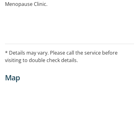
Menopause Clinic.
* Details may vary. Please call the service before
visiting to double check details.
Map