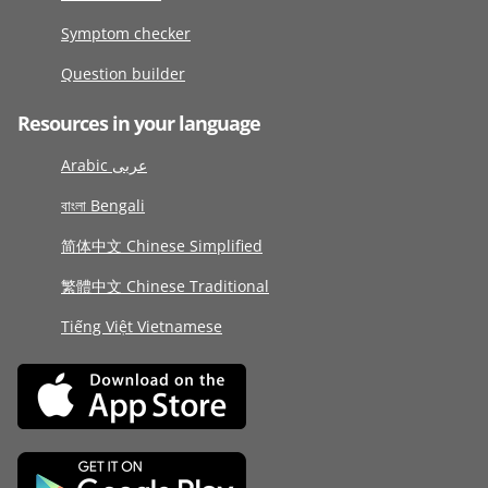
Symptom checker
Question builder
Resources in your language
Arabic عربى
বাংলা Bengali
简体中文 Chinese Simplified
繁體中文 Chinese Traditional
Tiếng Việt Vietnamese