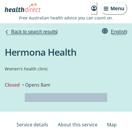
Menu
Free Australian health advice you can count on.
Back to search results
English
Hermona Health
Women's health clinic
Closed
• Opens 8am
Service details
About this service
Map