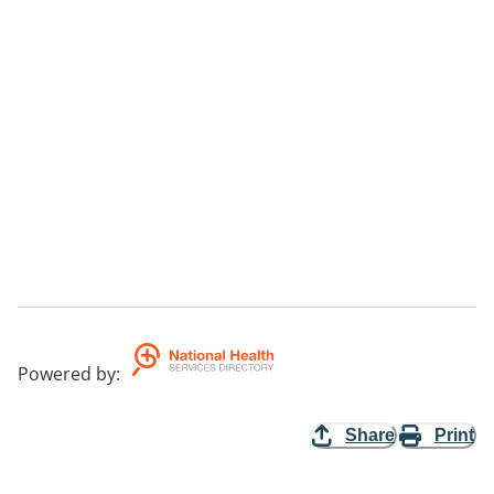
Powered by
:
Share
Print