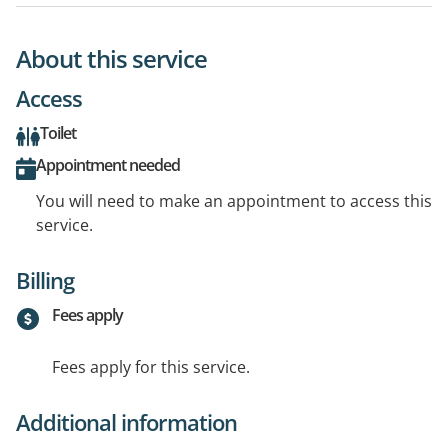
About this service
Access
Toilet
Appointment needed
You will need to make an appointment to access this
service.
Billing
Fees apply
Fees apply for this service.
Additional information