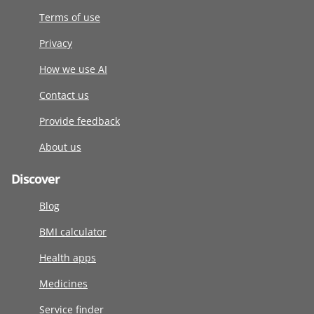
Terms of use
Privacy
How we use AI
Contact us
Provide feedback
About us
Discover
Blog
BMI calculator
Health apps
Medicines
Service finder