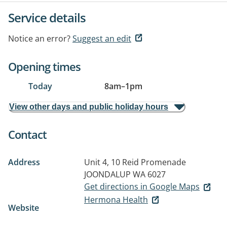
Service details
Notice an error?
Suggest an edit
Opening times
Today
8am
–
1pm
View other days and public holiday hours
Contact
Address
Unit 4, 10 Reid Promenade
JOONDALUP WA 6027
Get directions in Google Maps
Hermona Health
Website