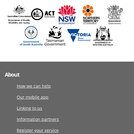
About
How we can help
Our mobile app
Linking to us
Information partners
Register your service