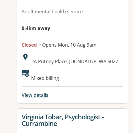
Adult mental health service
0.4km away
Closed
• Opens Mon, 10 Aug 9am
Address:
2A Putney Place, JOONDALUP, WA 6027
Mixed billing
View details
View details for
Virginia Tobar, Psychologist -
Currambine