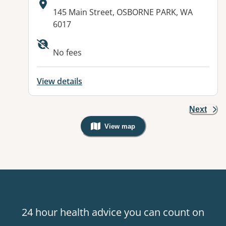
Address:
145 Main Street, OSBORNE PARK, WA
6017
Available facilities:
No fees
View details
Next
View map
, Warning: Googles Map view is not v
24 hour health advice you can count on