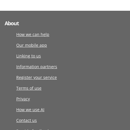
About
How we can help
Our mobile app
Linking to us
Information partners
Register your service
Terms of use
Privacy
How we use AI
Contact us