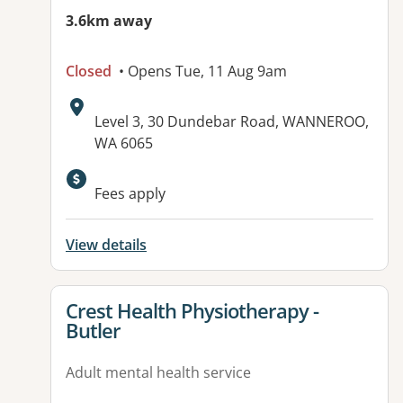
3.6km away
Closed
• Opens Tue, 11 Aug 9am
Address:
Level 3, 30 Dundebar Road, WANNEROO,
WA 6065
Available facilities:
Fees apply
View details
View details for
Crest Health Physiotherapy -
Butler
Adult mental health service