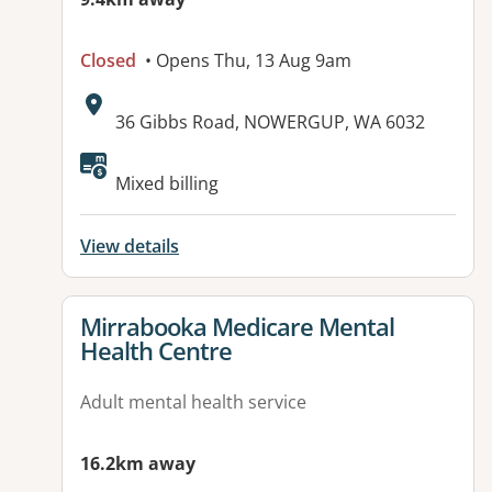
Closed
• Opens Thu, 13 Aug 9am
Address:
36 Gibbs Road, NOWERGUP, WA 6032
Available facilities:
Mixed billing
View details
View details for
Mirrabooka Medicare Mental
Health Centre
Adult mental health service
16.2km away