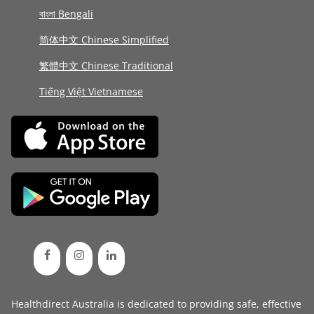
বাংলা Bengali
简体中文 Chinese Simplified
繁體中文 Chinese Traditional
Tiếng Việt Vietnamese
Healthdirect Australia is dedicated to providing safe, effective