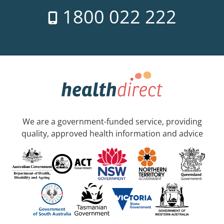
1800 022 222
We are a government-funded service, providing
quality, approved health information and advice