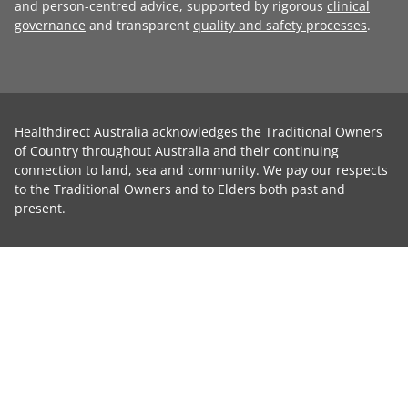
and person-centred advice, supported by rigorous
clinical
governance
and transparent
quality and safety processes
.
Healthdirect Australia acknowledges the Traditional Owners
of Country throughout Australia and their continuing
connection to land, sea and community. We pay our respects
to the Traditional Owners and to Elders both past and
present.