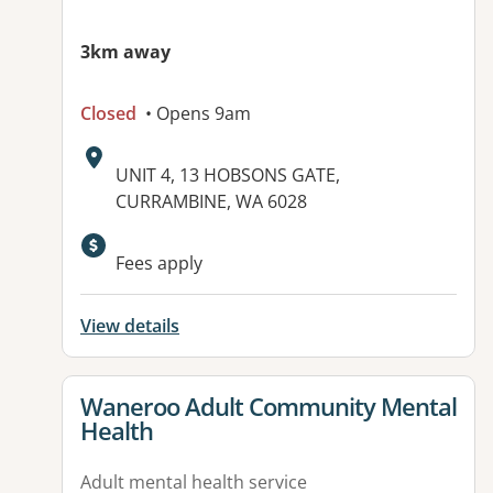
3km away
Closed
• Opens 9am
Address:
UNIT 4, 13 HOBSONS GATE,
CURRAMBINE, WA 6028
Available facilities:
Fees apply
View details
View details for
Waneroo Adult Community Mental
Health
Adult mental health service