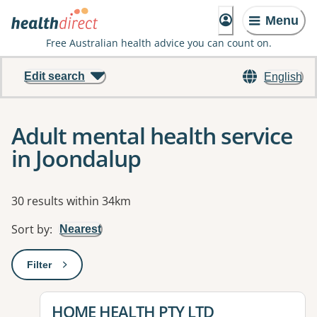
Menu
Free Australian health advice you can count on.
Edit search
English
Adult mental health service
in Joondalup
Results
30 results within 34km
Sort by
:
Nearest
Filter
: This will open a modal to apply one or more filters
View details for
HOME HEALTH PTY LTD