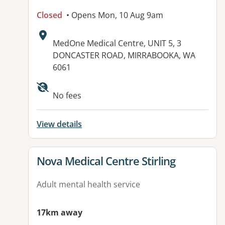
Closed
• Opens Mon, 10 Aug 9am
Address:
MedOne Medical Centre, UNIT 5, 3
DONCASTER ROAD, MIRRABOOKA, WA
6061
No fees
View details
View details for
Nova Medical Centre Stirling
Adult mental health service
17km away