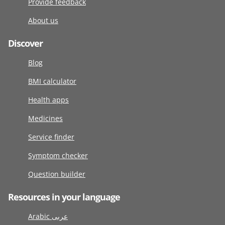
Provide feedback
About us
Discover
Blog
BMI calculator
Health apps
Medicines
Service finder
Symptom checker
Question builder
Resources in your language
Arabic عربى