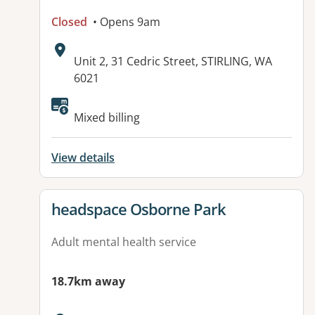
Closed
• Opens 9am
Address:
Unit 2, 31 Cedric Street, STIRLING, WA
6021
Mixed billing
View details
View details for
headspace Osborne Park
Adult mental health service
18.7km away