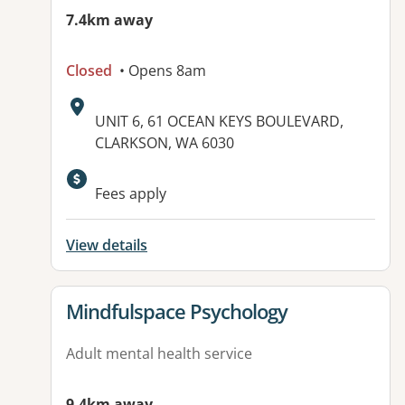
7.4km away
Closed
• Opens 8am
Address:
UNIT 6, 61 OCEAN KEYS BOULEVARD,
CLARKSON, WA 6030
Available facilities:
Fees apply
View details
View details for
Mindfulspace Psychology
Adult mental health service
9.4km away