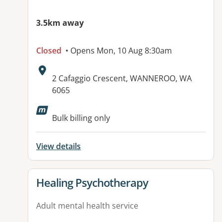
3.5km away
Closed
• Opens Mon, 10 Aug 8:30am
Address:
2 Cafaggio Crescent, WANNEROO, WA
6065
Available facilities:
Bulk billing only
View details
View details for
Healing Psychotherapy
Adult mental health service