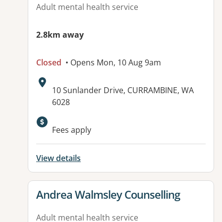
Adult mental health service
2.8km away
Closed
• Opens Mon, 10 Aug 9am
Address:
10 Sunlander Drive, CURRAMBINE, WA
6028
Available facilities:
Fees apply
View details
View details for
Andrea Walmsley Counselling
Adult mental health service