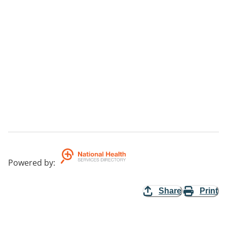
Powered by
:
Share
Print