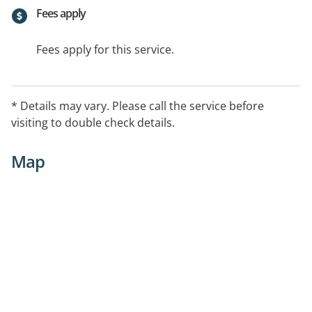
Fees apply
Fees apply for this service.
* Details may vary. Please call the service before
visiting to double check details.
Map