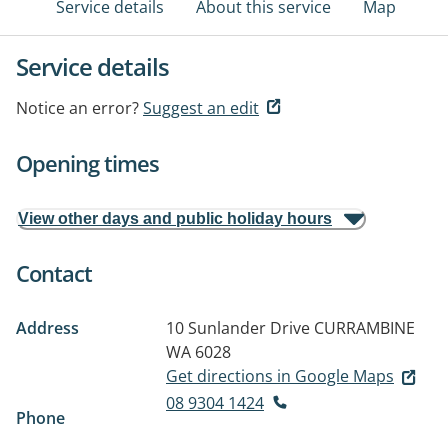
Service details
About this service
Map
Service details
Notice an error?
Suggest an edit
Opening times
View other days and public holiday hours
Contact
Address
10 Sunlander Drive
CURRAMBINE
WA 6028
Get directions in Google Maps
08 9304 1424
Phone