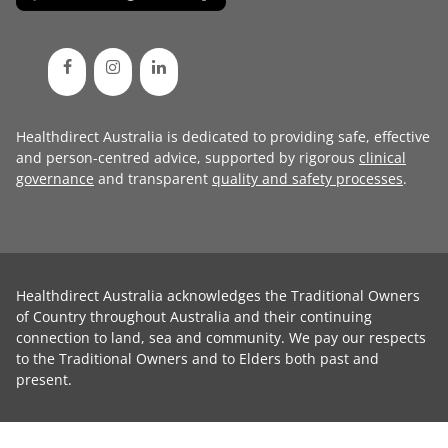
Healthdirect Australia is dedicated to providing safe, effective
and person-centred advice, supported by rigorous
clinical
governance
and transparent
quality and safety processes
.
Healthdirect Australia acknowledges the Traditional Owners
of Country throughout Australia and their continuing
connection to land, sea and community. We pay our respects
to the Traditional Owners and to Elders both past and
present.