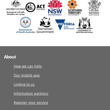
About
How we can help
Our mobile app
Linking to us
Information partners
Register your service