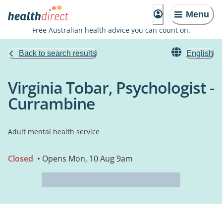
Menu
Free Australian health advice you can count on.
Back to search results
English
Virginia Tobar, Psychologist -
Currambine
Adult mental health service
Closed
• Opens Mon, 10 Aug 9am