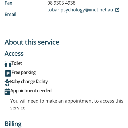
Fax
08 9305 4938
tobar.psychology@iinet.net.au
Email
About this service
Access
Toilet
Free parking
Baby change facility
Appointment needed
You will need to make an appointment to access this
service.
Billing