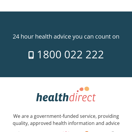
24 hour health advice you can count on
1800 022 222
We are a government-funded service, providing
quality, approved health information and advice