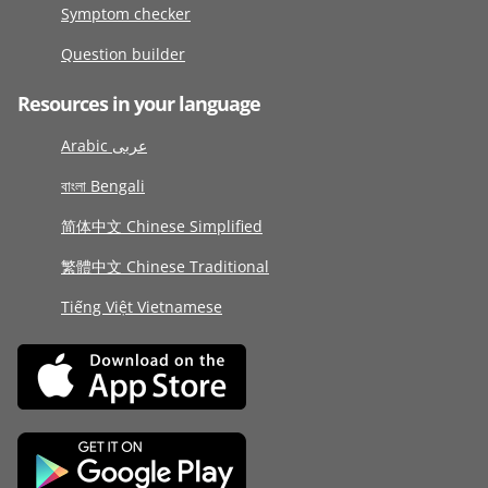
Symptom checker
Question builder
Resources in your language
Arabic عربى
বাংলা Bengali
简体中文 Chinese Simplified
繁體中文 Chinese Traditional
Tiếng Việt Vietnamese