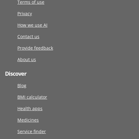
Terms of use
Privacy
How we use AI
Contact us
Provide feedback
About us
Discover
Blog
BMI calculator
Health apps
Medicines
Service finder