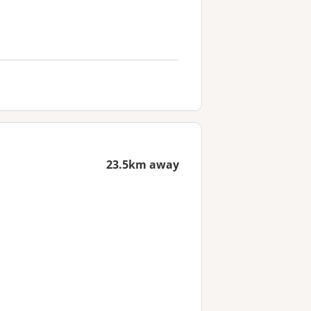
23.5km away