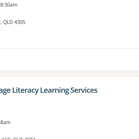
 8:30am
H, QLD 4305
es:
ge Literacy Learning Services
 8am