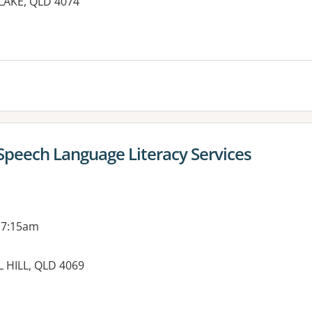
TLAKE, QLD 4074
es:
 Speech Language Literacy Services
 7:15am
 HILL, QLD 4069
es: