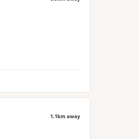
1.1km away