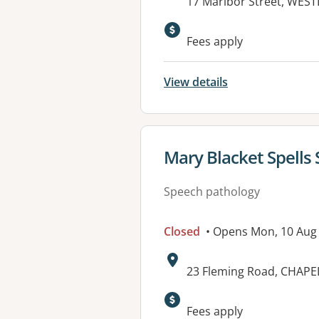
Address:
17 Maribor Street, WES
Available faciliti
Fees apply
View details
View details for
Mary Blacket Spells
Speech pathology
Closed
• Opens Mon, 10 Aug
Address:
23 Fleming Road, CHAPEL
Available faciliti
Fees apply