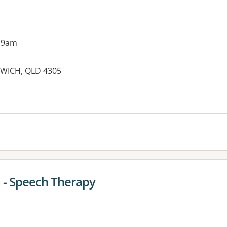
 9am
SWICH, QLD 4305
es:
a - Speech Therapy