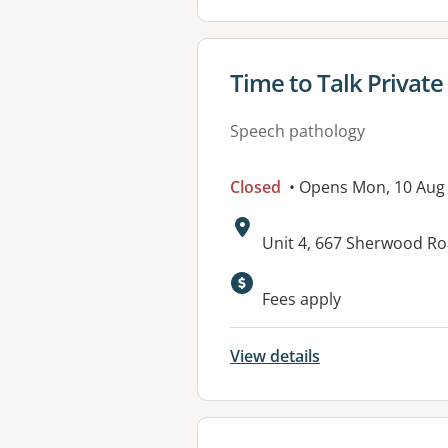
View details for
Time to Talk Private
Speech pathology
Closed
• Opens Mon, 10 Aug
Address:
Unit 4, 667 Sherwood 
Available faciliti
Fees apply
View details