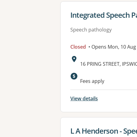
View details for
Integrated Speech P
Speech pathology
Closed
• Opens Mon, 10 Aug
Address:
16 PRING STREET, IPSWI
Fees apply
View details
View details for
L A Henderson - Spee