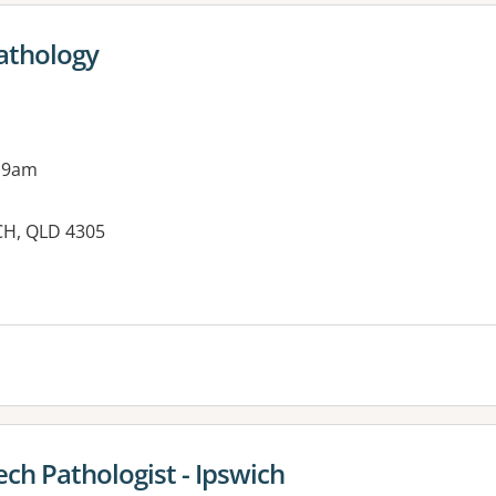
athology
 9am
CH, QLD 4305
ch Pathologist - Ipswich