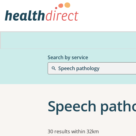
Search by service
Speech pathology
Speech patho
Results
30 results within 32km