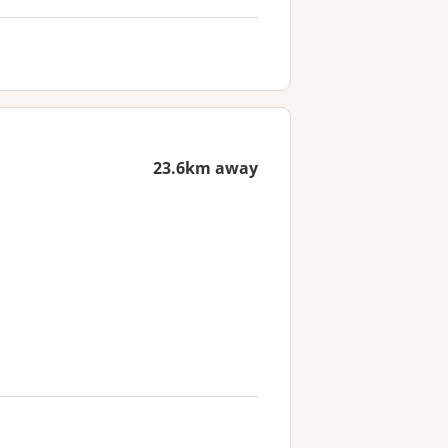
23.6km away