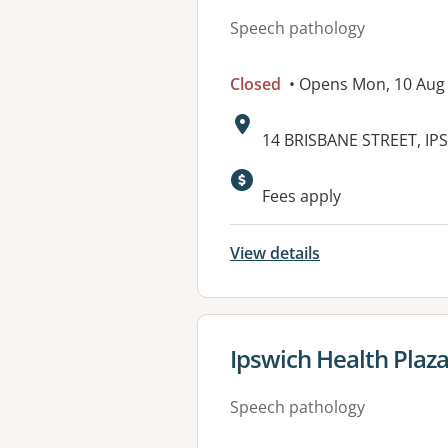
Speech pathology
Closed
• Opens Mon, 10 Aug
Address:
14 BRISBANE STREET, IP
Available faciliti
Fees apply
View details
View details for
Ipswich Health Plaz
Speech pathology