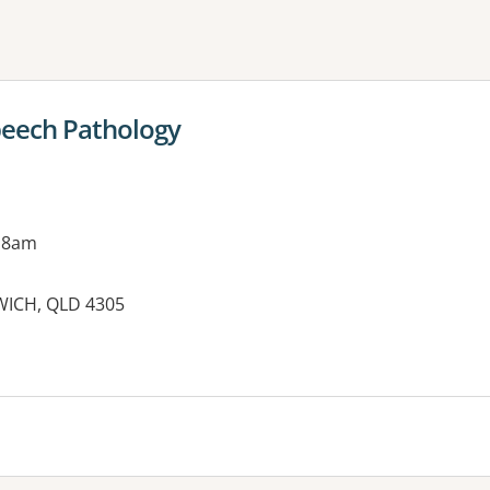
ne or more filters
Speech Pathology
 8am
WICH, QLD 4305
es: