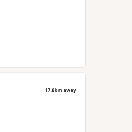
17.8km away