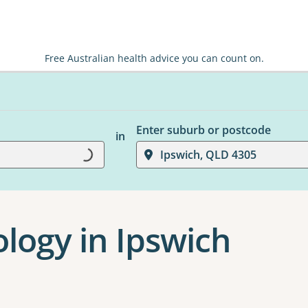
Free Australian health advice you can count on.
Enter suburb or postcode
Loading...
in
Ipswich, QLD 4305
logy in Ipswich