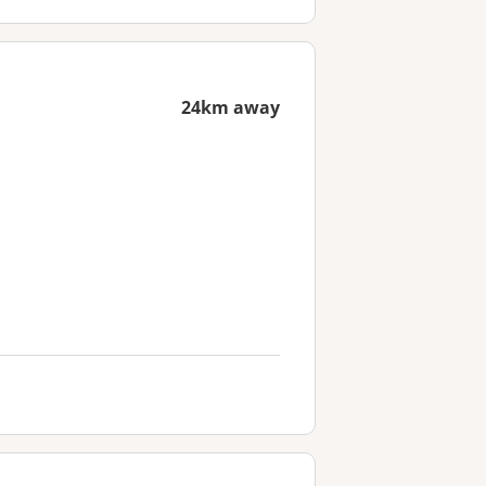
24km away