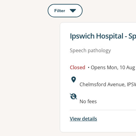
Filter
: This will open a modal to apply o
View details for
Ipswich Hospital - 
Speech pathology
Closed
• Opens Mon, 10 Aug
Address:
Chelmsford Avenue, IPS
Available faciliti
No fees
View details