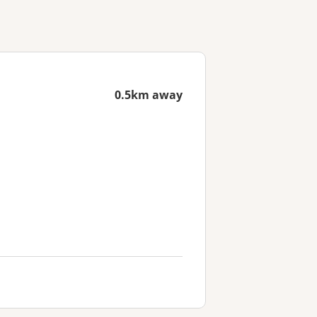
0.5km away