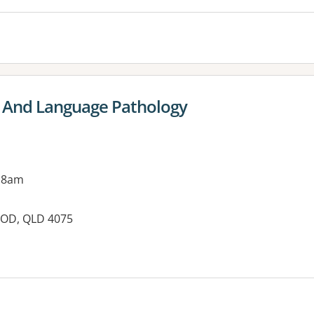
h And Language Pathology
 8am
OOD, QLD 4075
es: