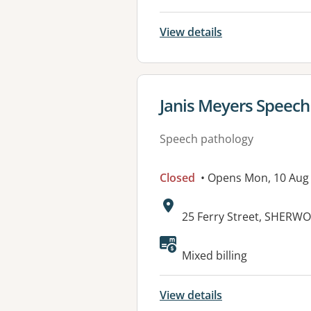
View details
View details for
Janis Meyers Speec
Speech pathology
Closed
• Opens Mon, 10 Aug
Address:
25 Ferry Street, SHERW
Available faciliti
Mixed billing
View details