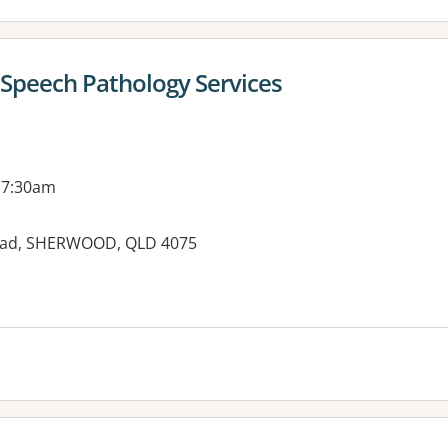
 Speech Pathology Services
 7:30am
Road, SHERWOOD, QLD 4075
es: