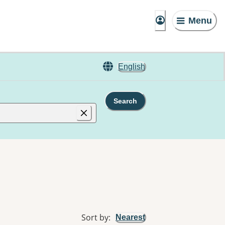
Menu
English
Search
Sort by
:
Nearest