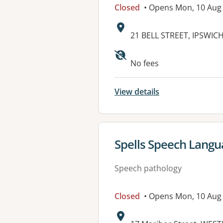
Closed
• Opens Mon, 10 Aug
Address:
21 BELL STREET, IPSWIC
Available faciliti
No fees
View details
View details for
Spells Speech Langua
Speech pathology
Closed
• Opens Mon, 10 Aug