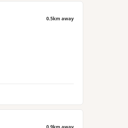
0.5km away
0.9km away