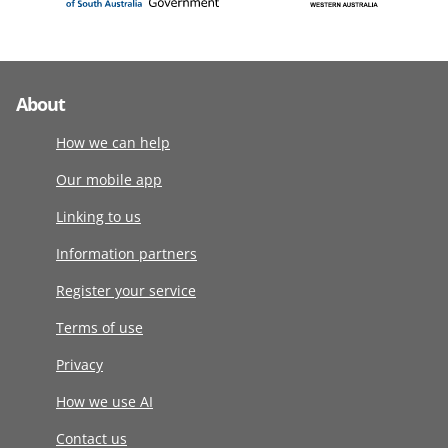
About
How we can help
Our mobile app
Linking to us
Information partners
Register your service
Terms of use
Privacy
How we use AI
Contact us