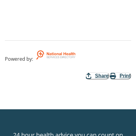
Powered by
:
Share
Print
24 hour health advice you can count on