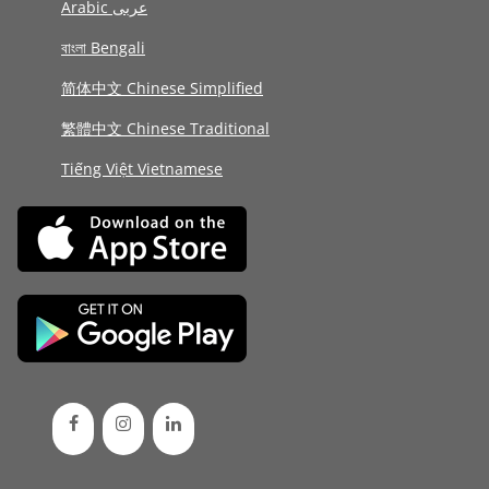
Arabic عربى
বাংলা Bengali
简体中文 Chinese Simplified
繁體中文 Chinese Traditional
Tiếng Việt Vietnamese