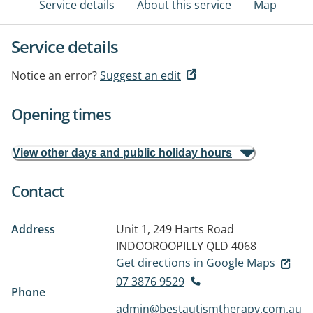
Service details
About this service
Map
Service details
Notice an error?
Suggest an edit
Opening times
View other days and public holiday hours
Contact
Address
Unit 1, 249 Harts Road
INDOOROOPILLY QLD 4068
Get directions in Google Maps
07 3876 9529
Phone
admin@bestautismtherapy.com.au