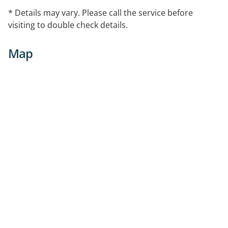
* Details may vary. Please call the service before
visiting to double check details.
Map