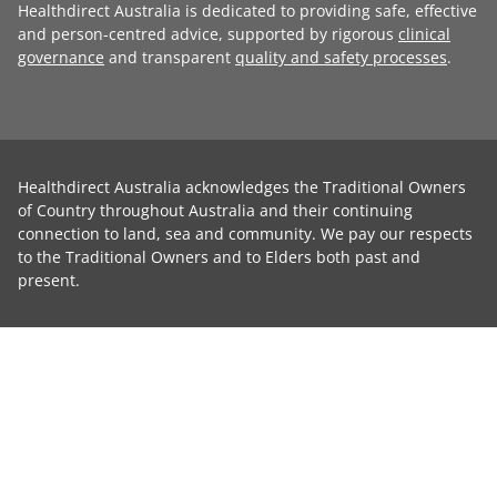
Healthdirect Australia is dedicated to providing safe, effective
and person-centred advice, supported by rigorous
clinical
governance
and transparent
quality and safety processes
.
Healthdirect Australia acknowledges the Traditional Owners
of Country throughout Australia and their continuing
connection to land, sea and community. We pay our respects
to the Traditional Owners and to Elders both past and
present.