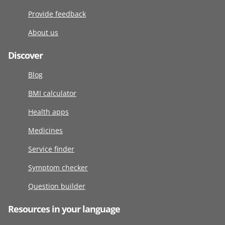
Provide feedback
About us
Discover
Blog
BMI calculator
Health apps
Medicines
Service finder
Symptom checker
Question builder
Resources in your language