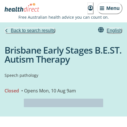
Menu
Free Australian health advice you can count on.
Back to search results
English
Brisbane Early Stages B.E.ST.
Autism Therapy
Speech pathology
Closed
• Opens Mon, 10 Aug 9am