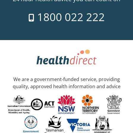
1800 022 222
We are a government-funded service, providing
quality, approved health information and advice