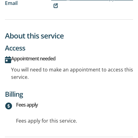
Email
About this service
Access
Appointment needed
You will need to make an appointment to access this
service.
Billing
Fees apply
Fees apply for this service.