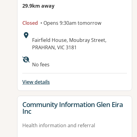
29.9km away
Closed
• Opens 9:30am tomorrow
Address:
Fairfield House, Moubray Street,
PRAHRAN, VIC 3181
Available facilities:
No fees
View details
View details for
Community Information Glen Eira
Inc
Health information and referral