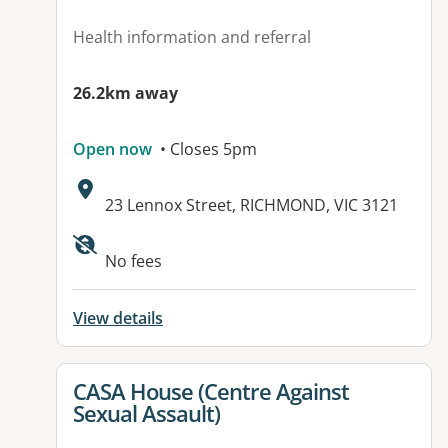
Health information and referral
26.2km away
Open now
• Closes 5pm
Address:
23 Lennox Street, RICHMOND, VIC 3121
Available facilities:
No fees
View details
View details for
CASA House (Centre Against
Sexual Assault)