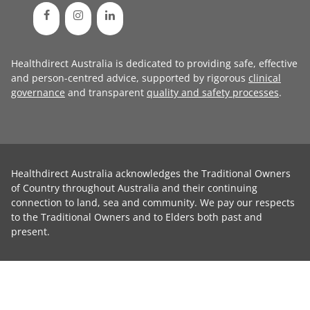
Healthdirect Australia is dedicated to providing safe, effective
and person-centred advice, supported by rigorous
clinical
governance
and transparent
quality and safety processes
.
Healthdirect Australia acknowledges the Traditional Owners
of Country throughout Australia and their continuing
connection to land, sea and community. We pay our respects
to the Traditional Owners and to Elders both past and
present.