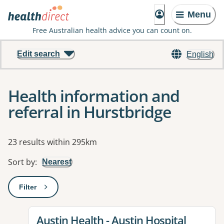
Menu
Free Australian health advice you can count on.
Edit search
English
Health information and
referral in Hurstbridge
Results
23 results within 295km
Sort by
:
Nearest
Filter
: This will open a modal to apply one or more filters
View details for
Austin Health - Austin Hospital