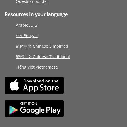
Question builder
Resources in your language
Arabic عربى
বাংলা Bengali
简体中文 Chinese Simplified
繁體中文 Chinese Traditional
Tiếng Việt Vietnamese