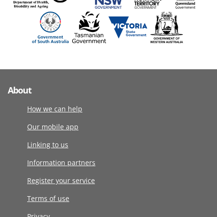
About
How we can help
Our mobile app
Linking to us
Information partners
Register your service
Terms of use
Privacy