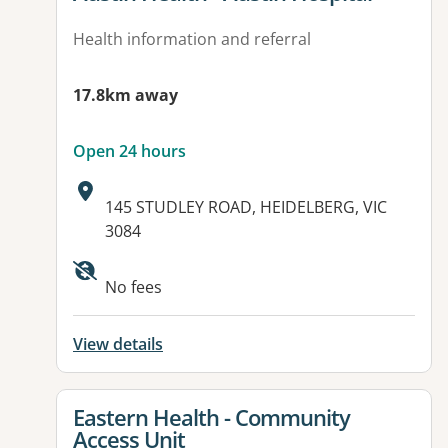
Health information and referral
17.8km away
Open 24 hours
Address:
145 STUDLEY ROAD, HEIDELBERG, VIC
3084
No fees
View details
View details for
Eastern Health - Community
Access Unit