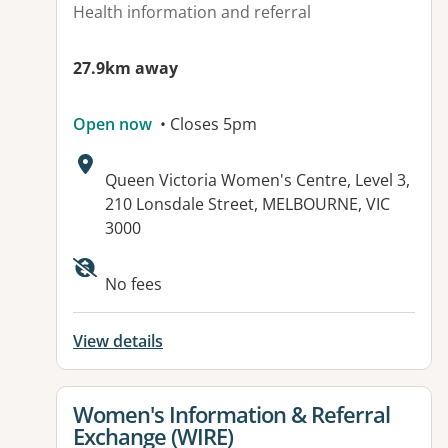
Health information and referral
27.9km away
Open now
• Closes 5pm
Address:
Queen Victoria Women's Centre, Level 3,
210 Lonsdale Street, MELBOURNE, VIC
3000
Available facilities:
No fees
View details
View details for
Women's Information & Referral
Exchange (WIRE)