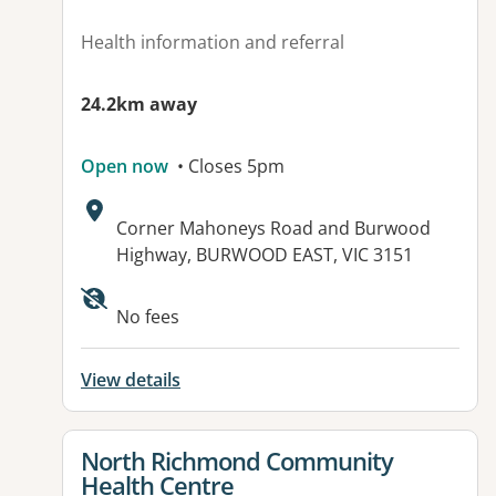
Health information and referral
24.2km away
Open now
• Closes 5pm
Address:
Corner Mahoneys Road and Burwood
Highway, BURWOOD EAST, VIC 3151
Available facilities:
No fees
View details
View details for
North Richmond Community
Health Centre