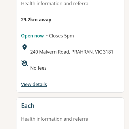
Health information and referral
29.2km away
Open now
• Closes 5pm
Address:
240 Malvern Road, PRAHRAN, VIC 3181
Available facilities:
No fees
View details
View details for
Each
Health information and referral