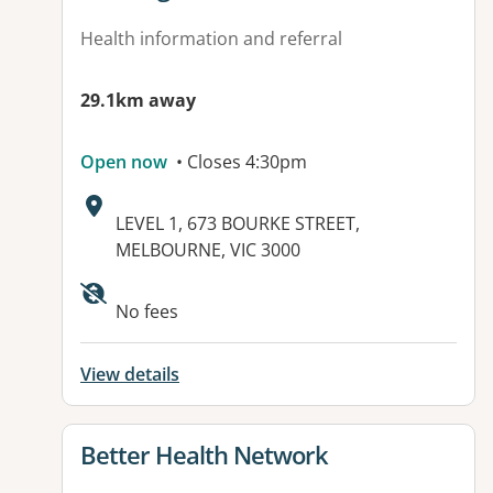
Health information and referral
29.1km away
Open now
• Closes 4:30pm
Address:
LEVEL 1, 673 BOURKE STREET,
MELBOURNE, VIC 3000
Available facilities:
No fees
View details
View details for
Better Health Network