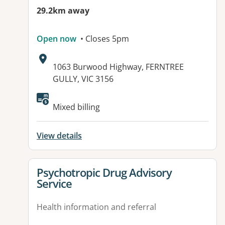
29.2km away
Open now
• Closes 5pm
Address:
1063 Burwood Highway, FERNTREE
GULLY, VIC 3156
Available facilities:
Mixed billing
View details
View details for
Psychotropic Drug Advisory
Service
Health information and referral