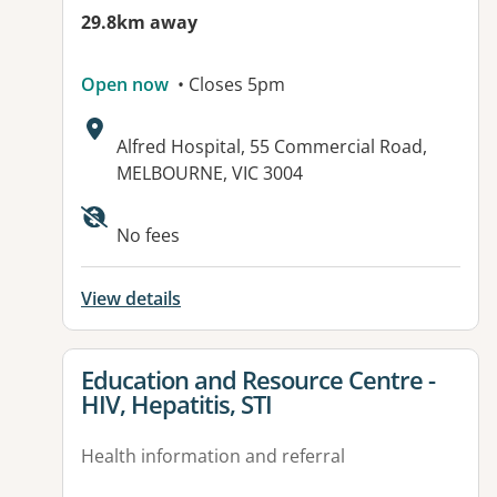
29.8km away
Open now
• Closes 5pm
Address:
Alfred Hospital, 55 Commercial Road,
MELBOURNE, VIC 3004
No fees
View details
View details for
Education and Resource Centre -
HIV, Hepatitis, STI
Health information and referral