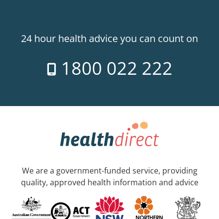
24 hour health advice you can count on
1800 022 222
We are a government-funded service, providing
quality, approved health information and advice