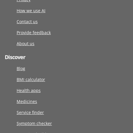
How we use AI
Contact us
Provide feedback
About us
Discover
Blog
BMI calculator
Health apps
Medicines
Service finder
Symptom checker