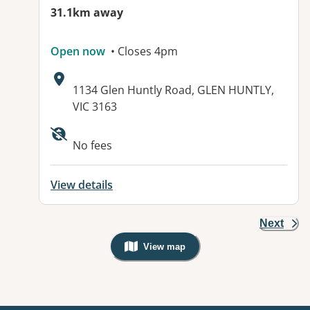
31.1km away
Open now
• Closes 4pm
Address:
1134 Glen Huntly Road, GLEN HUNTLY,
VIC 3163
Available facilities:
No fees
View details
Next
View map
, Warning: Googles Map view is not v