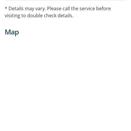
* Details may vary. Please call the service before
visiting to double check details.
Map