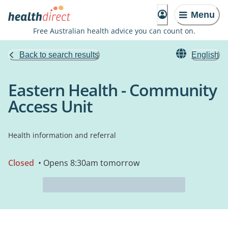
Menu
Free Australian health advice you can count on.
Back to search results
English
Eastern Health - Community
Access Unit
Health information and referral
Closed
• Opens 8:30am tomorrow