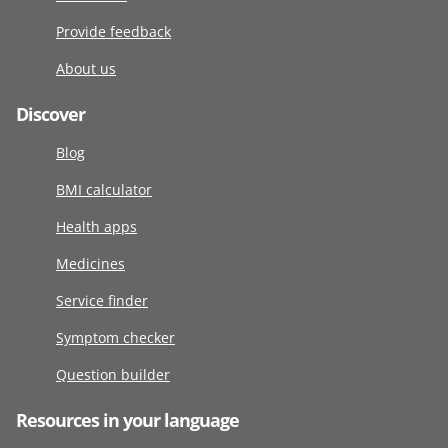
Provide feedback
About us
Discover
Blog
BMI calculator
Health apps
Medicines
Service finder
Symptom checker
Question builder
Resources in your language