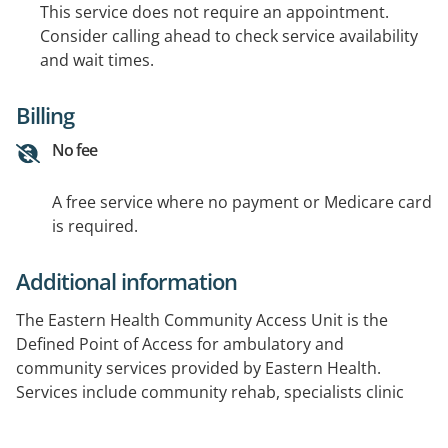
This service does not require an appointment.
Consider calling ahead to check service availability
and wait times.
Billing
No fee
A free service where no payment or Medicare card
is required.
Additional information
The Eastern Health Community Access Unit is the
Defined Point of Access for ambulatory and
community services provided by Eastern Health.
Services include community rehab, specialists clinic
and HARP. Referrals for services processed by the unit.