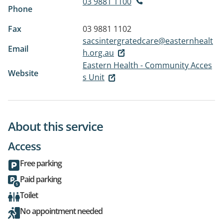
03 9881 1100
Phone
Fax
03 9881 1102
sacsintergratedcare@easternhealt
Email
h.org.au
Eastern Health - Community Acces
Website
s Unit
About this service
Access
Free parking
Paid parking
Toilet
No appointment needed