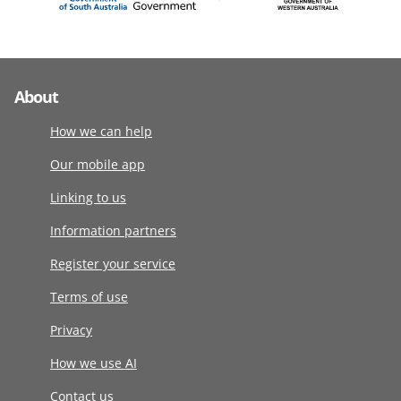
About
How we can help
Our mobile app
Linking to us
Information partners
Register your service
Terms of use
Privacy
How we use AI
Contact us