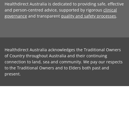
Healthdirect Australia is dedicated to providing safe, effective
and person-centred advice, supported by rigorous
clinical
governance
and transparent
quality and safety processes
.
Healthdirect Australia acknowledges the Traditional Owners
of Country throughout Australia and their continuing
connection to land, sea and community. We pay our respects
to the Traditional Owners and to Elders both past and
present.