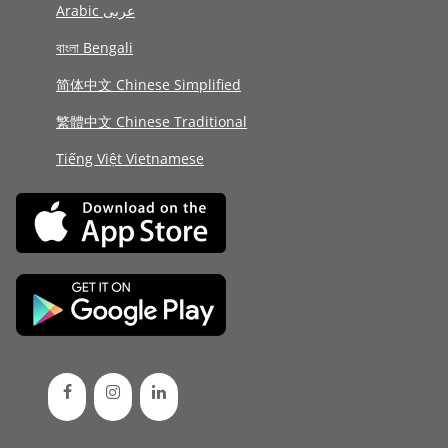
Arabic عربى
বাংলা Bengali
简体中文 Chinese Simplified
繁體中文 Chinese Traditional
Tiếng Việt Vietnamese