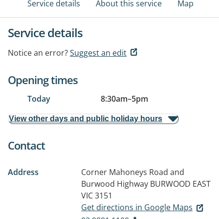
Service details
About this service
Map
Service details
Notice an error?
Suggest an edit
Opening times
Today
8:30am
–
5pm
View other days and public holiday hours
Contact
Address
Corner Mahoneys Road and
Burwood Highway
BURWOOD EAST
VIC 3151
Get directions in Google Maps