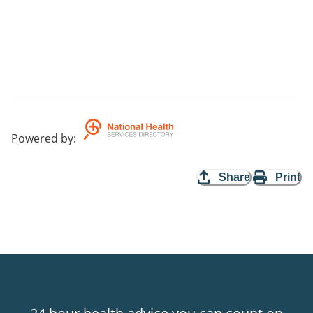
Powered by
:
Share
Print