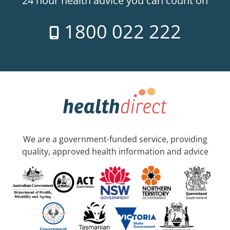
24 hour health advice you can count on
1800 022 222
We are a government-funded service, providing
quality, approved health information and advice