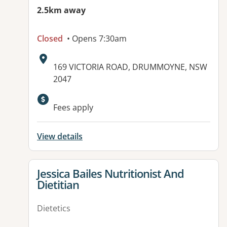
2.5km away
Closed
• Opens 7:30am
Address:
169 VICTORIA ROAD, DRUMMOYNE, NSW
2047
Available facilities:
Fees apply
View details
View details for
Jessica Bailes Nutritionist And
Dietitian
Dietetics