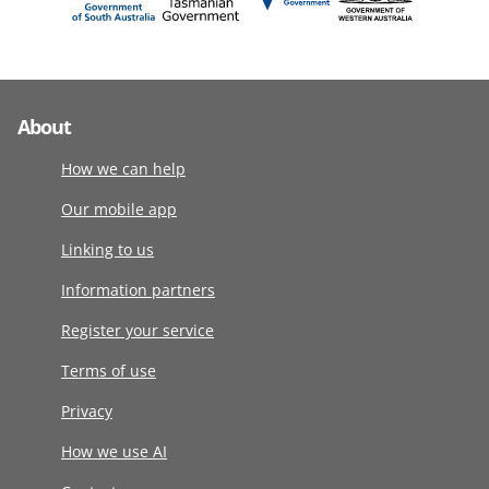
About
How we can help
Our mobile app
Linking to us
Information partners
Register your service
Terms of use
Privacy
How we use AI