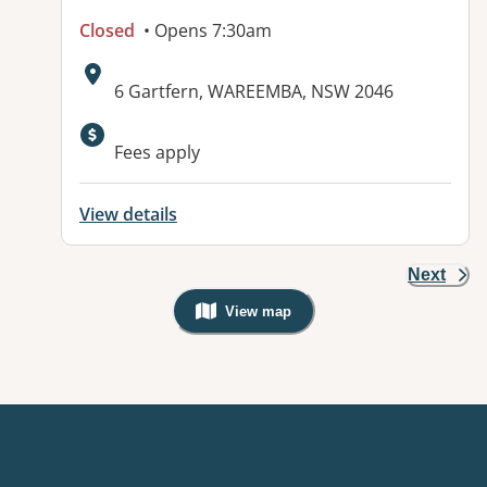
Closed
• Opens 7:30am
Address:
6 Gartfern, WAREEMBA, NSW 2046
Fees apply
View details
Next
View map
, Warning: Googles Map view is not v