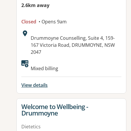
2.6km away
Closed
• Opens 9am
Address:
Drummoyne Counselling, Suite 4, 159-
167 Victoria Road, DRUMMOYNE, NSW
2047
Available facilities:
Mixed billing
View details
View details for
Welcome to Wellbeing -
Drummoyne
Dietetics