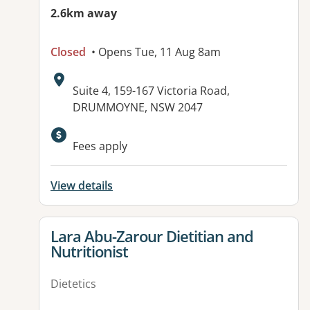
2.6km away
Closed
• Opens Tue, 11 Aug 8am
Address:
Suite 4, 159-167 Victoria Road,
DRUMMOYNE, NSW 2047
Fees apply
View details
View details for
Lara Abu-Zarour Dietitian and
Nutritionist
Dietetics