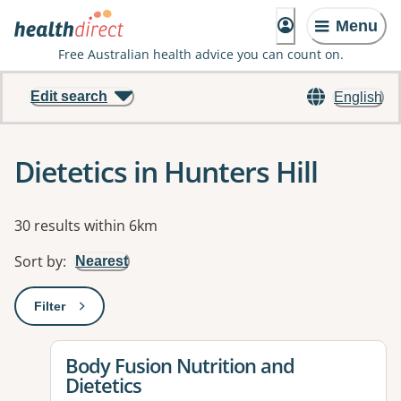
Menu
Free Australian health advice you can count on.
Edit search
English
Dietetics in Hunters Hill
Results
30 results within 6km
Sort by
:
Nearest
Filter
: This will open a modal to apply one or more filters
View details for
Body Fusion Nutrition and
Dietetics