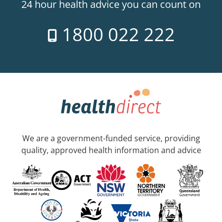
24 hour health advice you can count on
1800 022 222
We are a government-funded service, providing
quality, approved health information and advice