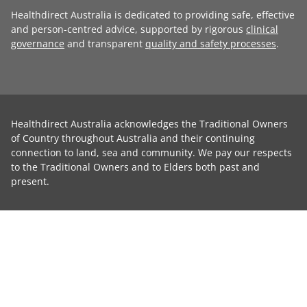
Healthdirect Australia is dedicated to providing safe, effective
and person-centred advice, supported by rigorous
clinical
governance
and transparent
quality and safety processes
.
Healthdirect Australia acknowledges the Traditional Owners
of Country throughout Australia and their continuing
connection to land, sea and community. We pay our respects
to the Traditional Owners and to Elders both past and
present.