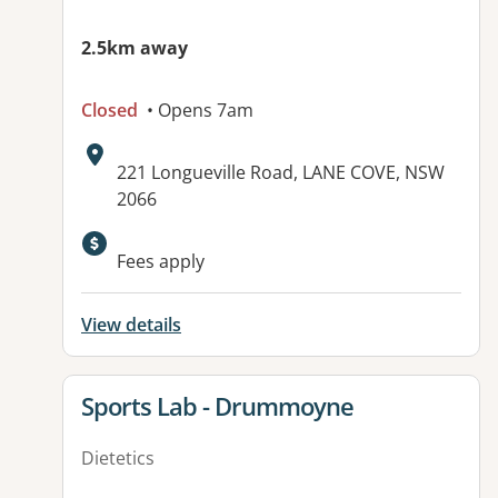
2.5km away
Closed
• Opens 7am
Address:
221 Longueville Road, LANE COVE, NSW
2066
Fees apply
View details
View details for
Sports Lab - Drummoyne
Dietetics