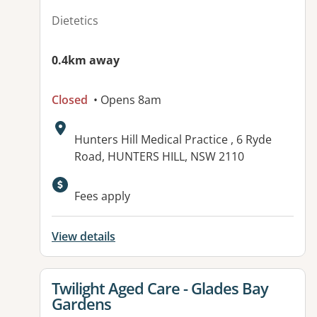
Dietetics
0.4km away
Closed
• Opens 8am
Address:
Hunters Hill Medical Practice , 6 Ryde
Road, HUNTERS HILL, NSW 2110
Available facilities:
Fees apply
View details
View details for
Twilight Aged Care - Glades Bay
Gardens