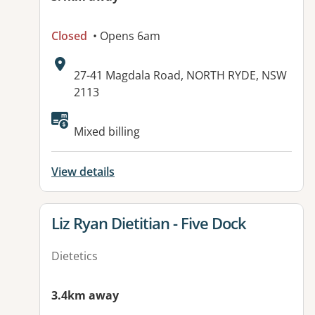
Closed
• Opens 6am
Address:
27-41 Magdala Road, NORTH RYDE, NSW
2113
Available facilities:
Mixed billing
View details
View details for
Liz Ryan Dietitian - Five Dock
Dietetics
3.4km away