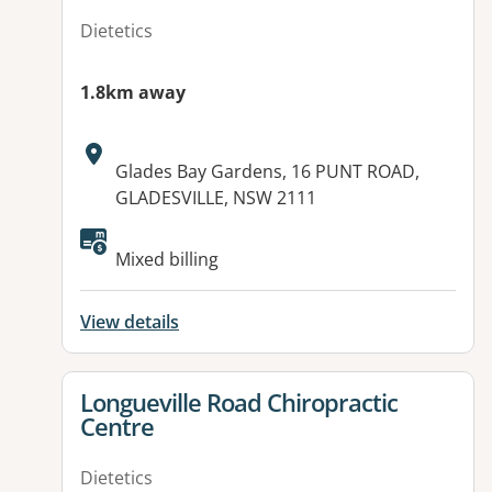
Dietetics
1.8km away
Address:
Glades Bay Gardens, 16 PUNT ROAD,
GLADESVILLE, NSW 2111
Mixed billing
View details
View details for
Longueville Road Chiropractic
Centre
Dietetics