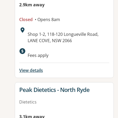
2.9km away
Closed
• Opens 8am
Address:
Shop 1-2, 118-120 Longueville Road,
LANE COVE, NSW 2066
Available facilities:
Fees apply
View details
View details for
Peak Dietetics - North Ryde
Dietetics
3.1km away