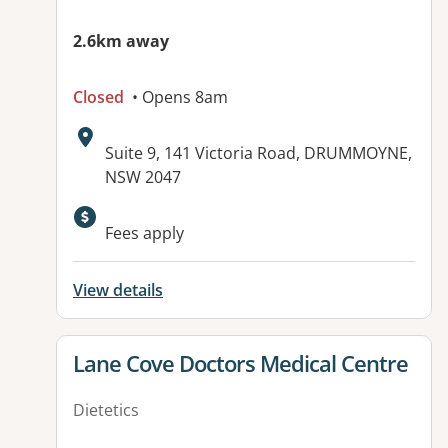
2.6km away
Closed
• Opens 8am
Address:
Suite 9, 141 Victoria Road, DRUMMOYNE,
NSW 2047
Fees apply
View details
View details for
Lane Cove Doctors Medical Centre
Dietetics