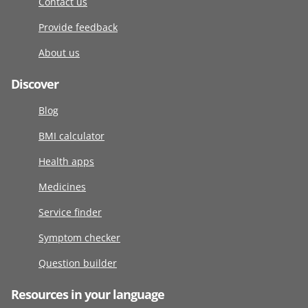
Contact us
Provide feedback
About us
Discover
Blog
BMI calculator
Health apps
Medicines
Service finder
Symptom checker
Question builder
Resources in your language