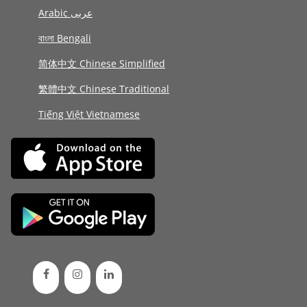
Arabic عربى
বাংলা Bengali
简体中文 Chinese Simplified
繁體中文 Chinese Traditional
Tiếng Việt Vietnamese