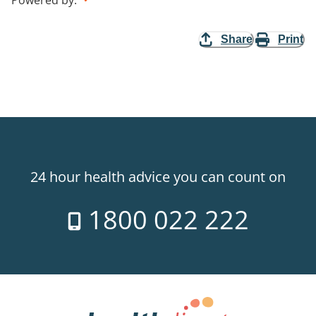
Share
Print
24 hour health advice you can count on
1800 022 222