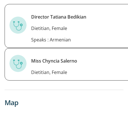
Director Tatiana Bedikian
Dietitian, Female
Speaks : Armenian
Miss Chyncia Salerno
Dietitian, Female
Map