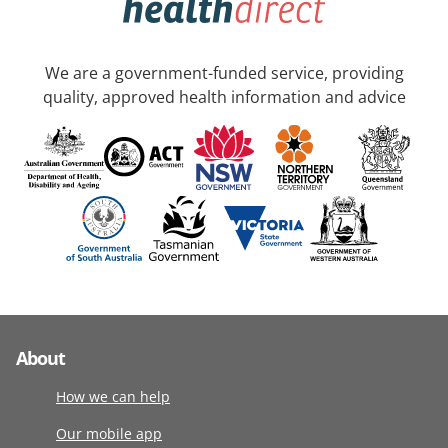
We are a government-funded service, providing
quality, approved health information and advice
About
How we can help
Our mobile app