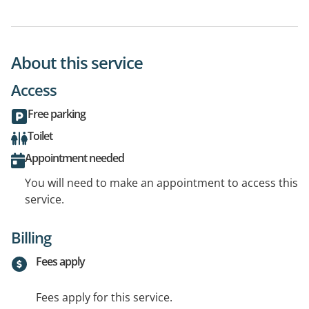
About this service
Access
Free parking
Toilet
Appointment needed
You will need to make an appointment to access this
service.
Billing
Fees apply
Fees apply for this service.