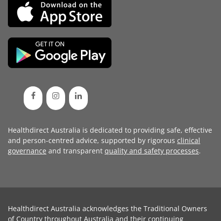
Healthdirect Australia is dedicated to providing safe, effective
and person-centred advice, supported by rigorous
clinical
governance
and transparent
quality and safety processes
.
Healthdirect Australia acknowledges the Traditional Owners
of Country throughout Australia and their continuing