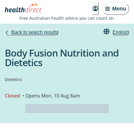
Menu
Free Australian health advice you can count on.
Back to search results
English
Body Fusion Nutrition and
Dietetics
Dietetics
Closed
• Opens Mon, 10 Aug 8am