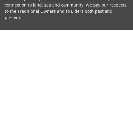
connection to land, sea and community. We pay our respects
to the Traditional Owners and to Elders both past and
present.