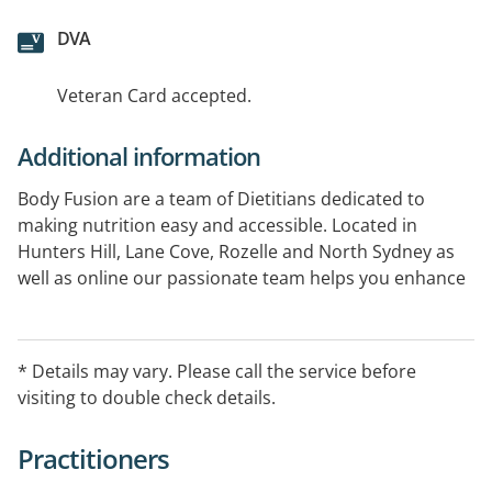
DVA
Veteran Card accepted.
Additional information
Body Fusion are a team of Dietitians dedicated to
making nutrition easy and accessible. Located in
Hunters Hill, Lane Cove, Rozelle and North Sydney as
well as online our passionate team helps you enhance
your health and well-being through balanced,
sustainable eating. We specialise in a variety of health
concerns, including weight management, diabetes,
* Details may vary. Please call the service before
sports nutrition, gut health and more
visiting to double check details.
Practitioners