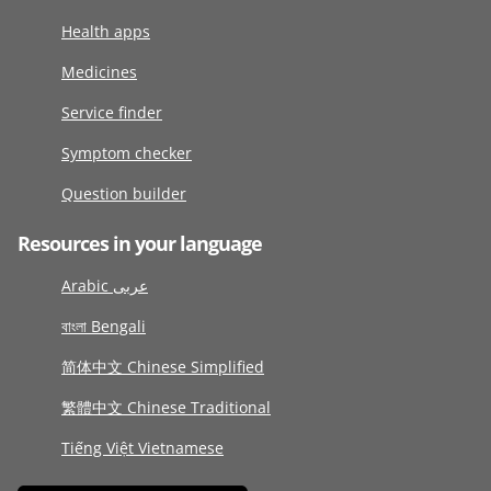
Health apps
Medicines
Service finder
Symptom checker
Question builder
Resources in your language
Arabic عربى
বাংলা Bengali
简体中文 Chinese Simplified
繁體中文 Chinese Traditional
Tiếng Việt Vietnamese