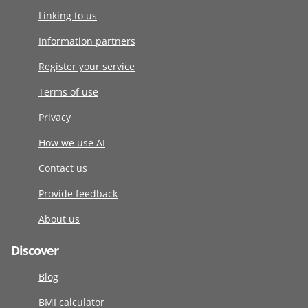
Linking to us
Information partners
Register your service
Terms of use
Privacy
How we use AI
Contact us
Provide feedback
About us
Discover
Blog
BMI calculator