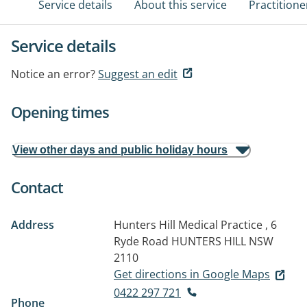
Service details
About this service
Practitione
Service details
Notice an error?
Suggest an edit
Opening times
View other days and public holiday hours
Contact
Address
Hunters Hill Medical Practice , 6
Ryde Road
HUNTERS HILL NSW
2110
Get directions in Google Maps
0422 297 721
Phone