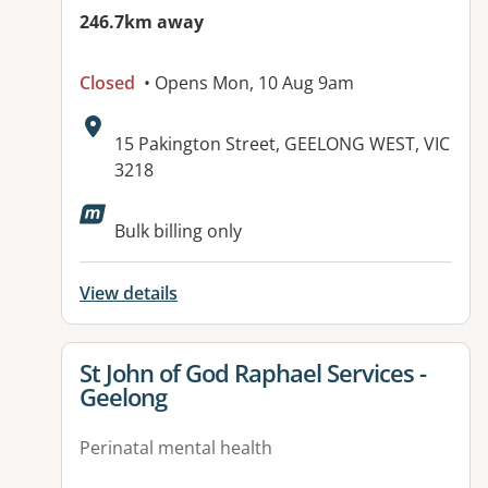
246.7km away
Closed
• Opens Mon, 10 Aug 9am
Address:
15 Pakington Street, GEELONG WEST, VIC
3218
Bulk billing only
View details
View details for
St John of God Raphael Services -
Geelong
Perinatal mental health