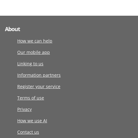
About
How we can help
Our mobile app
Linking to us
Information partners
Register your service
Terms of use
Privacy
How we use AI
Contact us