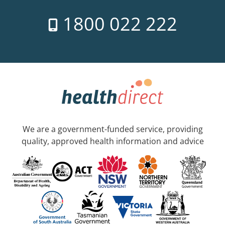
1800 022 222
We are a government-funded service, providing
quality, approved health information and advice