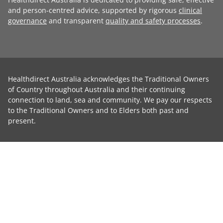
and person-centred advice, supported by rigorous
clinical
governance
and transparent
quality and safety processes
.
Healthdirect Australia acknowledges the Traditional Owners
of Country throughout Australia and their continuing
connection to land, sea and community. We pay our respects
to the Traditional Owners and to Elders both past and
present.