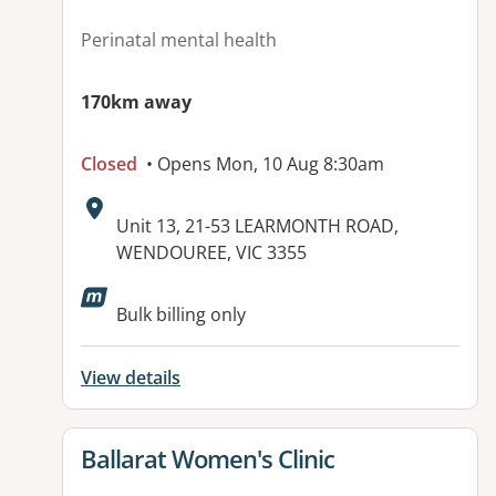
Perinatal mental health
170km away
Closed
• Opens Mon, 10 Aug 8:30am
Address:
Unit 13, 21-53 LEARMONTH ROAD,
WENDOUREE, VIC 3355
Available facilities:
Bulk billing only
View details
View details for
Ballarat Women's Clinic