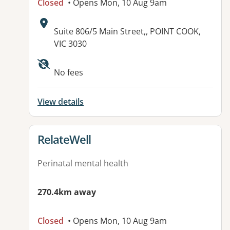
Closed
• Opens Mon, 10 Aug 9am
Address:
Suite 806/5 Main Street,, POINT COOK,
VIC 3030
Available facilities:
No fees
View details
View details for
RelateWell
Perinatal mental health
270.4km away
Closed
• Opens Mon, 10 Aug 9am