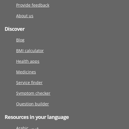
Provide feedback
About us
Discover
Blog
BMI calculator
Health apps
Medicines
Service finder
Symptom checker
Question builder
Resources in your language
Arabic عربى