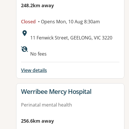
248.2km away
Closed
• Opens Mon, 10 Aug 8:30am
Address:
11 Fenwick Street, GEELONG, VIC 3220
Available facilities:
No fees
View details
View details for
Werribee Mercy Hospital
Perinatal mental health
256.6km away