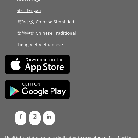
বাংলা Bengali
简体中文 Chinese Simplified
繁體中文 Chinese Traditional
Tiếng Việt Vietnamese
Healthdirect Australia is dedicated to providing safe, effective