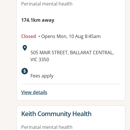
Perinatal mental health
174.1km away
Closed
• Opens Mon, 10 Aug 8:45am
Address:
505 MAIR STREET, BALLARAT CENTRAL,
VIC 3350
Fees apply
View details
View details for
Keith Community Health
Perinatal mental health