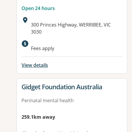
Open 24 hours
Address:
300 Princes Highway, WERRIBEE, VIC
3030
Available facilities:
Fees apply
View details
View details for
Gidget Foundation Australia
Perinatal mental health
259.1km away