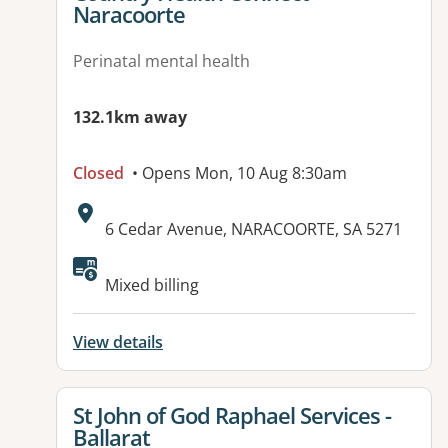
Naracoorte
Perinatal mental health
132.1km away
Closed
• Opens Mon, 10 Aug 8:30am
Address:
6 Cedar Avenue, NARACOORTE, SA 5271
Available facilities:
Mixed billing
View details
View details for
St John of God Raphael Services -
Ballarat