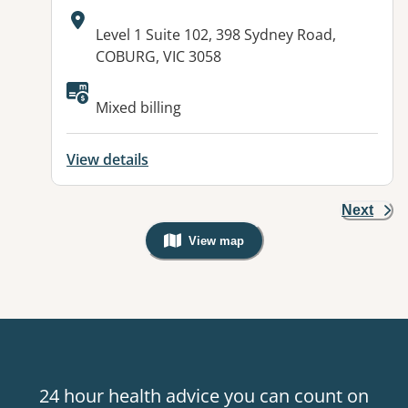
Address:
Level 1 Suite 102, 398 Sydney Road,
COBURG, VIC 3058
Available facilities:
Mixed billing
View details
Next
View map
, Warning: Googles Map view is not v
24 hour health advice you can count on