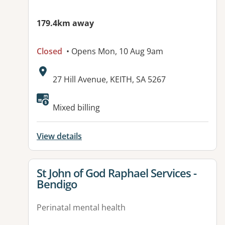
179.4km away
Closed
• Opens Mon, 10 Aug 9am
Address:
27 Hill Avenue, KEITH, SA 5267
Available facilities:
Mixed billing
View details
View details for
St John of God Raphael Services -
Bendigo
Perinatal mental health