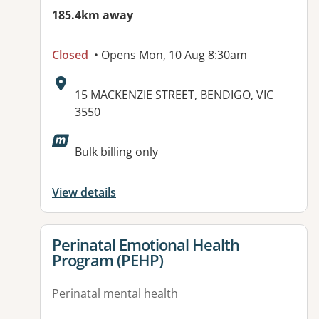
185.4km away
Closed
• Opens Mon, 10 Aug 8:30am
Address:
15 MACKENZIE STREET, BENDIGO, VIC
3550
Available facilities:
Bulk billing only
View details
View details for
Perinatal Emotional Health
Program (PEHP)
Perinatal mental health