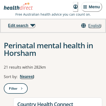
Menu
Free Australian health advice you can count on.
Edit search
English
Perinatal mental health in
Horsham
Results
21 results within 282km
Sort by
:
Nearest
Filter
: This will open a modal to apply one or more filters
View details for
Country Health Connect