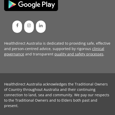
Healthdirect Australia is dedicated to providing safe, effective
and person-centred advice, supported by rigorous
clinical
governance
and transparent
quality and safety processes
.
Healthdirect Australia acknowledges the Traditional Owners
of Country throughout Australia and their continuing
connection to land, sea and community. We pay our respects
to the Traditional Owners and to Elders both past and
present.