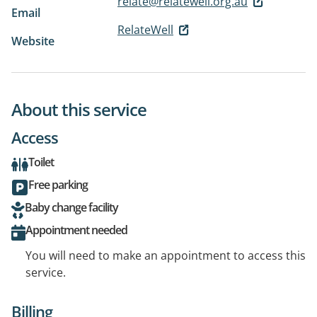
relate@relatewell.org.au
Email
RelateWell
Website
About this service
Access
Toilet
Free parking
Baby change facility
Appointment needed
You will need to make an appointment to access this
service.
Billing