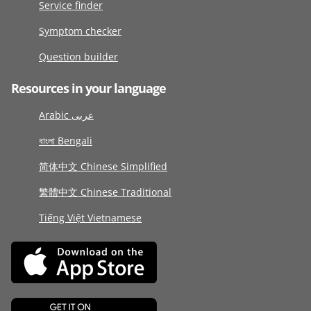
Service finder
Symptom checker
Question builder
Resources in your language
Arabic عربى
বাংলা Bengali
简体中文 Chinese Simplified
繁體中文 Chinese Traditional
Tiếng Việt Vietnamese