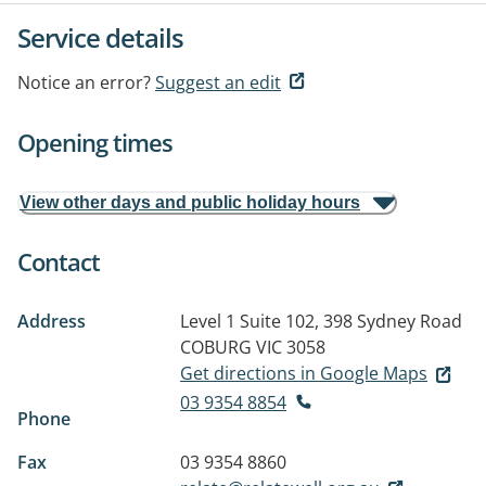
Service details
Notice an error?
Suggest an edit
Opening times
View other days and public holiday hours
Contact
Address
Level 1 Suite 102, 398 Sydney Road
COBURG VIC 3058
Get directions in Google Maps
03 9354 8854
Phone
Fax
03 9354 8860