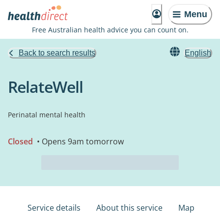
Menu
Free Australian health advice you can count on.
Back to search results
English
RelateWell
Perinatal mental health
Closed
• Opens 9am tomorrow
Service details
About this service
Map