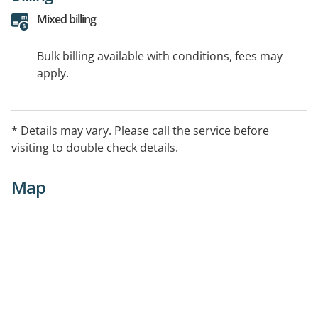
Mixed billing
Bulk billing available with conditions, fees may
apply.
* Details may vary. Please call the service before
visiting to double check details.
Map