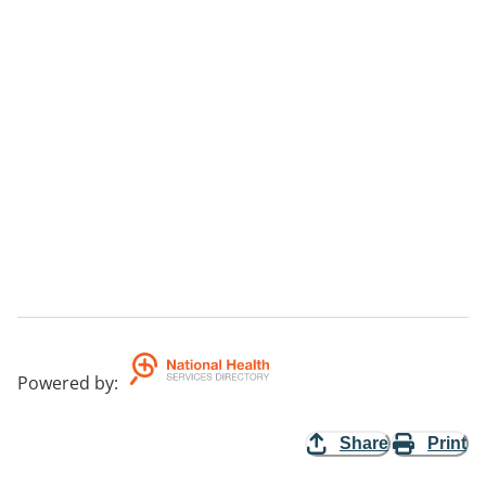
Powered by
:
Share
Print