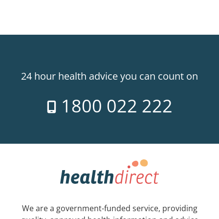
24 hour health advice you can count on
1800 022 222
We are a government-funded service, providing