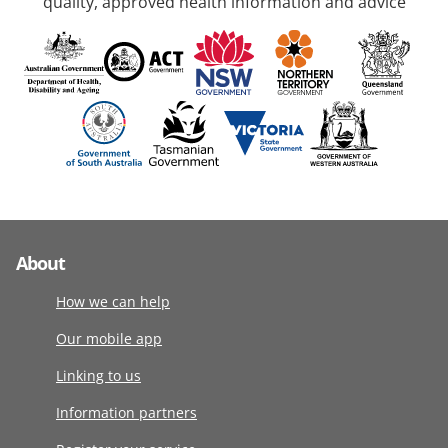
quality, approved health information and advice
About
How we can help
Our mobile app
Linking to us
Information partners