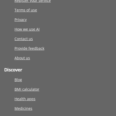
Register your service
Terms of use
Privacy
How we use AI
Contact us
Provide feedback
About us
Discover
Blog
BMI calculator
Health apps
Medicines