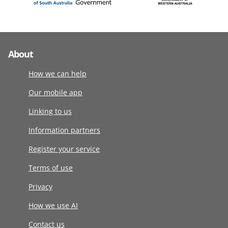
About
How we can help
Our mobile app
Linking to us
Information partners
Register your service
Terms of use
Privacy
How we use AI
Contact us