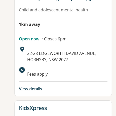
Child and adolescent mental health
1km away
Open now
• Closes 6pm
Address:
22-28 EDGEWORTH DAVID AVENUE,
HORNSBY, NSW 2077
Available facilities:
Fees apply
View details
View details for
KidsXpress