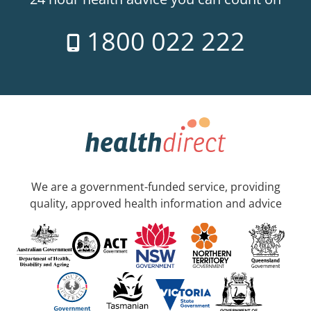
1800 022 222
We are a government-funded service, providing
quality, approved health information and advice