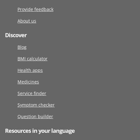
Provide feedback
About us
Discover
Blog
BMI calculator
Health apps
Medicines
Service finder
Symptom checker
Question builder
Resources in your language