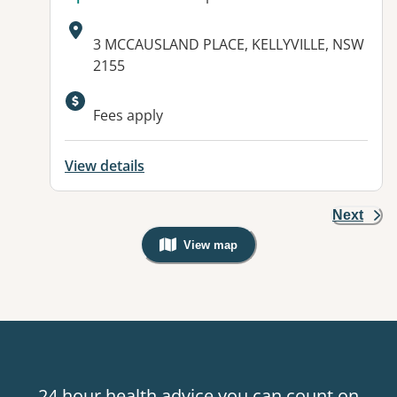
Address:
3 MCCAUSLAND PLACE, KELLYVILLE, NSW
2155
Available facilities:
Fees apply
View details
Next
View map
, Warning: Googles Map view is not v
24 hour health advice you can count on