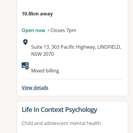
10.8km away
Open now
• Closes 7pm
Address:
Suite 13, 303 Pacific Highway, LINDFIELD,
NSW 2070
Mixed billing
View details
View details for
Life In Context Psychology
Child and adolescent mental health