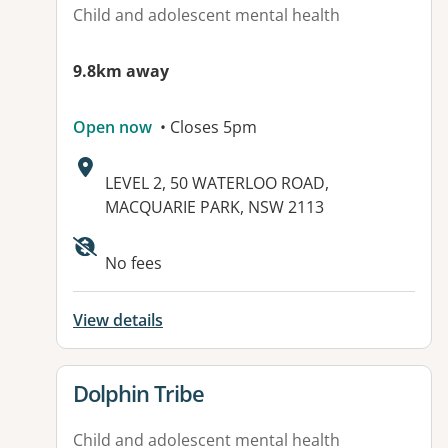
Child and adolescent mental health
9.8km away
Open now
• Closes 5pm
Address:
LEVEL 2, 50 WATERLOO ROAD,
MACQUARIE PARK, NSW 2113
Available facilities:
No fees
View details
View details for
Dolphin Tribe
Child and adolescent mental health