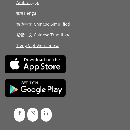
Arabic عربى
বাংলা Bengali
简体中文 Chinese Simplified
繁體中文 Chinese Traditional
Tiếng Việt Vietnamese