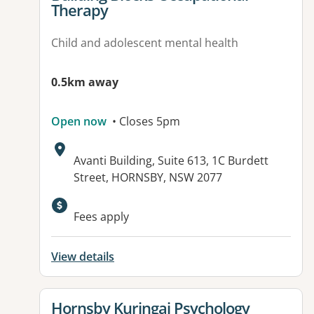
Therapy
Child and adolescent mental health
0.5km away
Open now
• Closes 5pm
Address:
Avanti Building, Suite 613, 1C Burdett
Street, HORNSBY, NSW 2077
Available facilities:
Fees apply
View details
View details for
Hornsby Kuringai Psychology