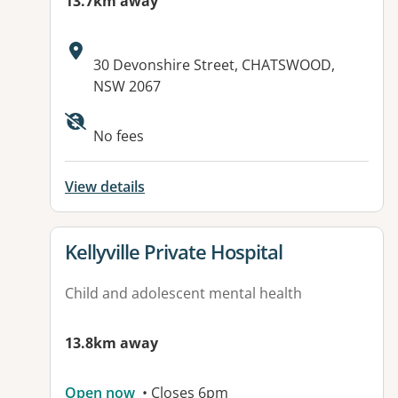
13.7km away
Address:
30 Devonshire Street, CHATSWOOD,
NSW 2067
Available facilities:
No fees
View details
View details for
Kellyville Private Hospital
Child and adolescent mental health
13.8km away
Open now
• Closes 6pm