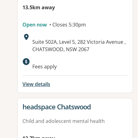
13.5km away
Open now
• Closes 5:30pm
Address:
Suite 502A, Level 5, 282 Victoria Avenue ,
CHATSWOOD, NSW 2067
Fees apply
View details
View details for
headspace Chatswood
Child and adolescent mental health