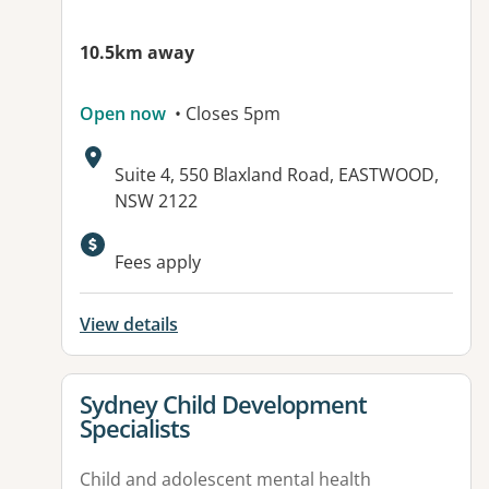
10.5km away
Open now
• Closes 5pm
Address:
Suite 4, 550 Blaxland Road, EASTWOOD,
NSW 2122
Available facilities:
Fees apply
View details
View details for
Sydney Child Development
Specialists
Child and adolescent mental health