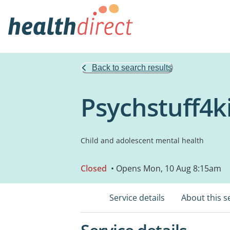
Back to search results
Psychstuff4k
Child and adolescent mental health
Closed
• Opens Mon, 10 Aug 8:15am
Service details
About this s