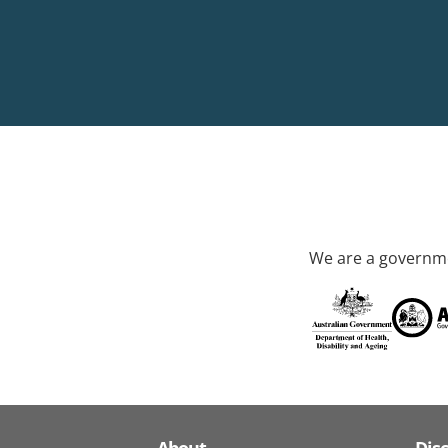
We are a governme
About
Dis