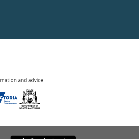
rmation and advice