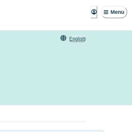
Menu
English