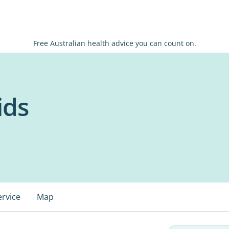
Free Australian health advice you can count on.
ids
ervice
Map