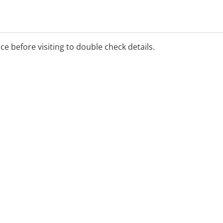
ice before visiting to double check details.