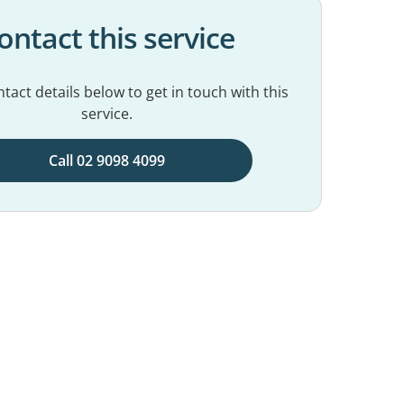
ontact this service
tact details below to get in touch with this
service.
Call 02 9098 4099