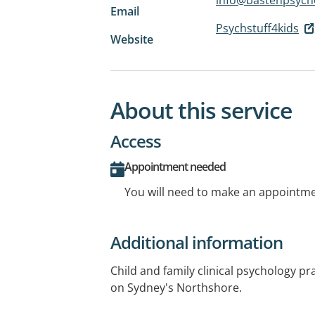
Email
Psychstuff4kids
Website
About this service
Access
Appointment needed
You will need to make an appointmen
Additional information
Child and family clinical psychology p
on Sydney's Northshore.