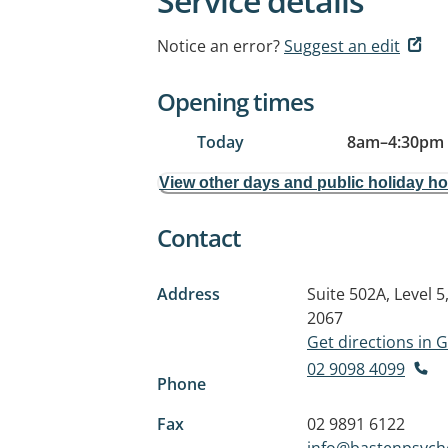
Service details
Notice an error?
Suggest an edit
Opening times
Today
8am
–
4:30pm
View other days and public holiday h
Contact
Address
Suite 502A, Level 
2067
Get directions in
02 9098 4099
Phone
Fax
02 9891 6122
info@bastenpsych