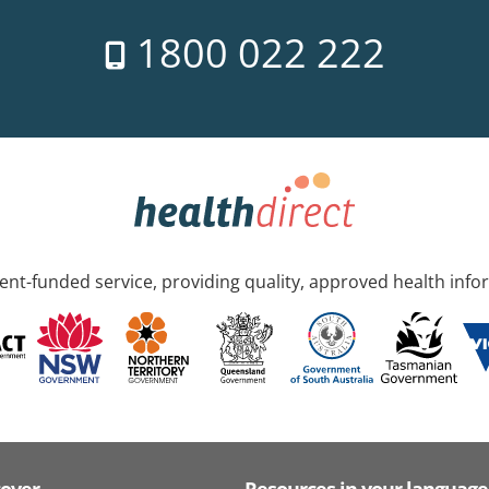
1800 022 222
nt-funded service, providing quality, approved health info
cover
Resources in your language