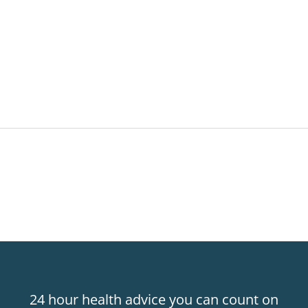
24 hour health advice you can count on