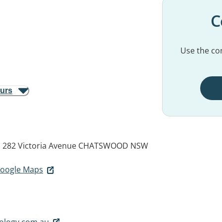
C
Use the con
ours
5, 282 Victoria Avenue
CHATSWOOD NSW
 Google Maps
ology.com.au