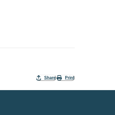
Share
Print