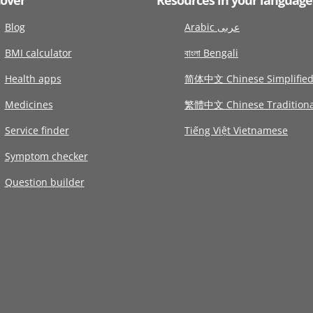
Blog
Arabic عربى
BMI calculator
বাংলা Bengali
Health apps
简体中文 Chinese Simplifie
Medicines
繁體中文 Chinese Traditiona
Service finder
Tiếng Việt Vietnamese
Symptom checker
Question builder