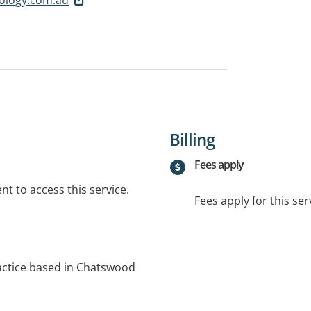
Billing
Fees apply
t to access this service.
Fees apply for this ser
ractice based in Chatswood