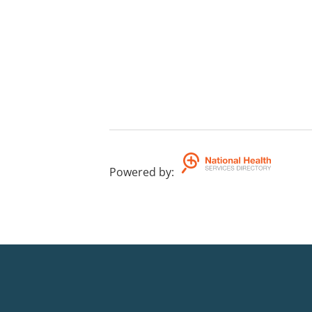
Powered by
: