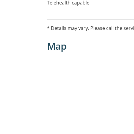
Telehealth capable
* Details may vary. Please call the serv
Map