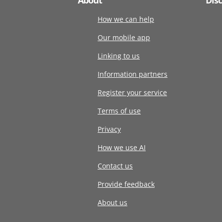
How we can help
Our mobile app
Linking to us
Information partners
Register your service
Terms of use
Privacy
How we use AI
Contact us
Provide feedback
About us